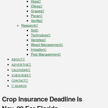
Hops
Olives
Grapes
Pecan
Vanilla
Research
Soil
Technology
Varieties
Weed Management
Irrigation
Pest Management
ABOUT
ADVERTISE
CALENDAR
SUBSCRIBE
CONTACT
SEARCH
Crop Insurance Deadline Is