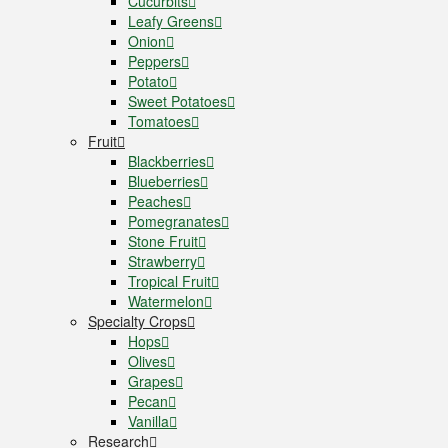
Cucurbits
Leafy Greens
Onion
Peppers
Potato
Sweet Potatoes
Tomatoes
Fruit
Blackberries
Blueberries
Peaches
Pomegranates
Stone Fruit
Strawberry
Tropical Fruit
Watermelon
Specialty Crops
Hops
Olives
Grapes
Pecan
Vanilla
Research