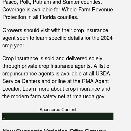
Pasco, Polk, Putnam and Sumter counties.
Coverage is available for Whole-Farm Revenue
Protection in all Florida counties.
Growers should visit with their crop insurance
agent soon to learn specific details for the 2024
crop year.
Crop insurance is sold and delivered solely
through private crop insurance agents. A list of
crop insurance agents is available at all USDA
Service Centers and online at the RMA Agent
Locator. Learn more about crop insurance and
the modern farm safety net at rma.usda.gov.
Sponsored Content