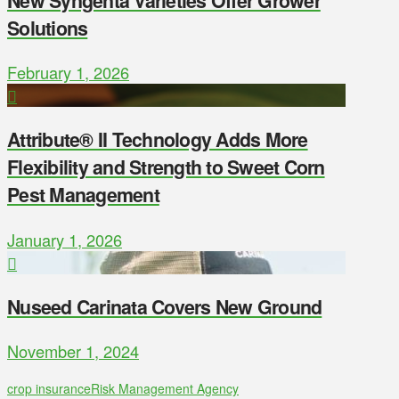
New Syngenta Varieties Offer Grower
Solutions
February 1, 2026
Attribute® II Technology Adds More
Flexibility and Strength to Sweet Corn
Pest Management
January 1, 2026
Nuseed Carinata Covers New Ground
November 1, 2024
crop insurance
Risk Management Agency