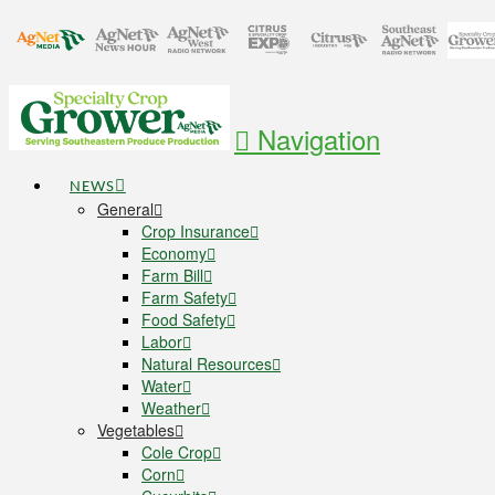
Navigation
NEWS
General
Crop Insurance
Economy
Farm Bill
Farm Safety
Food Safety
Labor
Natural Resources
Water
Weather
Vegetables
Cole Crop
Corn