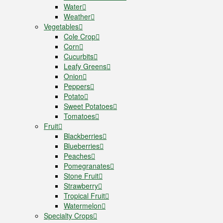
Water
Weather
Vegetables
Cole Crop
Corn
Cucurbits
Leafy Greens
Onion
Peppers
Potato
Sweet Potatoes
Tomatoes
Fruit
Blackberries
Blueberries
Peaches
Pomegranates
Stone Fruit
Strawberry
Tropical Fruit
Watermelon
Specialty Crops