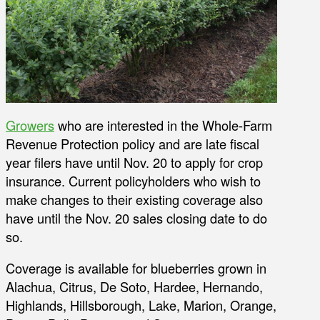
Growers
who are interested in the Whole-Farm
Revenue Protection policy and are late fiscal
year filers have until Nov. 20 to apply for crop
insurance. Current policyholders who wish to
make changes to their existing coverage also
have until the Nov. 20 sales closing date to do
so.
Coverage is available for blueberries grown in
Alachua, Citrus, De Soto, Hardee, Hernando,
Highlands, Hillsborough, Lake, Marion, Orange,