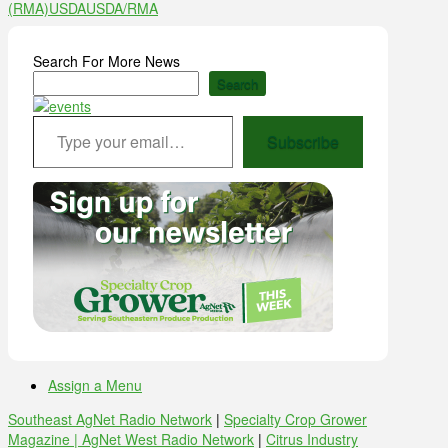
(RMA)
USDA
USDA/RMA
Search For More News
Search
Type your email…
Subscribe
Assign a Menu
Southeast AgNet Radio Network
|
Specialty Crop Grower
Magazine |
AgNet West Radio Network
|
Citrus Industry