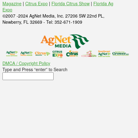
Magazine
|
Citrus Expo
|
Florida Citrus Show
|
Florida Ag
Expo
©2007 -2024 AgNet Media, Inc. 27206 SW 22nd PL,
Newberry, FL 32669 - Tel: 352-671-1909
DMCA / Copyright Policy
Type and Press “enter” to Search