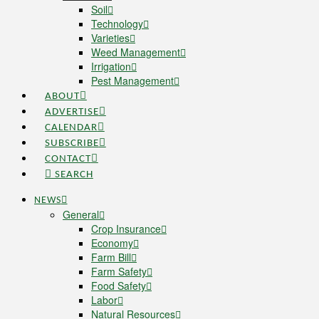
Soil
Technology
Varieties
Weed Management
Irrigation
Pest Management
ABOUT
ADVERTISE
CALENDAR
SUBSCRIBE
CONTACT
SEARCH
NEWS
General
Crop Insurance
Economy
Farm Bill
Farm Safety
Food Safety
Labor
Natural Resources