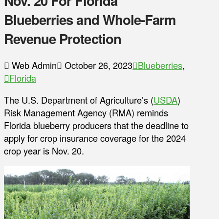
Nov. 20 For Florida
Blueberries and Whole-Farm
Revenue Protection
Web Admin
October 26, 2023
Blueberries
,
Florida
The U.S. Department of Agriculture’s (
USDA
)
Risk Management Agency (RMA) reminds
Florida blueberry producers that the deadline to
apply for crop insurance coverage for the 2024
crop year is Nov. 20.