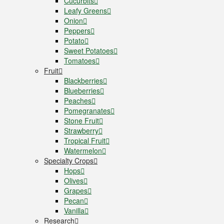
Cucurbits
Leafy Greens
Onion
Peppers
Potato
Sweet Potatoes
Tomatoes
Fruit
Blackberries
Blueberries
Peaches
Pomegranates
Stone Fruit
Strawberry
Tropical Fruit
Watermelon
Specialty Crops
Hops
Olives
Grapes
Pecan
Vanilla
Research