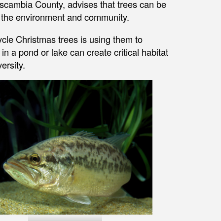
scambia County, advises that trees can be
 of the environment and community.
ycle Christmas trees is using them to
 a pond or lake can create critical habitat
ersity.