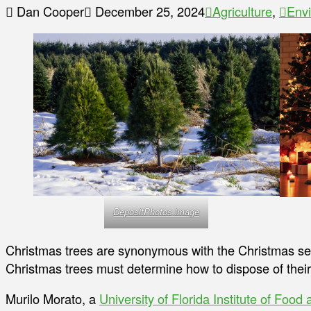
Dan Cooper
December 25, 2024
Agriculture
,
Env
DepositPhotos image
Christmas trees are synonymous with the Christmas s
Christmas trees must determine how to dispose of their
Murilo Morato, a
University of Florida Institute of Food