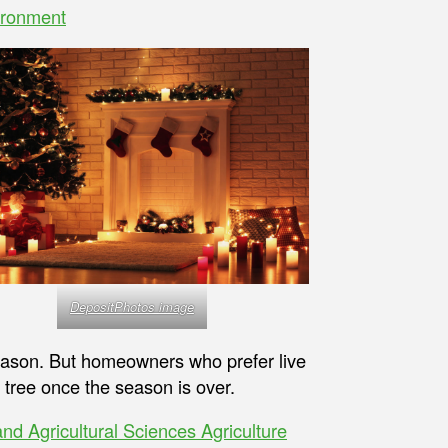
ironment
DepositPhotos image
eason. But homeowners who prefer live
 tree once the season is over.
 and Agricultural Sciences Agriculture