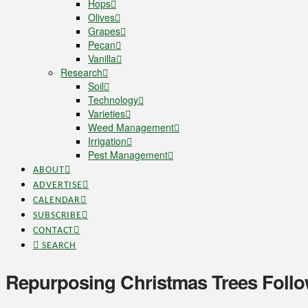
Hops
Olives
Grapes
Pecan
Vanilla
Research
Soil
Technology
Varieties
Weed Management
Irrigation
Pest Management
ABOUT
ADVERTISE
CALENDAR
SUBSCRIBE
CONTACT
SEARCH
Repurposing Christmas Trees Follo