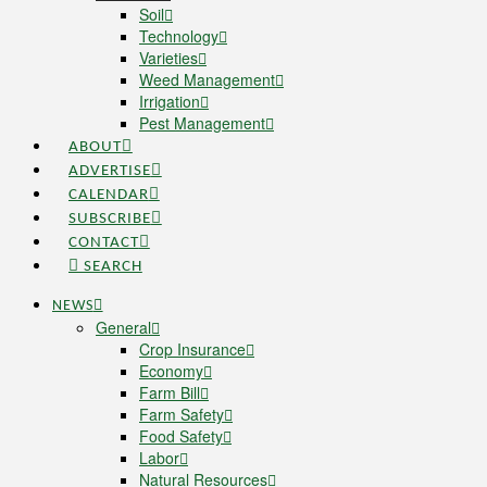
Soil
Technology
Varieties
Weed Management
Irrigation
Pest Management
ABOUT
ADVERTISE
CALENDAR
SUBSCRIBE
CONTACT
SEARCH
NEWS
General
Crop Insurance
Economy
Farm Bill
Farm Safety
Food Safety
Labor
Natural Resources