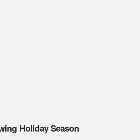
wing Holiday Season