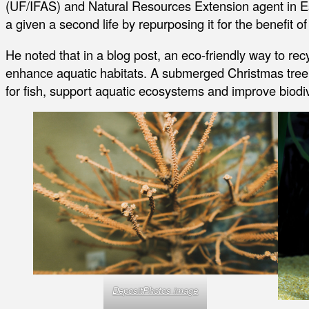
(UF/IFAS) and Natural Resources Extension agent in E
a given a second life by repurposing it for the benefit
He noted that in a blog post, an eco-friendly way to rec
enhance aquatic habitats. A submerged Christmas tree in
for fish, support aquatic ecosystems and improve biodiv
DepositPhotos image