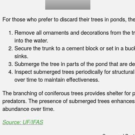
For those who prefer to discard their trees in ponds, th
Remove all ornaments and decorations from the tre
into the water.
Secure the trunk to a cement block or set in a buck
sinks.
Submerge the tree in parts of the pond that are dee
Inspect submerged trees periodically for structural
over time to maintain effectiveness.
The branching of coniferous trees provides shelter for 
predators. The presence of submerged trees enhances f
abundance over time.
Source: UF/IFAS