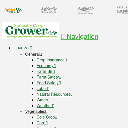
Navigation
NEWS
General
Crop Insurance
Economy
Farm Bill
Farm Safety
Food Safety
Labor
Natural Resources
Water
Weather
Vegetables
Cole Crop
Corn