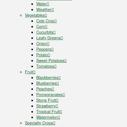
Water
Weather
Vegetables
Cole Crop
Corn
Cucurbits
Leafy Greens
Onion
Peppers
Potato
Sweet Potatoes
Tomatoes
Fruit
Blackberries
Blueberries
Peaches
Pomegranates
Stone Fruit
Strawberry
Tropical Fruit
Watermelon
Specialty Crops