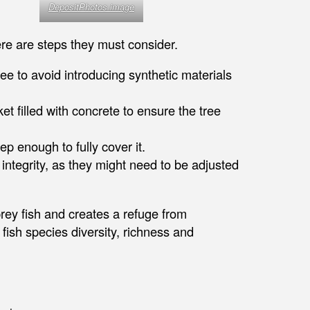
DepositPhotos image
ere are steps they must consider.
e to avoid introducing synthetic materials
et filled with concrete to ensure the tree
p enough to fully cover it.
 integrity, as they might need to be adjusted
prey fish and creates a refuge from
ish species diversity, richness and