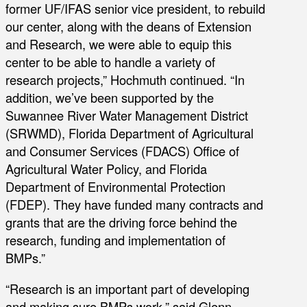
former UF/IFAS senior vice president, to rebuild
our center, along with the deans of Extension
and Research, we were able to equip this
center to be able to handle a variety of
research projects,” Hochmuth continued. “In
addition, we’ve been supported by the
Suwannee River Water Management District
(SRWMD), Florida Department of Agricultural
and Consumer Services (FDACS) Office of
Agricultural Water Policy, and Florida
Department of Environmental Protection
(FDEP). They have funded many contracts and
grants that are the driving force behind the
research, funding and implementation of
BMPs.”
“Research is an important part of developing
and making sure BMPs work,” said Glenn