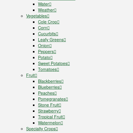
Water
Weather
Vegetables
Cole Crop
Corn
Cucurbits
Leafy Greens
Onion
Peppers
Potato
Sweet Potatoes
Tomatoes
Fruit
Blackberries
Blueberries
Peaches
Pomegranates
Stone Fruit
Strawberry
Tropical Fruit
Watermelon
Specialty Crops