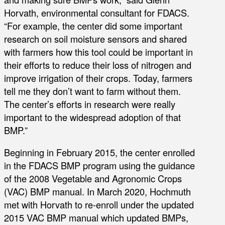
Horvath, environmental consultant for FDACS.
“For example, the center did some important
research on soil moisture sensors and shared
with farmers how this tool could be important in
their efforts to reduce their loss of nitrogen and
improve irrigation of their crops. Today, farmers
tell me they don’t want to farm without them.
The center’s efforts in research were really
important to the widespread adoption of that
BMP.”
Beginning in February 2015, the center enrolled
in the FDACS BMP program using the guidance
of the 2008 Vegetable and Agronomic Crops
(VAC) BMP manual. In March 2020, Hochmuth
met with Horvath to re-enroll under the updated
2015 VAC BMP manual which updated BMPs,