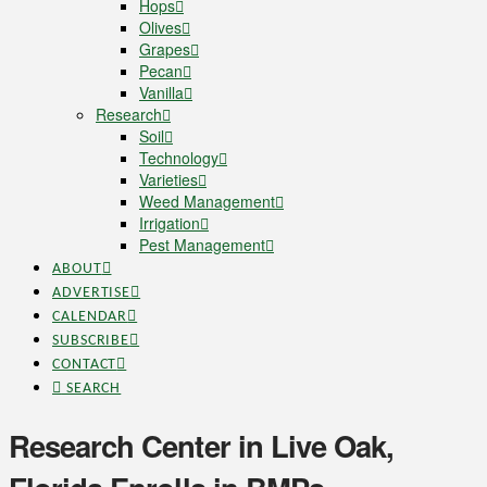
Hops
Olives
Grapes
Pecan
Vanilla
Research
Soil
Technology
Varieties
Weed Management
Irrigation
Pest Management
ABOUT
ADVERTISE
CALENDAR
SUBSCRIBE
CONTACT
SEARCH
Research Center in Live Oak,