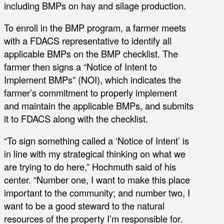
including BMPs on hay and silage production.
To enroll in the BMP program, a farmer meets
with a FDACS representative to identify all
applicable BMPs on the BMP checklist. The
farmer then signs a “Notice of Intent to
Implement BMPs” (NOI), which indicates the
farmer’s commitment to properly implement
and maintain the applicable BMPs, and submits
it to FDACS along with the checklist.
“To sign something called a ‘Notice of Intent’ is
in line with my strategical thinking on what we
are trying to do here,” Hochmuth said of his
center. “Number one, I want to make this place
important to the community; and number two, I
want to be a good steward to the natural
resources of the property I’m responsible for.