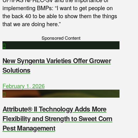
implementing BMPs: “I want to get people on
the back 40 to be able to show them the things
that we are doing here.”
Sponsored Content
New Syngenta Varieties Offer Grower
Solutions
February 1, 2026
Attribute® II Technology Adds More
Flexibility and Strength to Sweet Corn
Pest Management