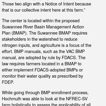
Those two align with a Notice of Intent because
that is our collective intent here at this farm.”
The center is located within the proposed
Suwannee River Basin Management Action
Plan (BMAP). The Suwannee BMAP requires
stakeholders in the watershed to reduce
nitrogen inputs, and agriculture is a focus of the
effort. BMP manuals, such as the VAC BMP
manual, are adopted by rule by FDACS. The
law requires farmers located in a BMAP to
either implement FDACS-adopted BMPs or
monitor their water quality as prescribed by
FDEP.
While going through BMP enrollment process,
Hochmuth was able to look at the NFREC-SV
farm holistically to assess the applicability of all