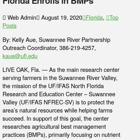
Florida Enrolls in BMPs
Web Admin
August 19, 2020
Florida
,
Top
Posts
By: Kelly Aue, Suwannee River Partnership
Outreach Coordinator, 386-219-4257,
kaue@ufl.edu
LIVE OAK, Fla. — As the main research center
serving farmers in the Suwannee River Valley,
the mission of the UF/IFAS North Florida
Research and Education Center – Suwannee
Valley (UF/IFAS NFREC-SV) is to protect the
area’s natural resources while helping farms
succeed. In support of this goal, the center
researches agricultural best management
practices (BMPs), primarily focusing on nutrient