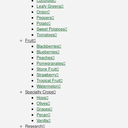
Cucurbits
Leafy Greens
Onion
Peppers
Potato
Sweet Potatoes
Tomatoes
Fruit
Blackberries
Blueberries
Peaches
Pomegranates
Stone Fruit
Strawberry
Tropical Fruit
Watermelon
Specialty Crops
Hops
Olives
Grapes
Pecan
Vanilla
Research