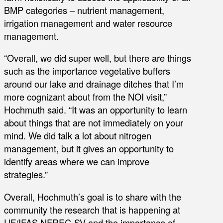
BMP categories – nutrient management,
irrigation management and water resource
management.
“Overall, we did super well, but there are things
such as the importance vegetative buffers
around our lake and drainage ditches that I’m
more cognizant about from the NOI visit,”
Hochmuth said. “It was an opportunity to learn
about things that are not immediately on your
mind. We did talk a lot about nitrogen
management, but it gives an opportunity to
identify areas where we can improve
strategies.”
Overall, Hochmuth’s goal is to share with the
community the research that is happening at
UF/IFAS NFREC-SV and the importance of