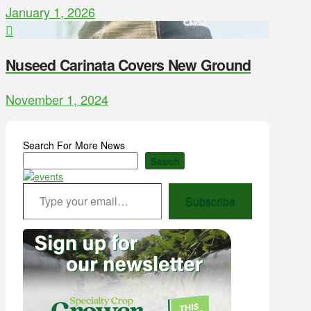
January 1, 2026
Nuseed Carinata Covers New Ground
November 1, 2024
Search For More News
Search
Type your email…
Subscribe