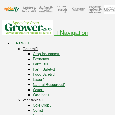
Navigation
NEWS
General
Crop Insurance
Economy
Farm Bill
Farm Safety
Food Safety
Labor
Natural Resources
Water
Weather
Vegetables
Cole Crop
Corn