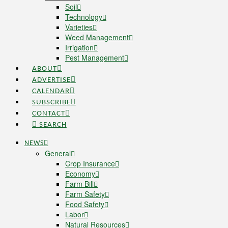
Soil
Technology
Varieties
Weed Management
Irrigation
Pest Management
ABOUT
ADVERTISE
CALENDAR
SUBSCRIBE
CONTACT
SEARCH
NEWS
General
Crop Insurance
Economy
Farm Bill
Farm Safety
Food Safety
Labor
Natural Resources