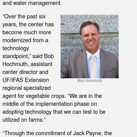
and water management.
“Over the past six
years, the center has
become much more
modernized from a
technology
standpoint,” said Bob
Hochmuth, assistant
center director and
UF/IFAS Extension
Bob Hochmuth
regional specialized
agent for vegetable crops. “We are in the
middle of the implementation phase on
adopting technology that we can test to be
utilized on farms.”
“Through the commitment of Jack Payne, the