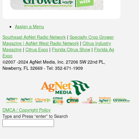
Assign a Menu
Southeast AgNet Radio Network
|
Specialty Crop Grower
Magazine |
AgNet West Radio Network
|
Citrus Industry
Magazine
|
Citrus Expo
|
Florida Citrus Show
|
Florida Ag
Expo
©2007 -2024 AgNet Media, Inc. 27206 SW 22nd PL,
Newberry, FL 32669 - Tel: 352-671-1909
DMCA / Copyright Policy
Type and Press “enter” to Search