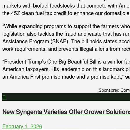
markets with biofuel feedstocks that compete with Amer
the 45Z clean fuel tax credit to enhance our domestic e
“While expanding programs to support the farmers who f
legislation also tackles the fraud and waste that has r
Assistance Program (SNAP). The bill holds states accoun
work requirements, and prevents illegal aliens from re
“President Trump’s One Big Beautiful Bill is a win for f
American taxpayers. His leadership on this landmark pie
an America First promise made and a promise kept,”
s
Sponsored Cont
New Syngenta Varieties Offer Grower Solution
February 1, 2026