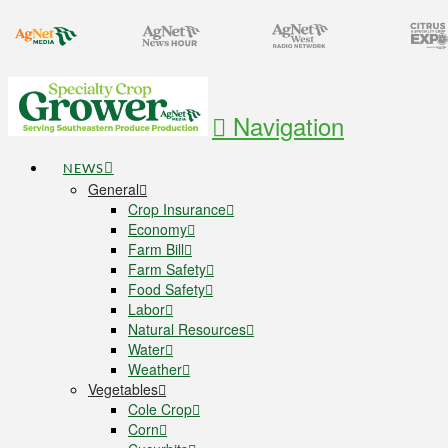
Navigation
NEWS
General
Crop Insurance
Economy
Farm Bill
Farm Safety
Food Safety
Labor
Natural Resources
Water
Weather
Vegetables
Cole Crop
Corn