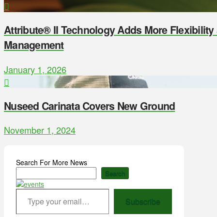
Attribute® II Technology Adds More Flexibilit
Management
January 1, 2026
Nuseed Carinata Covers New Ground
November 1, 2024
Search For More News
Search
Type your email…
Subscribe