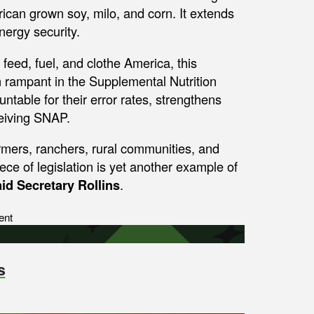
ican grown soy, milo, and corn. It extends
nergy security.
eed, fuel, and clothe America, this
un rampant in the Supplemental Nutrition
table for their error rates, strengthens
ceiving SNAP.
armers, ranchers, rural communities, and
ce of legislation is yet another example of
aid Secretary Rollins
.
ent
s