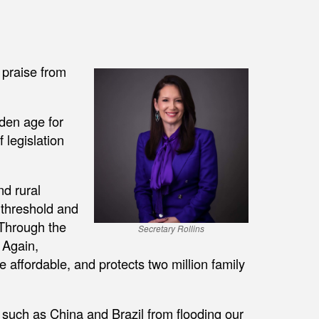
 praise from
lden age for
 legislation
nd rural
 threshold and
Through the
Secretary Rollins
 Again,
 affordable, and protects two million family
 such as China and Brazil from flooding our