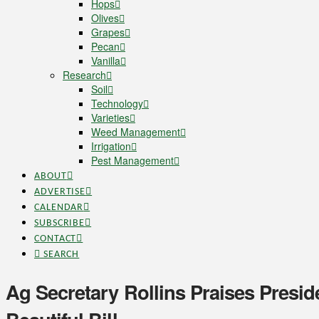
Hops
Olives
Grapes
Pecan
Vanilla
Research
Soil
Technology
Varieties
Weed Management
Irrigation
Pest Management
ABOUT
ADVERTISE
CALENDAR
SUBSCRIBE
CONTACT
SEARCH
Ag Secretary Rollins Praises Presi