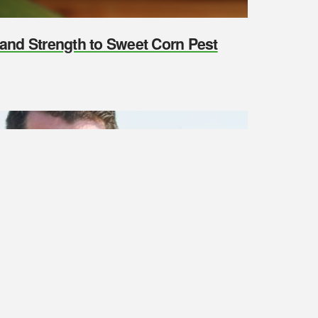
y and Strength to Sweet Corn Pest