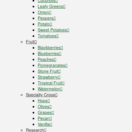
Cucurbits
Leafy Greens
Onion
Peppers
Potato
Sweet Potatoes
Tomatoes
Fruit
Blackberries
Blueberries
Peaches
Pomegranates
Stone Fruit
Strawberry
Tropical Fruit
Watermelon
Specialty Crops
Hops
Olives
Grapes
Pecan
Vanilla
Research