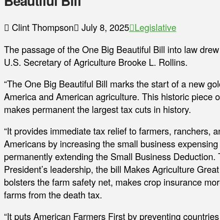
Beautiful Bill
Clint Thompson
July 8, 2025
Legislative
The passage of the One Big Beautiful Bill into law drew
U.S. Secretary of Agriculture Brooke L. Rollins.
“The One Big Beautiful Bill marks the start of a new go
America and American agriculture. This historic piece of
makes permanent the largest tax cuts in history.
“It provides immediate tax relief to farmers, ranchers, a
Americans by increasing the small business expensing
permanently extending the Small Business Deduction. 
President’s leadership, the bill Makes Agriculture Great
bolsters the farm safety net, makes crop insurance more
farms from the death tax.
“It puts American Farmers First by preventing countries