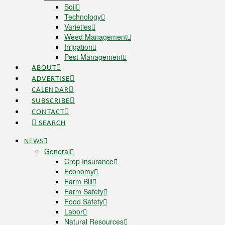
Soil
Technology
Varieties
Weed Management
Irrigation
Pest Management
ABOUT
ADVERTISE
CALENDAR
SUBSCRIBE
CONTACT
SEARCH
NEWS
General
Crop Insurance
Economy
Farm Bill
Farm Safety
Food Safety
Labor
Natural Resources