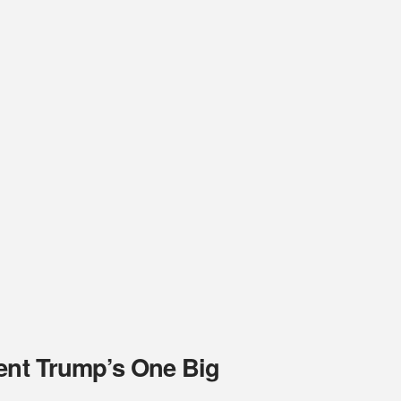
dent Trump’s One Big