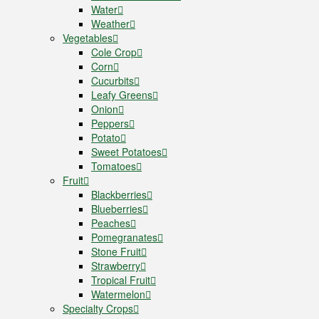
Water
Weather
Vegetables
Cole Crop
Corn
Cucurbits
Leafy Greens
Onion
Peppers
Potato
Sweet Potatoes
Tomatoes
Fruit
Blackberries
Blueberries
Peaches
Pomegranates
Stone Fruit
Strawberry
Tropical Fruit
Watermelon
Specialty Crops