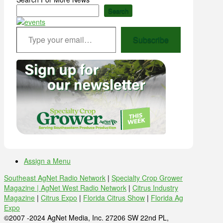
Search
Type your email…
Subscribe
Assign a Menu
Southeast AgNet Radio Network
|
Specialty Crop Grower
Magazine |
AgNet West Radio Network
|
Citrus Industry
Magazine
|
Citrus Expo
|
Florida Citrus Show
|
Florida Ag
Expo
©2007 -2024 AgNet Media, Inc. 27206 SW 22nd PL,