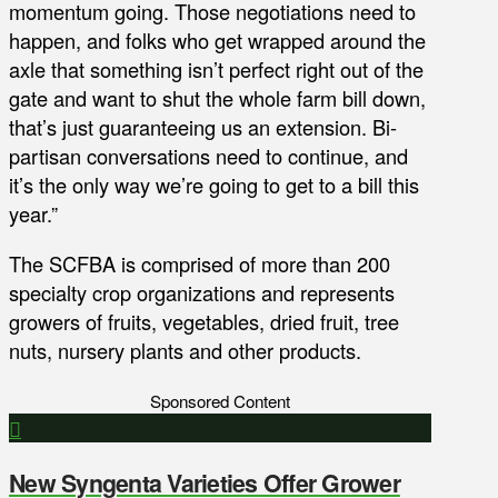
momentum going. Those negotiations need to
happen, and folks who get wrapped around the
axle that something isn’t perfect right out of the
gate and want to shut the whole farm bill down,
that’s just guaranteeing us an extension. Bi-
partisan conversations need to continue, and
it’s the only way we’re going to get to a bill this
year.”
The SCFBA is comprised of more than 200
specialty crop organizations and represents
growers of fruits, vegetables, dried fruit, tree
nuts, nursery plants and other products.
Sponsored Content
New Syngenta Varieties Offer Grower