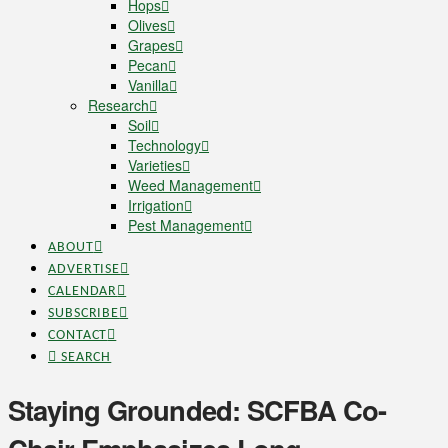
Hops
Olives
Grapes
Pecan
Vanilla
Research
Soil
Technology
Varieties
Weed Management
Irrigation
Pest Management
ABOUT
ADVERTISE
CALENDAR
SUBSCRIBE
CONTACT
SEARCH
Staying Grounded: SCFBA Co-