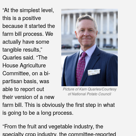
“At the simplest level,
this is a positive
because it started the
farm bill process. We
actually have some
tangible results,”
Quarles said. “The
House Agriculture
Committee, on a bi-
partisan basis, was
able to report out
Picture of Kam Quarles/Courtesy
of National Potato Council
their version of a new
farm bill. This is obviously the first step in what
is going to be a long process.
“From the fruit and vegetable industry, the
specialty crop industry, the committee-reported