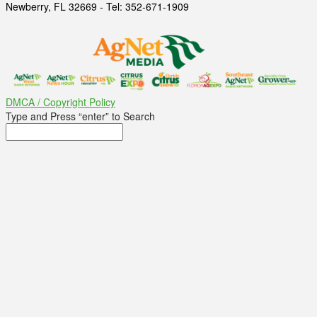
Newberry, FL 32669 - Tel: 352-671-1909
DMCA / Copyright Policy
Type and Press “enter” to Search