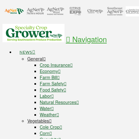
Navigation
NEWS
General
Crop Insurance
Economy
Farm Bill
Farm Safety
Food Safety
Labor
Natural Resources
Water
Weather
Vegetables
Cole Crop
Corn