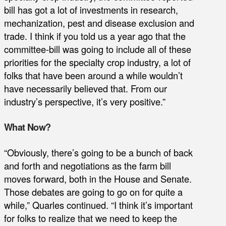
bill has got a lot of investments in research,
mechanization, pest and disease exclusion and
trade. I think if you told us a year ago that the
committee-bill was going to include all of these
priorities for the specialty crop industry, a lot of
folks that have been around a while wouldn’t
have necessarily believed that. From our
industry’s perspective, it’s very positive.”
What Now?
“Obviously, there’s going to be a bunch of back
and forth and negotiations as the farm bill
moves forward, both in the House and Senate.
Those debates are going to go on for quite a
while,” Quarles continued. “I think it’s important
for folks to realize that we need to keep the