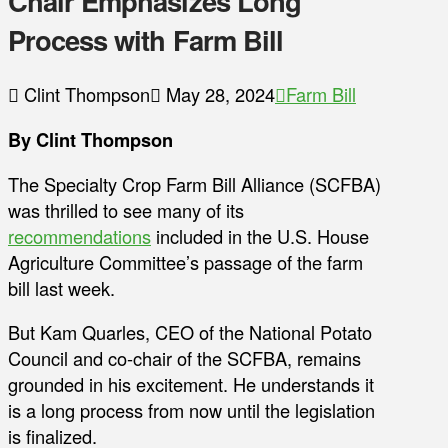
Chair Emphasizes Long
Process with Farm Bill
Clint Thompson
May 28, 2024
Farm Bill
By Clint Thompson
The Specialty Crop Farm Bill Alliance (SCFBA)
was thrilled to see many of its
recommendations
included in the U.S. House
Agriculture Committee’s passage of the farm
bill last week.
But Kam Quarles, CEO of the National Potato
Council and co-chair of the SCFBA, remains
grounded in his excitement. He understands it
is a long process from now until the legislation
is finalized.