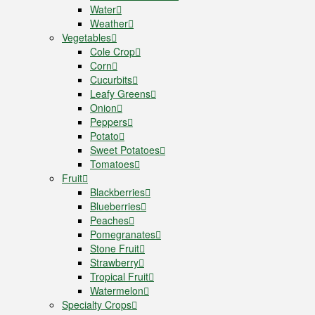
Water
Weather
Vegetables
Cole Crop
Corn
Cucurbits
Leafy Greens
Onion
Peppers
Potato
Sweet Potatoes
Tomatoes
Fruit
Blackberries
Blueberries
Peaches
Pomegranates
Stone Fruit
Strawberry
Tropical Fruit
Watermelon
Specialty Crops