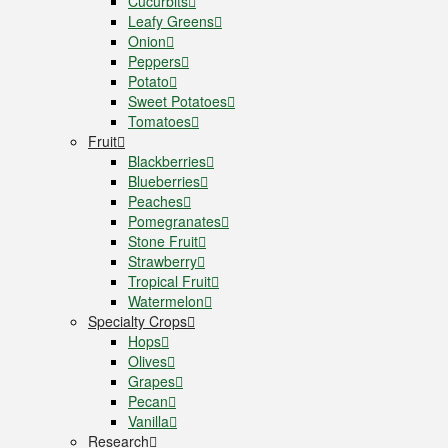
Cucurbits
Leafy Greens
Onion
Peppers
Potato
Sweet Potatoes
Tomatoes
Fruit
Blackberries
Blueberries
Peaches
Pomegranates
Stone Fruit
Strawberry
Tropical Fruit
Watermelon
Specialty Crops
Hops
Olives
Grapes
Pecan
Vanilla
Research