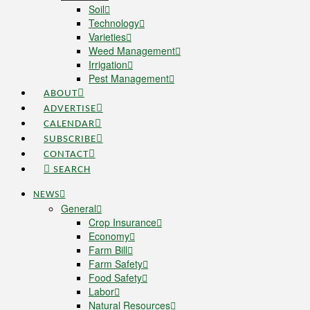
Soil
Technology
Varieties
Weed Management
Irrigation
Pest Management
ABOUT
ADVERTISE
CALENDAR
SUBSCRIBE
CONTACT
SEARCH
NEWS
General
Crop Insurance
Economy
Farm Bill
Farm Safety
Food Safety
Labor
Natural Resources