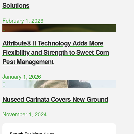
Solutions
February 1, 2026
Attribute® II Technology Adds More
Flexibility and Strength to Sweet Corn
Pest Management
January 1, 2026
Nuseed Carinata Covers New Ground
November 1, 2024
Search For More News