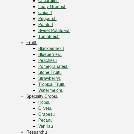
Cucurbits
Leafy Greens
Onion
Peppers
Potato
Sweet Potatoes
Tomatoes
Fruit
Blackberries
Blueberries
Peaches
Pomegranates
Stone Fruit
Strawberry
Tropical Fruit
Watermelon
Specialty Crops
Hops
Olives
Grapes
Pecan
Vanilla
Research