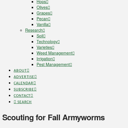
Hops
Olives
Grapes
Pecan
Vanilla
Research
Soil
Technology
Varieties
Weed Management
Irrigation
Pest Management
ABOUT
ADVERTISE
CALENDAR
SUBSCRIBE
CONTACT
SEARCH
Scouting for Fall Armyworms