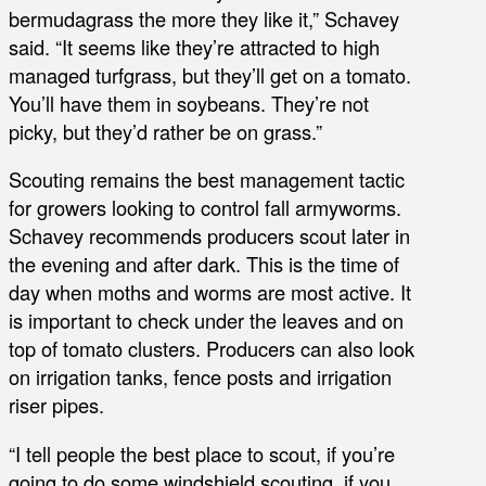
bermudagrass the more they like it,” Schavey
said. “It seems like they’re attracted to high
managed turfgrass, but they’ll get on a tomato.
You’ll have them in soybeans. They’re not
picky, but they’d rather be on grass.”
Scouting remains the best management tactic
for growers looking to control fall armyworms.
Schavey recommends producers scout later in
the evening and after dark. This is the time of
day when moths and worms are most active. It
is important to check under the leaves and on
top of tomato clusters. Producers can also look
on irrigation tanks, fence posts and irrigation
riser pipes.
“I tell people the best place to scout, if you’re
going to do some windshield scouting, if you