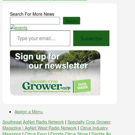
Search For More News
Search
Type your email…
Subscribe
Assign a Menu
Southeast AgNet Radio Network
|
Specialty Crop Grower
Magazine |
AgNet West Radio Network
|
Citrus Industry
Magazine
|
Citrus Expo
|
Florida Citrus Show
|
Florida Ag