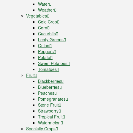
Water
Weather
Vegetables
Cole Crop
Corn
Cucurbits
Leafy Greens
Onion
Peppers
Potato
Sweet Potatoes
Tomatoes
Fruit
Blackberries
Blueberries
Peaches
Pomegranates
Stone Fruit
Strawberry
Tropical Fruit
Watermelon
Specialty Crops