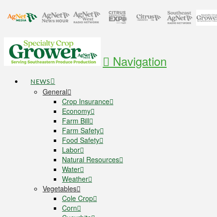
Navigation
NEWS
General
Crop Insurance
Economy
Farm Bill
Farm Safety
Food Safety
Labor
Natural Resources
Water
Weather
Vegetables
Cole Crop
Corn