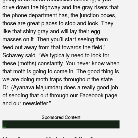
drive down the highway and the gray risers that
the phone department has, the junction boxes,
those are great places to stop and look. They
like that shiny gray and will lay their egg
masses on it. Then you’ll start seeing them
feed out away from that towards the field,”
Schavey said. “We typically need to look for
these (moths) constantly. You never know when
that moth is going to come in. The good thing is
we are doing moth traps throughout the state.
Dr. (Ayanava Majumdar) does a really good job
of sending that out through our Facebook page
and our newsletter.”
Sponsored Content