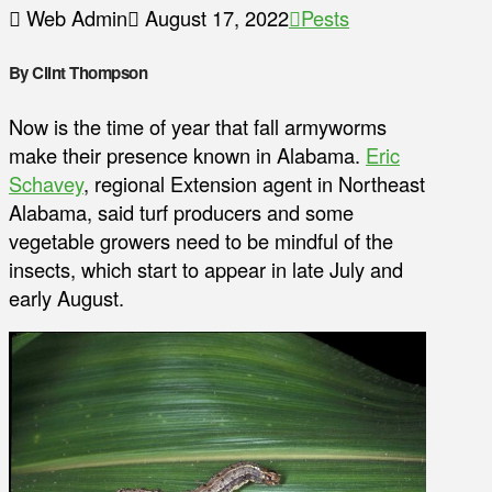
Web Admin
August 17, 2022
Pests
By Clint Thompson
Now is the time of year that fall armyworms
make their presence known in Alabama.
Eric
Schavey
, regional Extension agent in Northeast
Alabama, said turf producers and some
vegetable growers need to be mindful of the
insects, which start to appear in late July and
early August.