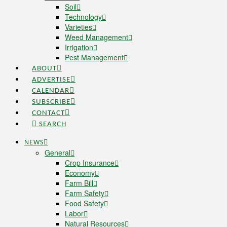
Soil
Technology
Varieties
Weed Management
Irrigation
Pest Management
ABOUT
ADVERTISE
CALENDAR
SUBSCRIBE
CONTACT
SEARCH
NEWS
General
Crop Insurance
Economy
Farm Bill
Farm Safety
Food Safety
Labor
Natural Resources