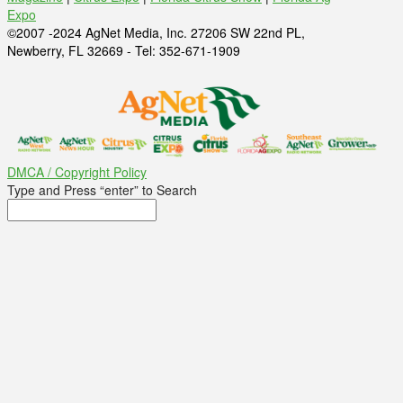
Expo
©2007 -2024 AgNet Media, Inc. 27206 SW 22nd PL,
Newberry, FL 32669 - Tel: 352-671-1909
DMCA / Copyright Policy
Type and Press “enter” to Search