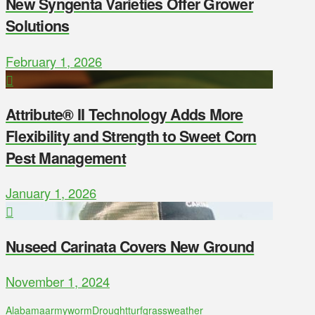
New Syngenta Varieties Offer Grower
Solutions
February 1, 2026
Attribute® II Technology Adds More
Flexibility and Strength to Sweet Corn
Pest Management
January 1, 2026
Nuseed Carinata Covers New Ground
November 1, 2024
Alabama
armyworm
Drought
turfgrass
weather