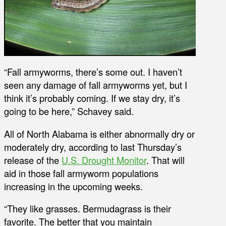
“Fall armyworms, there’s some out. I haven’t
seen any damage of fall armyworms yet, but I
think it’s probably coming. If we stay dry, it’s
going to be here,” Schavey said.
All of North Alabama is either abnormally dry or
moderately dry, according to last Thursday’s
release of the
U.S. Drought Monitor
. That will
aid in those fall armyworm populations
increasing in the upcoming weeks.
“They like grasses. Bermudagrass is their
favorite. The better that you maintain