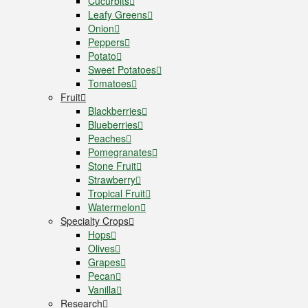
Cucurbits
Leafy Greens
Onion
Peppers
Potato
Sweet Potatoes
Tomatoes
Fruit
Blackberries
Blueberries
Peaches
Pomegranates
Stone Fruit
Strawberry
Tropical Fruit
Watermelon
Specialty Crops
Hops
Olives
Grapes
Pecan
Vanilla
Research