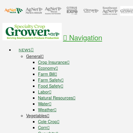
Navigation
NEWS
General
Crop Insurance
Economy
Farm Bill
Farm Safety
Food Safety
Labor
Natural Resources
Water
Weather
Vegetables
Cole Crop
Corn