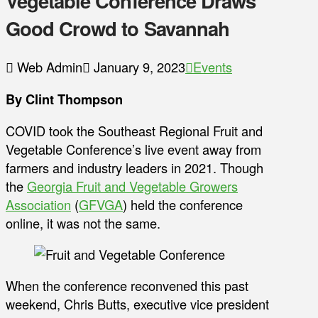
Vegetable Conference Draws
Good Crowd to Savannah
Web Admin
January 9, 2023
Events
By Clint Thompson
COVID took the Southeast Regional Fruit and
Vegetable Conference’s live event away from
farmers and industry leaders in 2021. Though
the
Georgia Fruit and Vegetable Growers
Association
(
GFVGA
) held the conference
online, it was not the same.
When the conference reconvened this past
weekend, Chris Butts, executive vice president