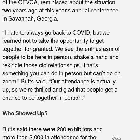
of the GFVGA, reminisced about the situation
two years ago at this year’s annual conference
in Savannah, Georgia.
“I hate to always go back to COVID, but we
learned not to take the opportunity to get
together for granted. We see the enthusiasm of
people to be here in person, shake a hand and
rekindle those old relationships. That’s
something you can do in person but can’t do on
zoom,” Butts said. “Our attendance is actually
up, so we’re thrilled and glad that people get a
chance to be together in person.”
Who Showed Up?
Butts said there were 280 exhibitors and
more than 3,000 in attendance for the
Chris