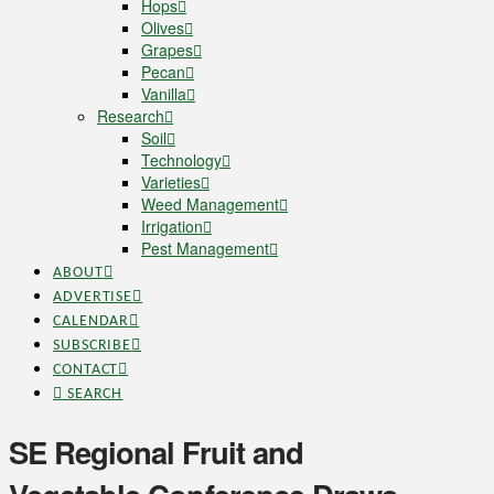
Hops
Olives
Grapes
Pecan
Vanilla
Research
Soil
Technology
Varieties
Weed Management
Irrigation
Pest Management
ABOUT
ADVERTISE
CALENDAR
SUBSCRIBE
CONTACT
SEARCH
SE Regional Fruit and