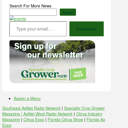
Search For More News
Search
Type your email…
Subscribe
Assign a Menu
Southeast AgNet Radio Network
|
Specialty Crop Grower
Magazine |
AgNet West Radio Network
|
Citrus Industry
Magazine
|
Citrus Expo
|
Florida Citrus Show
|
Florida Ag
Expo