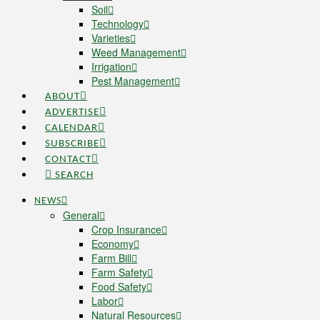
Soil
Technology
Varieties
Weed Management
Irrigation
Pest Management
ABOUT
ADVERTISE
CALENDAR
SUBSCRIBE
CONTACT
SEARCH
NEWS
General
Crop Insurance
Economy
Farm Bill
Farm Safety
Food Safety
Labor
Natural Resources