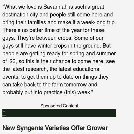
“What we love is Savannah is such a great
destination city and people still come here and
bring their families and make it a week-long trip.
There’s no better time of the year for these
guys. They’re between crops. Some of our
guys still have winter crops in the ground. But
people are getting ready for spring and summer
of ’23, so this is their chance to come here, see
the latest research, the latest educational
events, to get them up to date on things they
can take back to the farm tomorrow and
probably put into practice (this) week.”
Sponsored Content
New Syngenta Varieties Offer Grower