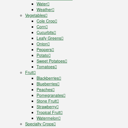
Water
Weather
Vegetables
Cole Crop
Corn
Cucurbits
Leafy Greens
Onion
Peppers
Potato
Sweet Potatoes
Tomatoes
Fruit
Blackberries
Blueberries
Peaches
Pomegranates
Stone Fruit
Strawberry
Tropical Fruit
Watermelon
Specialty Crops