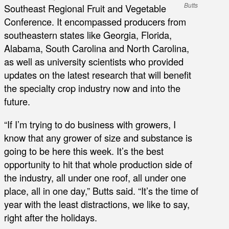
Butts
Southeast Regional Fruit and Vegetable
Conference. It encompassed producers from
southeastern states like Georgia, Florida,
Alabama, South Carolina and North Carolina,
as well as university scientists who provided
updates on the latest research that will benefit
the specialty crop industry now and into the
future.
“If I’m trying to do business with growers, I
know that any grower of size and substance is
going to be here this week. It’s the best
opportunity to hit that whole production side of
the industry, all under one roof, all under one
place, all in one day,” Butts said. “It’s the time of
year with the least distractions, we like to say,
right after the holidays.