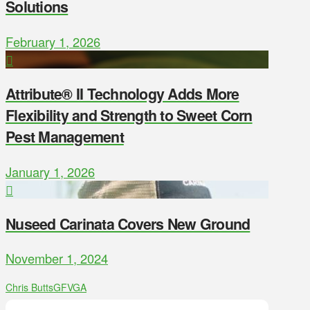
Solutions
February 1, 2026
Attribute® II Technology Adds More
Flexibility and Strength to Sweet Corn
Pest Management
January 1, 2026
Nuseed Carinata Covers New Ground
November 1, 2024
Chris Butts
GFVGA