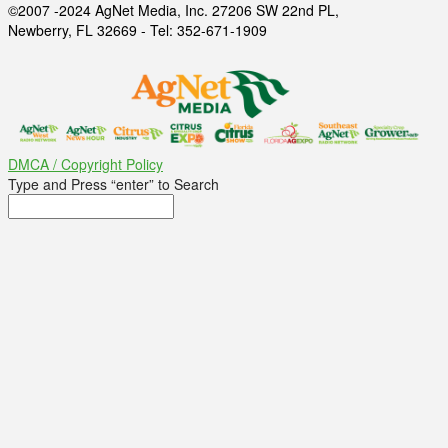
©2007 -2024 AgNet Media, Inc. 27206 SW 22nd PL,
Newberry, FL 32669 - Tel: 352-671-1909
DMCA / Copyright Policy
Type and Press “enter” to Search