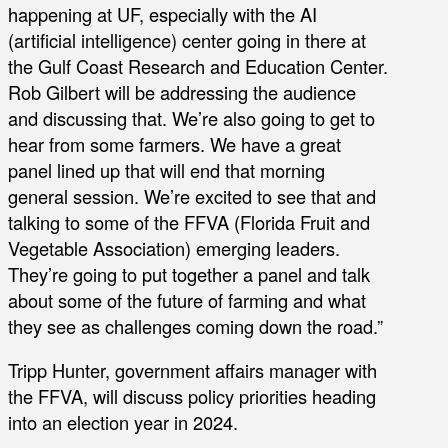
happening at UF, especially with the AI
(artificial intelligence) center going in there at
the Gulf Coast Research and Education Center.
Rob Gilbert will be addressing the audience
and discussing that. We’re also going to get to
hear from some farmers. We have a great
panel lined up that will end that morning
general session. We’re excited to see that and
talking to some of the FFVA (Florida Fruit and
Vegetable Association) emerging leaders.
They’re going to put together a panel and talk
about some of the future of farming and what
they see as challenges coming down the road.”
Tripp Hunter, government affairs manager with
the FFVA, will discuss policy priorities heading
into an election year in 2024.