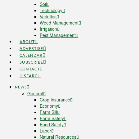
Soil
Technology
Varieties
Weed Management
Irrigation
Pest Management
ABOUT
ADVERTISE
CALENDAR
SUBSCRIBE
CONTACT
SEARCH
NEWS
General
Crop Insurance
Economy
Farm Bill
Farm Safety
Food Safety
Labor
Natural Resources