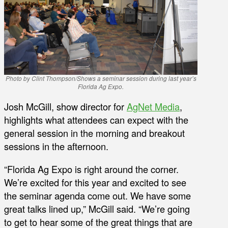
Photo by Clint Thompson/Shows a seminar session during last year’s
Florida Ag Expo.
Josh McGill, show director for
AgNet Media
,
highlights what attendees can expect with the
general session in the morning and breakout
sessions in the afternoon.
“Florida Ag Expo is right around the corner.
We’re excited for this year and excited to see
the seminar agenda come out. We have some
great talks lined up,” McGill said. “We’re going
to get to hear some of the great things that are