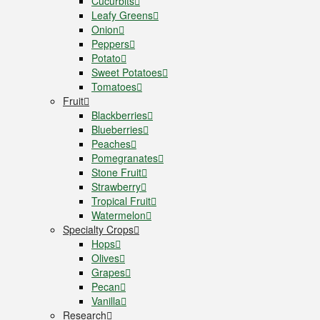
Cucurbits
Leafy Greens
Onion
Peppers
Potato
Sweet Potatoes
Tomatoes
Fruit
Blackberries
Blueberries
Peaches
Pomegranates
Stone Fruit
Strawberry
Tropical Fruit
Watermelon
Specialty Crops
Hops
Olives
Grapes
Pecan
Vanilla
Research