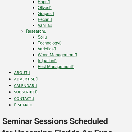
Hops
Olives
Grapes
Pecan
Vanilla
Research
Soil
Technology
Varieties
Weed Management
Irrigation
Pest Management
ABOUT
ADVERTISE
CALENDAR
SUBSCRIBE
CONTACT
SEARCH
Seminar Sessions Scheduled