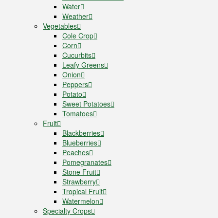
Water
Weather
Vegetables
Cole Crop
Corn
Cucurbits
Leafy Greens
Onion
Peppers
Potato
Sweet Potatoes
Tomatoes
Fruit
Blackberries
Blueberries
Peaches
Pomegranates
Stone Fruit
Strawberry
Tropical Fruit
Watermelon
Specialty Crops