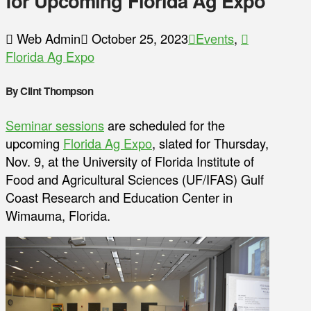
for Upcoming Florida Ag Expo
Web Admin
October 25, 2023
Events
,
Florida Ag Expo
By Clint Thompson
Seminar sessions
are scheduled for the
upcoming
Florida Ag Expo
, slated for Thursday,
Nov. 9, at the University of Florida Institute of
Food and Agricultural Sciences (UF/IFAS) Gulf
Coast Research and Education Center in
Wimauma, Florida.