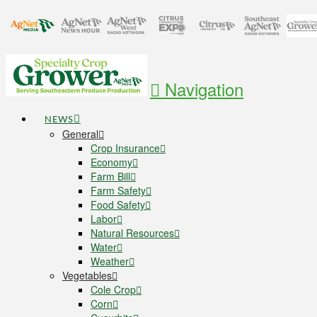
Navigation
NEWS
General
Crop Insurance
Economy
Farm Bill
Farm Safety
Food Safety
Labor
Natural Resources
Water
Weather
Vegetables
Cole Crop
Corn