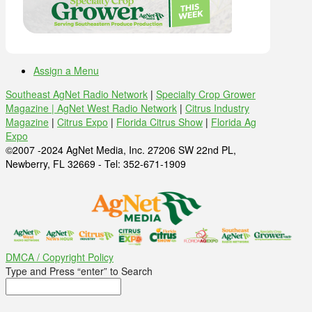
Assign a Menu
Southeast AgNet Radio Network
|
Specialty Crop Grower
Magazine |
AgNet West Radio Network
|
Citrus Industry
Magazine
|
Citrus Expo
|
Florida Citrus Show
|
Florida Ag
Expo
©2007 -2024 AgNet Media, Inc. 27206 SW 22nd PL,
Newberry, FL 32669 - Tel: 352-671-1909
DMCA / Copyright Policy
Type and Press “enter” to Search