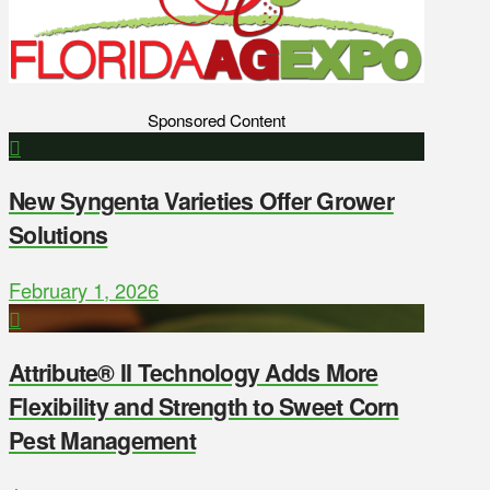
Sponsored Content
New Syngenta Varieties Offer Grower
Solutions
February 1, 2026
Attribute® II Technology Adds More
Flexibility and Strength to Sweet Corn
Pest Management