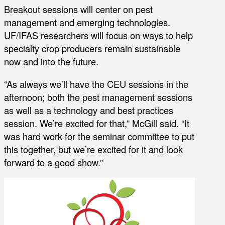
Breakout sessions will center on pest
management and emerging technologies.
UF/IFAS researchers will focus on ways to help
specialty crop producers remain sustainable
now and into the future.
“As always we’ll have the CEU sessions in the
afternoon; both the pest management sessions
as well as a technology and best practices
session. We’re excited for that,” McGill said. “It
was hard work for the seminar committee to put
this together, but we’re excited for it and look
forward to a good show.”