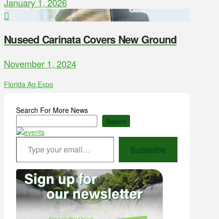
January 1, 2026
Nuseed Carinata Covers New Ground
November 1, 2024
Florida Ag Expo
Search For More News
Search
Type your email…
Subscribe