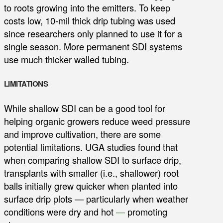
to roots growing into the emitters. To keep
costs low, 10-mil thick drip tubing was used
since researchers only planned to use it for a
single season. More permanent SDI systems
use much thicker walled tubing.
LIMITATIONS
While shallow SDI can be a good tool for
helping organic growers reduce weed pressure
and improve cultivation, there are some
potential limitations. UGA studies found that
when comparing shallow SDI to surface drip,
transplants with smaller (i.e., shallower) root
balls initially grew quicker when planted into
surface drip plots — particularly when weather
conditions were dry and hot
—
promoting