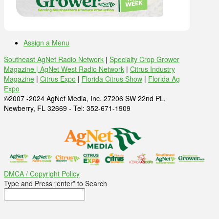
Assign a Menu
Southeast AgNet Radio Network
|
Specialty Crop Grower
Magazine |
AgNet West Radio Network
|
Citrus Industry
Magazine
|
Citrus Expo
|
Florida Citrus Show
|
Florida Ag
Expo
©2007 -2024 AgNet Media, Inc. 27206 SW 22nd PL,
Newberry, FL 32669 - Tel: 352-671-1909
DMCA / Copyright Policy
Type and Press “enter” to Search