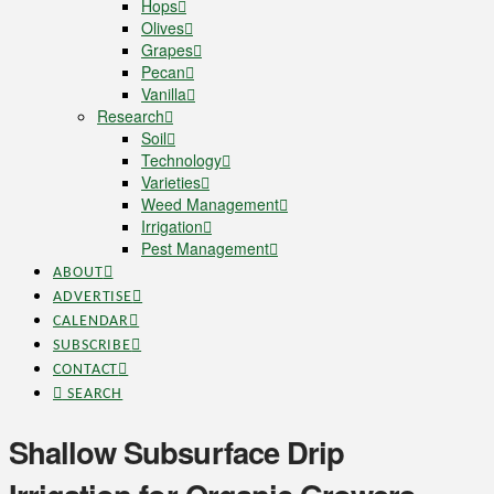
Hops
Olives
Grapes
Pecan
Vanilla
Research
Soil
Technology
Varieties
Weed Management
Irrigation
Pest Management
ABOUT
ADVERTISE
CALENDAR
SUBSCRIBE
CONTACT
SEARCH
Shallow Subsurface Drip