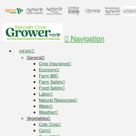
Navigation
NEWS
General
Crop Insurance
Economy
Farm Bill
Farm Safety
Food Safety
Labor
Natural Resources
Water
Weather
Vegetables
Cole Crop
Corn