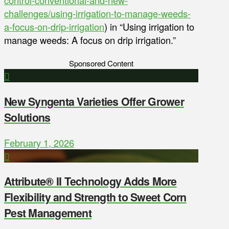
challenges/using-irrigation-to-manage-weeds-
a-focus-on-drip-irrigation
) in “Using irrigation to
manage weeds: A focus on drip irrigation.”
Sponsored Content
New Syngenta Varieties Offer Grower
Solutions
February 1, 2026
Attribute® II Technology Adds More
Flexibility and Strength to Sweet Corn
Pest Management