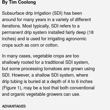
By Tim Coolong
Subsurface drip irrigation (SDI) has been
around for many years in a variety of different
iterations. Most typically, SDI refers to a
permanent drip system installed fairly deep (18
inches) and is used for irrigating agronomic
crops such as corn or cotton.
In many cases, vegetable crops are too
shallowly rooted for a traditional SDI system,
but some processing tomatoes are grown using
SDI. However, a shallow SDI system, where
drip tubing is buried at a depth of 4 to 6 inches
(Figure 1), may be a tool that both conventional
and organic vegetable growers can use.
ADVANTAGES