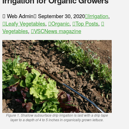
Irrigation for Organic Growers
Web Admin
September 30, 2020
Irrigation
,
Leafy Vegetables
,
Organic
,
Top Posts
,
Vegetables
,
VSCNews magazine
Figure 1. Shallow subsurface drip irrigation is laid with a drip tape
layer to a depth of 4 to 5 inches in organically grown lettuce.