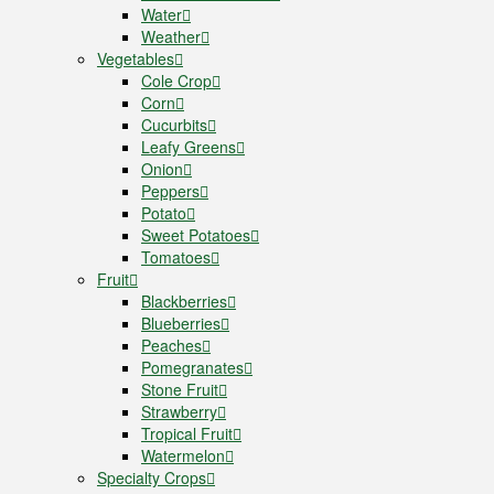
Water
Weather
Vegetables
Cole Crop
Corn
Cucurbits
Leafy Greens
Onion
Peppers
Potato
Sweet Potatoes
Tomatoes
Fruit
Blackberries
Blueberries
Peaches
Pomegranates
Stone Fruit
Strawberry
Tropical Fruit
Watermelon
Specialty Crops