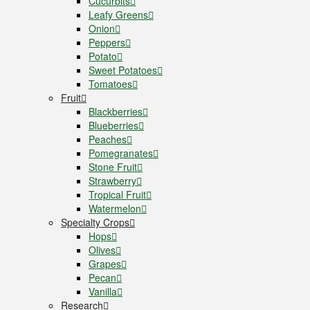
Cucurbits
Leafy Greens
Onion
Peppers
Potato
Sweet Potatoes
Tomatoes
Fruit
Blackberries
Blueberries
Peaches
Pomegranates
Stone Fruit
Strawberry
Tropical Fruit
Watermelon
Specialty Crops
Hops
Olives
Grapes
Pecan
Vanilla
Research