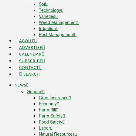
Soil
Technology
Varieties
Weed Management
Irrigation
Pest Management
ABOUT
ADVERTISE
CALENDAR
SUBSCRIBE
CONTACT
SEARCH
NEWS
General
Crop Insurance
Economy
Farm Bill
Farm Safety
Food Safety
Labor
Natural Resources