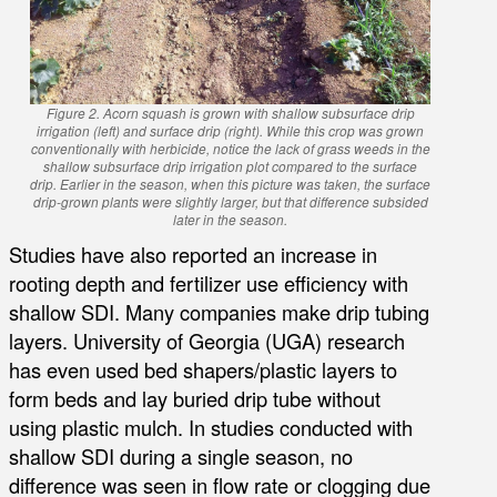
Figure 2. Acorn squash is grown with shallow subsurface drip
irrigation (left) and surface drip (right). While this crop was grown
conventionally with herbicide, notice the lack of grass weeds in the
shallow subsurface drip irrigation plot compared to the surface
drip. Earlier in the season, when this picture was taken, the surface
drip-grown plants were slightly larger, but that difference subsided
later in the season.
Studies have also reported an increase in
rooting depth and fertilizer use efficiency with
shallow SDI. Many companies make drip tubing
layers. University of Georgia (UGA) research
has even used bed shapers/plastic layers to
form beds and lay buried drip tube without
using plastic mulch. In studies conducted with
shallow SDI during a single season, no
difference was seen in flow rate or clogging due