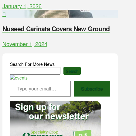
January 1, 2026
Nuseed Carinata Covers New Ground
November 1, 2024
Search For More News
Search
Type your email…
Subscribe