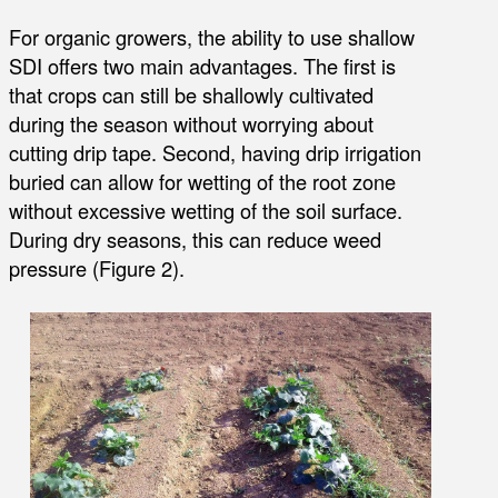
For organic growers, the ability to use shallow
SDI offers two main advantages. The first is
that crops can still be shallowly cultivated
during the season without worrying about
cutting drip tape. Second, having drip irrigation
buried can allow for wetting of the root zone
without excessive wetting of the soil surface.
During dry seasons, this can reduce weed
pressure (Figure 2).