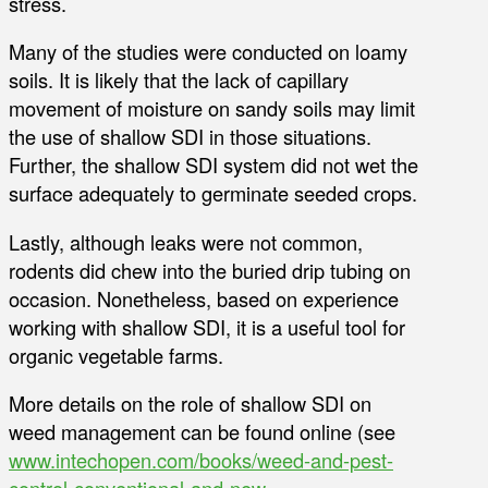
stress.
Many of the studies were conducted on loamy
soils. It is likely that the lack of capillary
movement of moisture on sandy soils may limit
the use of shallow SDI in those situations.
Further, the shallow SDI system did not wet the
surface adequately to germinate seeded crops.
Lastly, although leaks were not common,
rodents did chew into the buried drip tubing on
occasion. Nonetheless, based on experience
working with shallow SDI, it is a useful tool for
organic vegetable farms.
More details on the role of shallow SDI on
weed management can be found online (see
www.intechopen.com/books/weed-and-pest-
control-conventional-and-new-