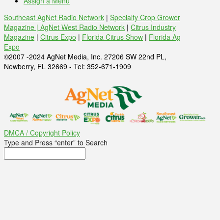
Assign a Menu
Southeast AgNet Radio Network
|
Specialty Crop Grower
Magazine |
AgNet West Radio Network
|
Citrus Industry
Magazine
|
Citrus Expo
|
Florida Citrus Show
|
Florida Ag
Expo
©2007 -2024 AgNet Media, Inc. 27206 SW 22nd PL,
Newberry, FL 32669 - Tel: 352-671-1909
DMCA / Copyright Policy
Type and Press “enter” to Search