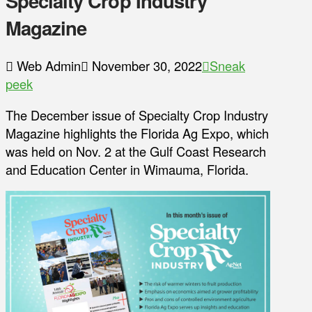
Specialty Crop Industry
Magazine
Web Admin
November 30, 2022
Sneak
peek
The December issue of Specialty Crop Industry
Magazine highlights the Florida Ag Expo, which
was held on Nov. 2 at the Gulf Coast Research
and Education Center in Wimauma, Florida.