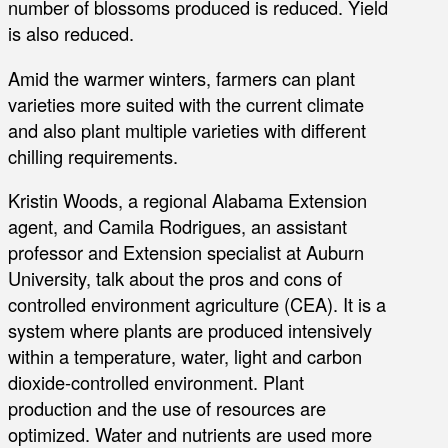
number of blossoms produced is reduced. Yield
is also reduced.
Amid the warmer winters, farmers can plant
varieties more suited with the current climate
and also plant multiple varieties with different
chilling requirements.
Kristin Woods, a regional Alabama Extension
agent, and Camila Rodrigues, an assistant
professor and Extension specialist at Auburn
University, talk about the pros and cons of
controlled environment agriculture (CEA). It is a
system where plants are produced intensively
within a temperature, water, light and carbon
dioxide-controlled environment. Plant
production and the use of resources are
optimized. Water and nutrients are used more