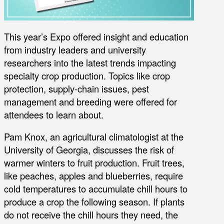
This year’s Expo offered insight and education
from industry leaders and university
researchers into the latest trends impacting
specialty crop production. Topics like crop
protection, supply-chain issues, pest
management and breeding were offered for
attendees to learn about.
Pam Knox, an agricultural climatologist at the
University of Georgia, discusses the risk of
warmer winters to fruit production. Fruit trees,
like peaches, apples and blueberries, require
cold temperatures to accumulate chill hours to
produce a crop the following season. If plants
do not receive the chill hours they need, the