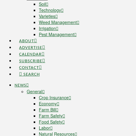
Soil
Technology
Varieties
Weed Management
Irrigation
Pest Management
ABOUT
ADVERTISE
CALENDAR
SUBSCRIBE
CONTACT
SEARCH
NEWS
General
Crop Insurance
Economy
Farm Bill
Farm Safety
Food Safety
Labor
Natural Resources