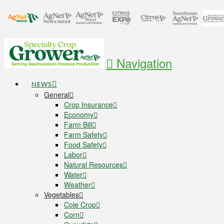
Navigation
NEWS
General
Crop Insurance
Economy
Farm Bill
Farm Safety
Food Safety
Labor
Natural Resources
Water
Weather
Vegetables
Cole Crop
Corn