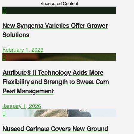
Sponsored Content
New Syngenta Varieties Offer Grower
Solutions
February 1, 2026
Attribute® II Technology Adds More
Flexibility and Strength to Sweet Corn
Pest Management
January 1, 2026
Nuseed Carinata Covers New Ground