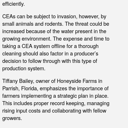
efficiently.
CEAs can be subject to invasion, however, by
small animals and rodents. The threat could be
increased because of the water present in the
growing environment. The expense and time to
taking a CEA system offline for a thorough
cleaning should also factor in a producer’s
decision to follow through with this type of
production system.
Tiffany Bailey, owner of Honeyside Farms in
Parrish, Florida, emphasizes the importance of
farmers implementing a strategic plan in place.
This includes proper record keeping, managing
rising input costs and collaborating with fellow
growers.