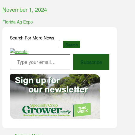
November 1, 2024
Florida Ag Expo
Search For More News
Search
Type your email…
Subscribe