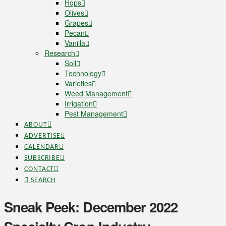
Hops
Olives
Grapes
Pecan
Vanilla
Research
Soil
Technology
Varieties
Weed Management
Irrigation
Pest Management
ABOUT
ADVERTISE
CALENDAR
SUBSCRIBE
CONTACT
SEARCH
Sneak Peek: December 2022