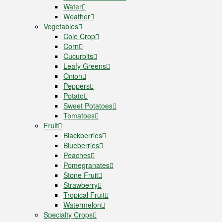
Water
Weather
Vegetables
Cole Crop
Corn
Cucurbits
Leafy Greens
Onion
Peppers
Potato
Sweet Potatoes
Tomatoes
Fruit
Blackberries
Blueberries
Peaches
Pomegranates
Stone Fruit
Strawberry
Tropical Fruit
Watermelon
Specialty Crops