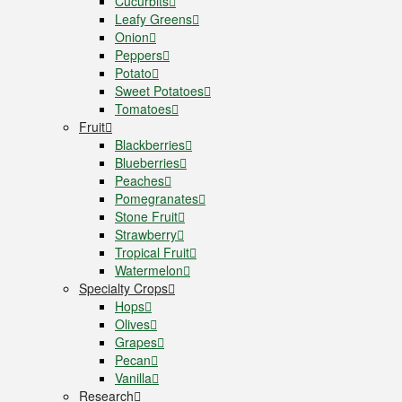
Cucurbits
Leafy Greens
Onion
Peppers
Potato
Sweet Potatoes
Tomatoes
Fruit
Blackberries
Blueberries
Peaches
Pomegranates
Stone Fruit
Strawberry
Tropical Fruit
Watermelon
Specialty Crops
Hops
Olives
Grapes
Pecan
Vanilla
Research