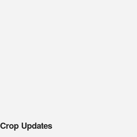
 Crop Updates