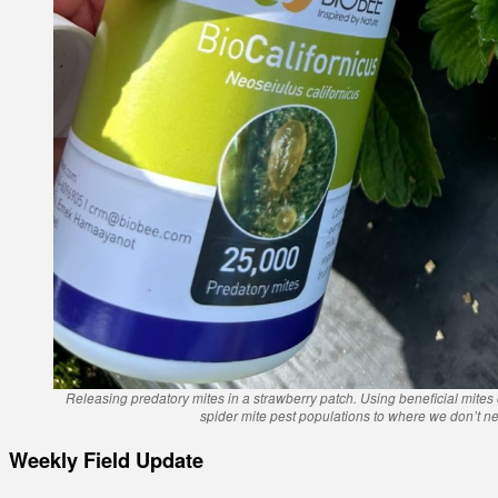
Releasing predatory mites in a strawberry patch. Using beneficial mites
spider mite pest populations to where we don’t ne
Weekly Field Update