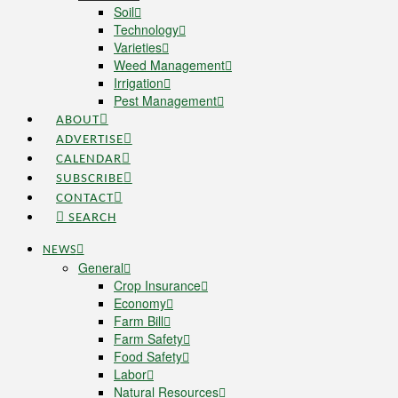
Soil
Technology
Varieties
Weed Management
Irrigation
Pest Management
ABOUT
ADVERTISE
CALENDAR
SUBSCRIBE
CONTACT
SEARCH
NEWS
General
Crop Insurance
Economy
Farm Bill
Farm Safety
Food Safety
Labor
Natural Resources