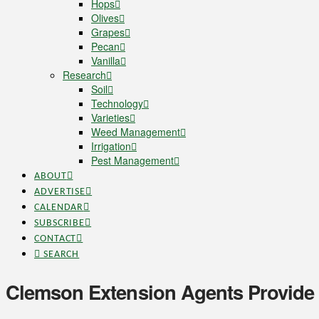
Hops
Olives
Grapes
Pecan
Vanilla
Research
Soil
Technology
Varieties
Weed Management
Irrigation
Pest Management
ABOUT
ADVERTISE
CALENDAR
SUBSCRIBE
CONTACT
SEARCH
Clemson Extension Agents Provide