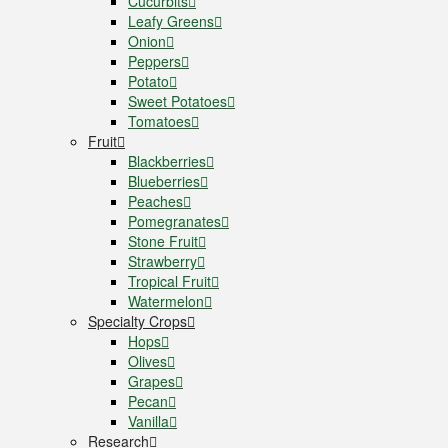
Cucurbits
Leafy Greens
Onion
Peppers
Potato
Sweet Potatoes
Tomatoes
Fruit
Blackberries
Blueberries
Peaches
Pomegranates
Stone Fruit
Strawberry
Tropical Fruit
Watermelon
Specialty Crops
Hops
Olives
Grapes
Pecan
Vanilla
Research