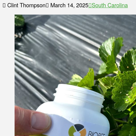
Clint Thompson
March 14, 2025
South Carolina