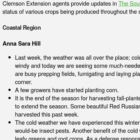
Clemson Extension agents provide updates in
The Sou
status of various crops being produced throughout the s
Coastal Region
Anna Sara Hill
Last week, the weather was all over the place; co
windy and today we are seeing some much-needed 
are busy prepping fields, fumigating and laying pla
corner.
A few growers have started planting corn.
It is the end of the season for harvesting fall-pl
to extend the season. Some beautiful Red Russian
harvested this past week.
The cold weather we have experienced this winter
would-be insect pests. Another benefit of the cold
leafy greens and root crops. As a defense respons