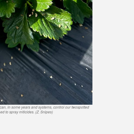
 can, in some years and systems, control our twospotted
ed to spray miticides. (Z. Snipes)