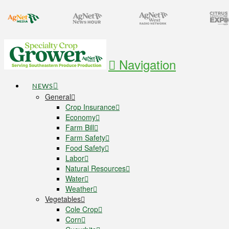
Navigation
NEWS
General
Crop Insurance
Economy
Farm Bill
Farm Safety
Food Safety
Labor
Natural Resources
Water
Weather
Vegetables
Cole Crop
Corn