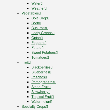
Water
Weather
Vegetables
Cole Crop
Corn
Cucurbits
Leafy Greens
Onion
Peppers
Potato
Sweet Potatoes
Tomatoes
Fruit
Blackberries
Blueberries
Peaches
Pomegranates
Stone Fruit
Strawberry
Tropical Fruit
Watermelon
Specialty Crops