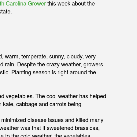
th Carolina Grower
this week about the
tate.
ld, warm, temperate, sunny, cloudy, very
rain. Despite the crazy weather, growers
stic. Planting season is right around the
anted vegetables. The cool weather has helped
 kale, cabbage and carrots being
 minimized disease issues and killed many
 weather was that it sweetened brassicas,
e to the cold weather, the vegetables