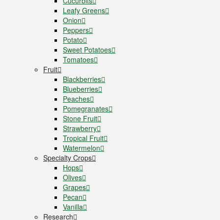
Cucurbits
Leafy Greens
Onion
Peppers
Potato
Sweet Potatoes
Tomatoes
Fruit
Blackberries
Blueberries
Peaches
Pomegranates
Stone Fruit
Strawberry
Tropical Fruit
Watermelon
Specialty Crops
Hops
Olives
Grapes
Pecan
Vanilla
Research