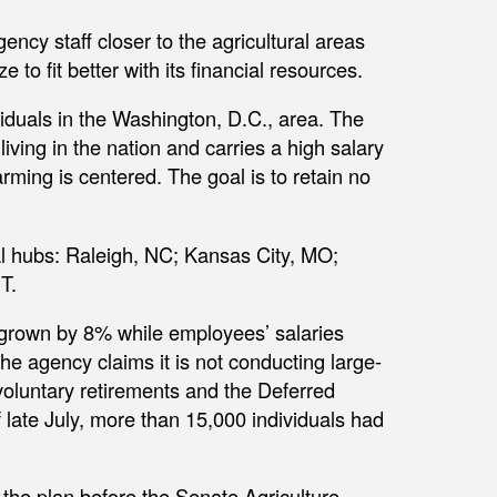
ency staff closer to the agricultural areas
e to fit better with its financial resources.
duals in the Washington, D.C., area. The
iving in the nation and carries a high salary
rming is centered. The goal is to retain no
nal hubs: Raleigh, NC; Kansas City, MO;
T.
grown by 8% while employees’ salaries
he agency claims it is not conducting large-
 voluntary retirements and the Deferred
late July, more than 15,000 individuals had
he plan before the Senate Agriculture,