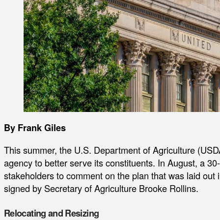
By Frank Giles
This summer, the U.S. Department of Agriculture (USD
agency to better serve its constituents. In August, a 3
stakeholders to comment on the plan that was laid out
signed by Secretary of Agriculture Brooke Rollins.
Relocating and Resizing