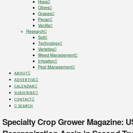
Hops
Olives
Grapes
Pecan
Vanilla
Research
Soil
Technology
Varieties
Weed Management
Irrigation
Pest Management
ABOUT
ADVERTISE
CALENDAR
SUBSCRIBE
CONTACT
SEARCH
Specialty Crop Grower Magazine: 