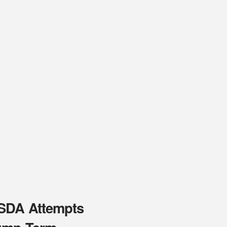
USDA Attempts