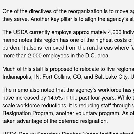
One of the directives of the reorganization is to move ag
they serve. Another key pillar is to align the agency’s siz
The USDA currently employs approximately 4,600 indivi
memo notes this region has one of the highest costs of l
burden. It also is removed from the rural areas where fa
more than 2,000 employees in the D.C. area.
Much of this staff is proposed to relocate to five regio
Indianapolis, IN; Fort Collins, CO; and Salt Lake City, U
The memo also noted that the agency’s workforce has 
have increased by 14.5% in the past four years. While t
scale workforce reductions, it is reducing staff through
Resignation Program, another voluntary program. As of 
taken advantage of the deferred resignation.
USDA Deputy Secretary Stephen Vaden testified about t