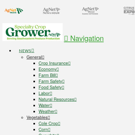
Navigation
NEWS
General
Crop Insurance
Economy
Farm Bill
Farm Safety
Food Safety
Labor
Natural Resources
Water
Weather
Vegetables
Cole Crop
Corn