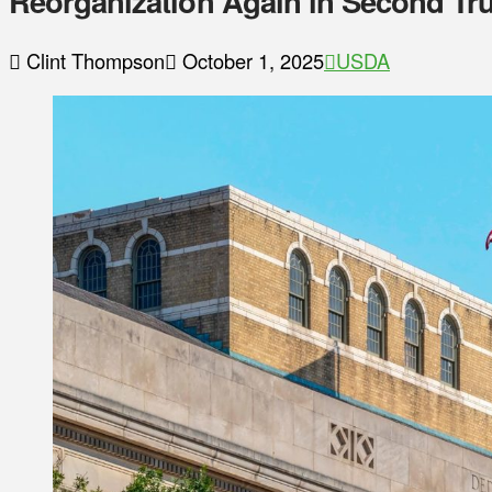
Reorganization Again in Second T
Clint Thompson
October 1, 2025
USDA