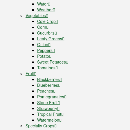
Water
Weather
Vegetables
Cole Crop
Corn
Cucurbits
Leafy Greens
Onion
Peppers
Potato
Sweet Potatoes
Tomatoes
Fruit
Blackberries
Blueberries
Peaches
Pomegranates
Stone Fruit
Strawberry
Tropical Fruit
Watermelon
Specialty Crops