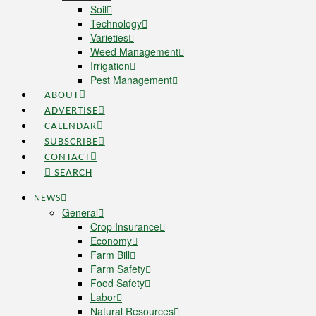
Soil
Technology
Varieties
Weed Management
Irrigation
Pest Management
ABOUT
ADVERTISE
CALENDAR
SUBSCRIBE
CONTACT
SEARCH
NEWS
General
Crop Insurance
Economy
Farm Bill
Farm Safety
Food Safety
Labor
Natural Resources