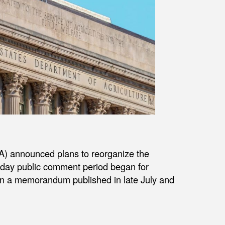
A) announced plans to reorganize the
0-day public comment period began for
 in a memorandum published in late July and