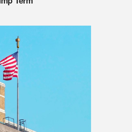
rump Term