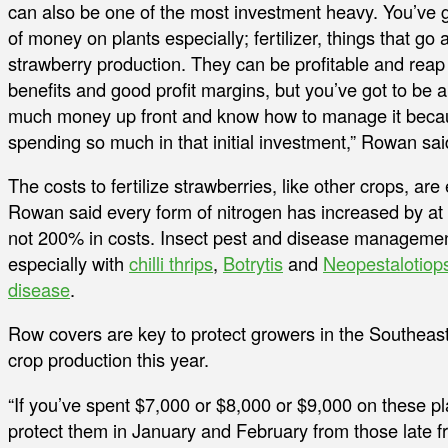
can also be one of the most investment heavy. You’ve g
of money on plants especially; fertilizer, things that go 
strawberry production. They can be profitable and reap
benefits and good profit margins, but you’ve got to be ab
much money up front and know how to manage it beca
spending so much in that initial investment,” Rowan sai
The costs to fertilize strawberries, like other crops, are
Rowan said every form of nitrogen has increased by at 
not 200% in costs. Insect pest and disease management
especially with
chilli thrips
,
Botrytis
and
Neopestalotiops
disease
.
Row covers are key to protect growers in the Southeast
crop production this year.
“If you’ve spent $7,000 or $8,000 or $9,000 on these pla
protect them in January and February from those late f