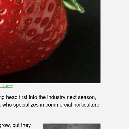
els.com
 head first into the industry next season,
 who specializes in commercial horticulture
grow, but they