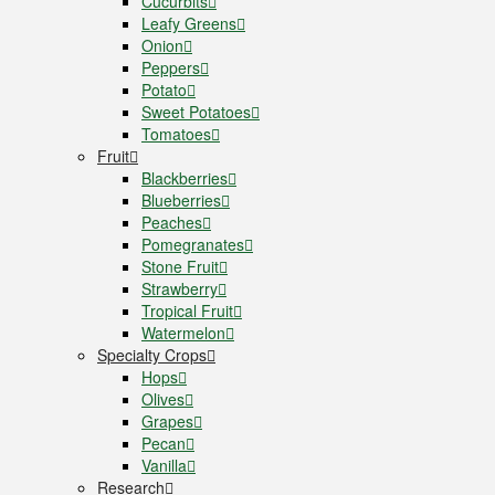
Cucurbits
Leafy Greens
Onion
Peppers
Potato
Sweet Potatoes
Tomatoes
Fruit
Blackberries
Blueberries
Peaches
Pomegranates
Stone Fruit
Strawberry
Tropical Fruit
Watermelon
Specialty Crops
Hops
Olives
Grapes
Pecan
Vanilla
Research