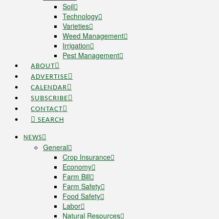
Soil
Technology
Varieties
Weed Management
Irrigation
Pest Management
ABOUT
ADVERTISE
CALENDAR
SUBSCRIBE
CONTACT
SEARCH
NEWS
General
Crop Insurance
Economy
Farm Bill
Farm Safety
Food Safety
Labor
Natural Resources