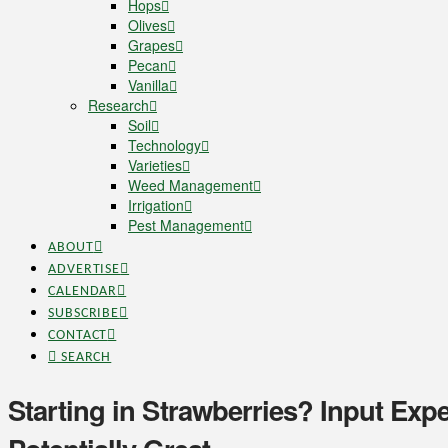
Hops
Olives
Grapes
Pecan
Vanilla
Research
Soil
Technology
Varieties
Weed Management
Irrigation
Pest Management
ABOUT
ADVERTISE
CALENDAR
SUBSCRIBE
CONTACT
SEARCH
Starting in Strawberries? Input Exp