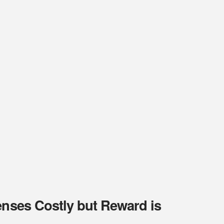
enses Costly but Reward is