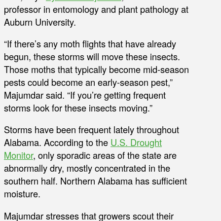
professor in entomology and plant pathology at
Auburn University.
“If there’s any moth flights that have already
begun, these storms will move these insects.
Those moths that typically become mid-season
pests could become an early-season pest,”
Majumdar said. “If you’re getting frequent
storms look for these insects moving.”
Storms have been frequent lately throughout
Alabama. According to the
U.S. Drought
Monitor
, only sporadic areas of the state are
abnormally dry, mostly concentrated in the
southern half. Northern Alabama has sufficient
moisture.
Majumdar stresses that growers scout their