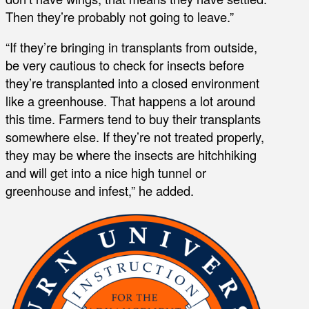
Then they’re probably not going to leave.”
“If they’re bringing in transplants from outside,
be very cautious to check for insects before
they’re transplanted into a closed environment
like a greenhouse. That happens a lot around
this time. Farmers tend to buy their transplants
somewhere else. If they’re not treated properly,
they may be where the insects are hitchhiking
and will get into a nice high tunnel or
greenhouse and infest,” he added.