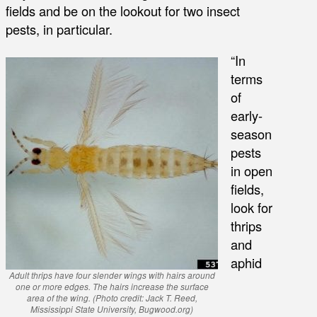
fields and be on the lookout for two insect
pests, in particular.
“In
terms
of
early-
season
pests
in open
fields,
look for
thrips
and
aphid
Adult thrips have four slender wings with hairs around
one or more edges. The hairs increase the surface
area of the wing. (Photo credit: Jack T. Reed,
Mississippi State University, Bugwood.org)