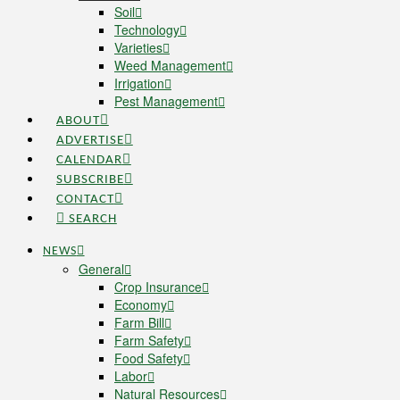
Soil
Technology
Varieties
Weed Management
Irrigation
Pest Management
ABOUT
ADVERTISE
CALENDAR
SUBSCRIBE
CONTACT
SEARCH
NEWS
General
Crop Insurance
Economy
Farm Bill
Farm Safety
Food Safety
Labor
Natural Resources