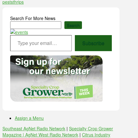
pests
thrips
Search For More News
Search
Type your email…
Subscribe
Assign a Menu
Southeast AgNet Radio Network
|
Specialty Crop Grower
Magazine |
AgNet West Radio Network
|
Citrus Industry