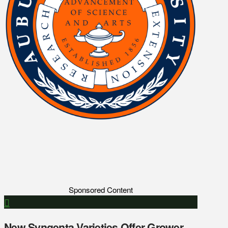
Sponsored Content
New Syngenta Varieties Offer Grower