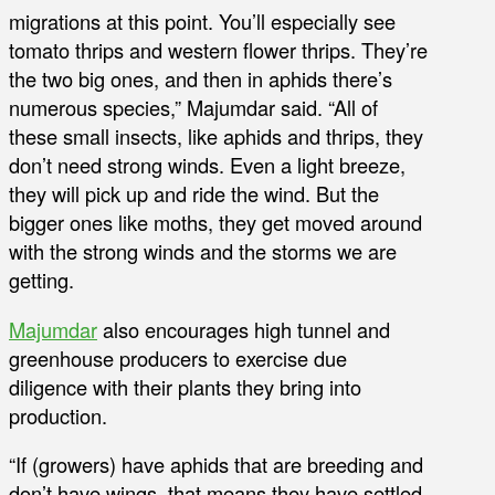
migrations at this point. You’ll especially see
tomato thrips and western flower thrips. They’re
the two big ones, and then in aphids there’s
numerous species,” Majumdar said. “All of
these small insects, like aphids and thrips, they
don’t need strong winds. Even a light breeze,
they will pick up and ride the wind. But the
bigger ones like moths, they get moved around
with the strong winds and the storms we are
getting.
Majumdar
also encourages high tunnel and
greenhouse producers to exercise due
diligence with their plants they bring into
production.
“If (growers) have aphids that are breeding and
don’t have wings, that means they have settled.