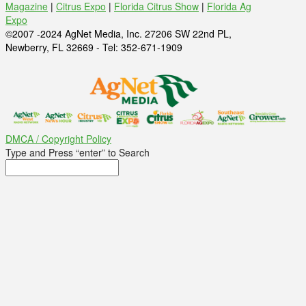
Magazine
|
Citrus Expo
|
Florida Citrus Show
|
Florida Ag
Expo
©2007 -2024 AgNet Media, Inc. 27206 SW 22nd PL,
Newberry, FL 32669 - Tel: 352-671-1909
DMCA / Copyright Policy
Type and Press “enter” to Search