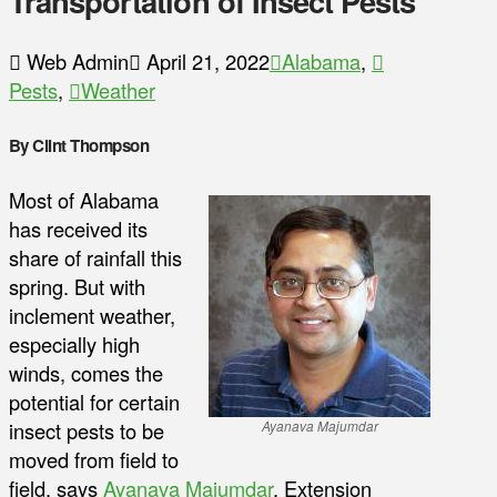
Transportation of Insect Pests
Web Admin
April 21, 2022
Alabama
,
Pests
,
Weather
By Clint Thompson
Most of Alabama
has received its
share of rainfall this
spring. But with
inclement weather,
especially high
winds, comes the
potential for certain
insect pests to be
Ayanava Majumdar
moved from field to
field, says
Ayanava Majumdar
, Extension