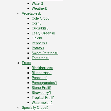
Water
Weather
Vegetables
Cole Crop
Corn
Cucurbits
Leafy Greens
Onion
Peppers
Potato
Sweet Potatoes
Tomatoes
Fruit
Blackberries
Blueberries
Peaches
Pomegranates
Stone Fruit
Strawberry
Tropical Fruit
Watermelon
Specialty Crops