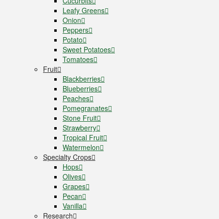
Cucurbits
Leafy Greens
Onion
Peppers
Potato
Sweet Potatoes
Tomatoes
Fruit
Blackberries
Blueberries
Peaches
Pomegranates
Stone Fruit
Strawberry
Tropical Fruit
Watermelon
Specialty Crops
Hops
Olives
Grapes
Pecan
Vanilla
Research