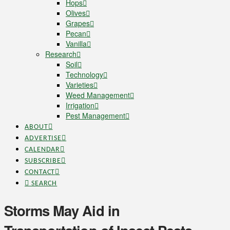
Hops
Olives
Grapes
Pecan
Vanilla
Research
Soil
Technology
Varieties
Weed Management
Irrigation
Pest Management
ABOUT
ADVERTISE
CALENDAR
SUBSCRIBE
CONTACT
SEARCH
Storms May Aid in