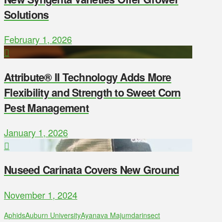
Solutions
February 1, 2026
Attribute® II Technology Adds More
Flexibility and Strength to Sweet Corn
Pest Management
January 1, 2026
Nuseed Carinata Covers New Ground
November 1, 2024
Aphids
Auburn University
Ayanava Majumdar
insect