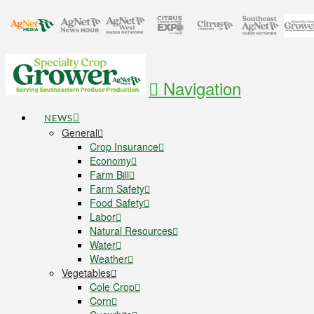
Navigation
NEWS
General
Crop Insurance
Economy
Farm Bill
Farm Safety
Food Safety
Labor
Natural Resources
Water
Weather
Vegetables
Cole Crop
Corn