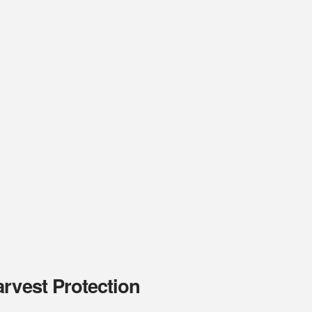
rvest Protection