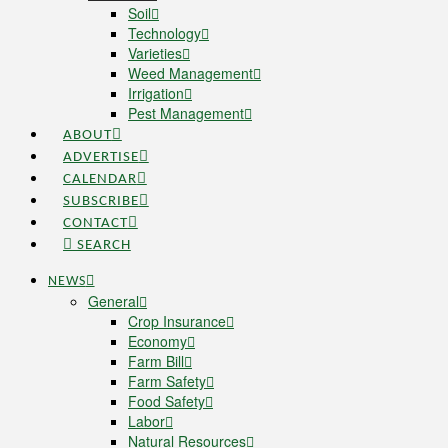
Soil
Technology
Varieties
Weed Management
Irrigation
Pest Management
ABOUT
ADVERTISE
CALENDAR
SUBSCRIBE
CONTACT
SEARCH
NEWS
General
Crop Insurance
Economy
Farm Bill
Farm Safety
Food Safety
Labor
Natural Resources