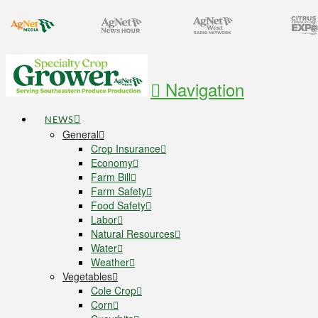
Navigation
NEWS
General
Crop Insurance
Economy
Farm Bill
Farm Safety
Food Safety
Labor
Natural Resources
Water
Weather
Vegetables
Cole Crop
Corn