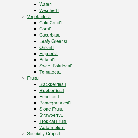
Water
Weather
Vegetables
Cole Crop
Corn
Cucurbits
Leafy Greens
Onion
Peppers
Potato
Sweet Potatoes
Tomatoes
Fruit
Blackberries
Blueberries
Peaches
Pomegranates
Stone Fruit
Strawberry
Tropical Fruit
Watermelon
Specialty Crops