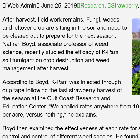
Web Admin
June 25, 2019
Research
,
Strawberry
After harvest, field work remains. Fungi, weeds
and leftover crop are sitting in the soil and need to
be cleared out to prepare for the next season.
Nathan Boyd, associate professor of weed
science, recently studied the efficacy of K-Pam
soil fumigant on crop destruction and weed
management after harvest.
According to Boyd, K-Pam was injected through
drip tape following the last strawberry harvest of
the season at the Gulf Coast Research and
Education Center. “We applied rates anywhere from 10 g
per acre, versus nothing,” he explains.
Boyd then examined the effectiveness at each rate for
control and control of different weed species. He found