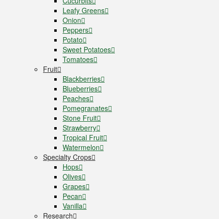
Cucurbits
Leafy Greens
Onion
Peppers
Potato
Sweet Potatoes
Tomatoes
Fruit
Blackberries
Blueberries
Peaches
Pomegranates
Stone Fruit
Strawberry
Tropical Fruit
Watermelon
Specialty Crops
Hops
Olives
Grapes
Pecan
Vanilla
Research