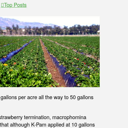
,
Top Posts
allons per acre all the way to 50 gallons
 strawberry termination, macrophomina
 that although K-Pam applied at 10 gallons