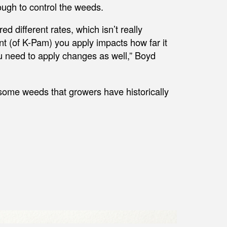
ough to control the weeds.
ed different rates, which isn’t really
nt (of K-Pam) you apply impacts how far it
 need to apply changes as well,” Boyd
some weeds that growers have historically