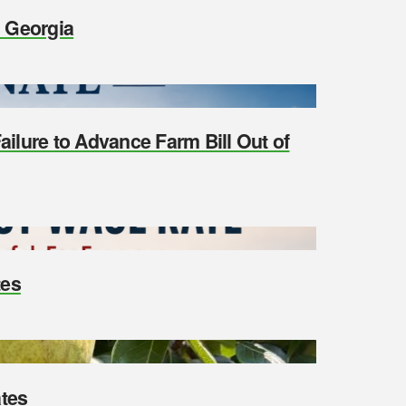
n Georgia
ilure to Advance Farm Bill Out of
tes
tes