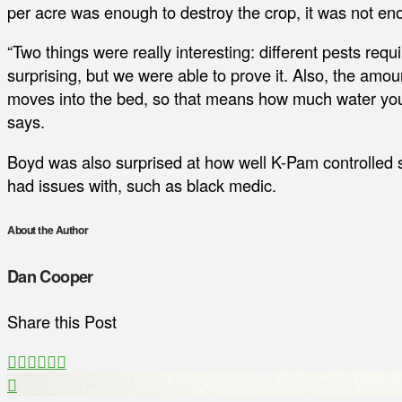
per acre was enough to destroy the crop, it was not en
“Two things were really interesting: different pests requir
surprising, but we were able to prove it. Also, the amou
moves into the bed, so that means how much water you
says.
Boyd was also surprised at how well K-Pam controlled 
had issues with, such as black medic.
About the Author
Dan Cooper
Share this Post