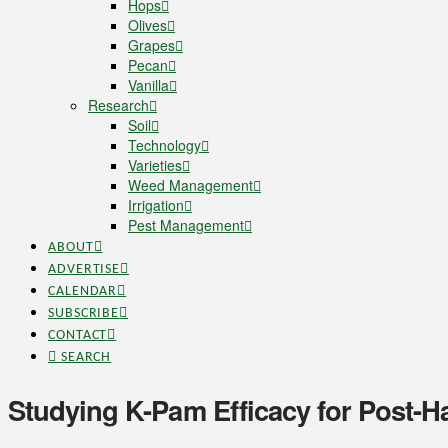
Hops
Olives
Grapes
Pecan
Vanilla
Research
Soil
Technology
Varieties
Weed Management
Irrigation
Pest Management
ABOUT
ADVERTISE
CALENDAR
SUBSCRIBE
CONTACT
SEARCH
Studying K-Pam Efficacy for Post-Ha