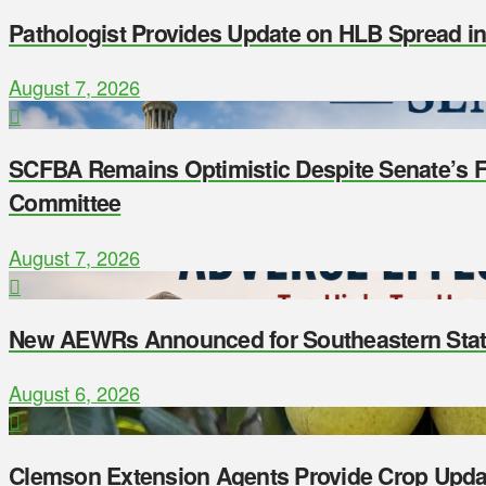
Pathologist Provides Update on HLB Spread i
August 7, 2026
SCFBA Remains Optimistic Despite Senate’s Fa
Committee
August 7, 2026
New AEWRs Announced for Southeastern Sta
August 6, 2026
Clemson Extension Agents Provide Crop Upda