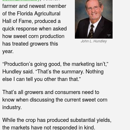
farmer and newest member
of the Florida Agricultural
Hall of Fame, produced a
quick response when asked
how sweet corn production
John L. Hundley
has treated growers this
year.
“Production’s going good, the marketing isn’t,”
Hundley said. “That’s the summary. Nothing
else I can tell you other than that.”
That’s all growers and consumers need to
know when discussing the current sweet corn
industry.
While the crop has produced substantial yields,
the markets have not responded in kind.