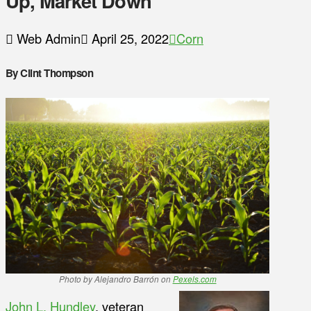
Up, Market Down
Web Admin
April 25, 2022
Corn
By Clint Thompson
Photo by Alejandro Barrón on
Pexels.com
John L. Hundley
, veteran