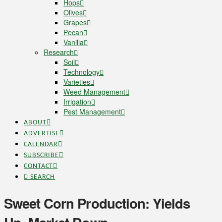
Hops
Olives
Grapes
Pecan
Vanilla
Research
Soil
Technology
Varieties
Weed Management
Irrigation
Pest Management
ABOUT
ADVERTISE
CALENDAR
SUBSCRIBE
CONTACT
SEARCH
Sweet Corn Production: Yields