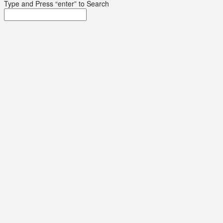
Type and Press “enter” to Search