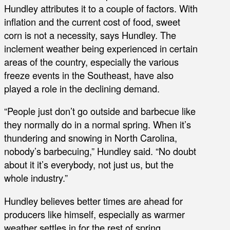
Hundley attributes it to a couple of factors. With
inflation and the current cost of food, sweet
corn is not a necessity, says Hundley. The
inclement weather being experienced in certain
areas of the country, especially the various
freeze events in the Southeast, have also
played a role in the declining demand.
“People just don’t go outside and barbecue like
they normally do in a normal spring. When it’s
thundering and snowing in North Carolina,
nobody’s barbecuing,” Hundley said. “No doubt
about it it’s everybody, not just us, but the
whole industry.”
Hundley believes better times are ahead for
producers like himself, especially as warmer
weather settles in for the rest of spring.