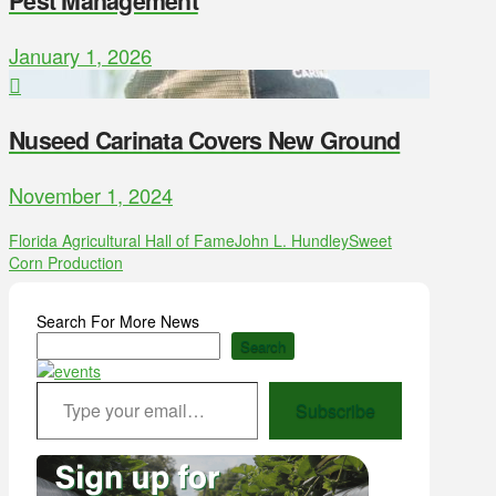
Pest Management
January 1, 2026
Nuseed Carinata Covers New Ground
November 1, 2024
Florida Agricultural Hall of Fame
John L. Hundley
Sweet
Corn Production
Search For More News
Search
Type your email…
Subscribe