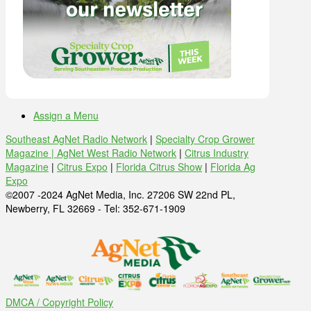
Assign a Menu
Southeast AgNet Radio Network
|
Specialty Crop Grower
Magazine |
AgNet West Radio Network
|
Citrus Industry
Magazine
|
Citrus Expo
|
Florida Citrus Show
|
Florida Ag
Expo
©2007 -2024 AgNet Media, Inc. 27206 SW 22nd PL,
Newberry, FL 32669 - Tel: 352-671-1909
DMCA / Copyright Policy