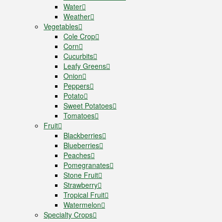
Water
Weather
Vegetables
Cole Crop
Corn
Cucurbits
Leafy Greens
Onion
Peppers
Potato
Sweet Potatoes
Tomatoes
Fruit
Blackberries
Blueberries
Peaches
Pomegranates
Stone Fruit
Strawberry
Tropical Fruit
Watermelon
Specialty Crops