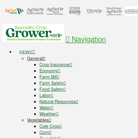
Navigation
NEWS
General
Crop Insurance
Economy
Farm Bill
Farm Safety
Food Safety
Labor
Natural Resources
Water
Weather
Vegetables
Cole Crop
Corn