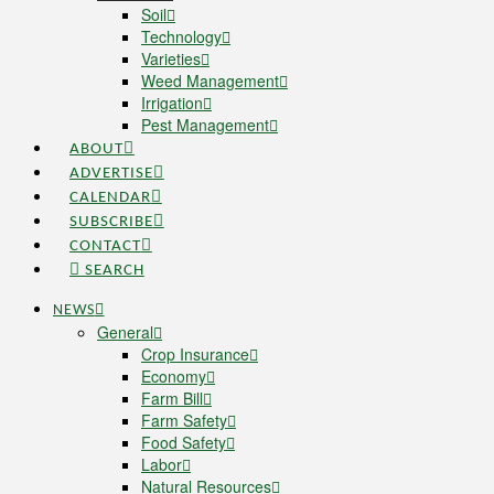
Soil
Technology
Varieties
Weed Management
Irrigation
Pest Management
ABOUT
ADVERTISE
CALENDAR
SUBSCRIBE
CONTACT
SEARCH
NEWS
General
Crop Insurance
Economy
Farm Bill
Farm Safety
Food Safety
Labor
Natural Resources