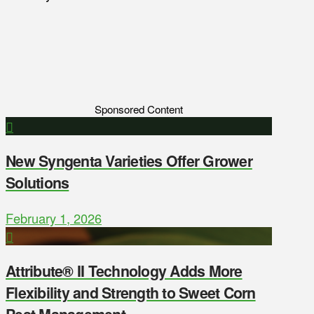
Sponsored Content
New Syngenta Varieties Offer Grower
Solutions
February 1, 2026
Attribute® II Technology Adds More
Flexibility and Strength to Sweet Corn