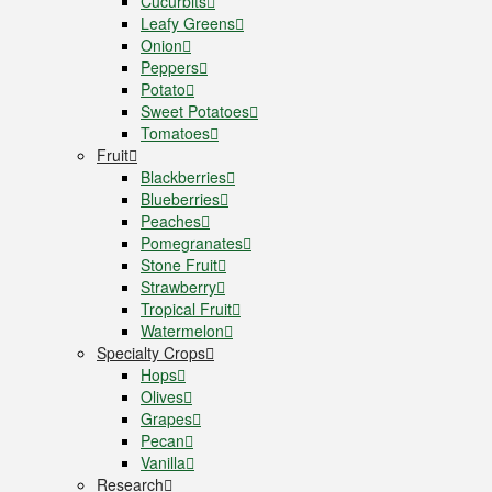
Cucurbits
Leafy Greens
Onion
Peppers
Potato
Sweet Potatoes
Tomatoes
Fruit
Blackberries
Blueberries
Peaches
Pomegranates
Stone Fruit
Strawberry
Tropical Fruit
Watermelon
Specialty Crops
Hops
Olives
Grapes
Pecan
Vanilla
Research