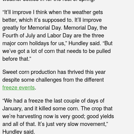
“It’ll improve I think when the weather gets
better, which it’s supposed to. It’ll improve
greatly for Memorial Day. Memorial Day, the
Fourth of July and Labor Day are the three
major corn holidays for us,” Hundley said. “But
we’ve got a lot of corn that needs to be pulled
before that.”
Sweet corn production has thrived this year
despite some challenges from the different
freeze events
.
“We had a freeze the last couple of days of
January, and it killed some corn. The crop that
we’re harvesting now is very good; good yields
and all of that. It’s just very slow movement,”
Hundley said.