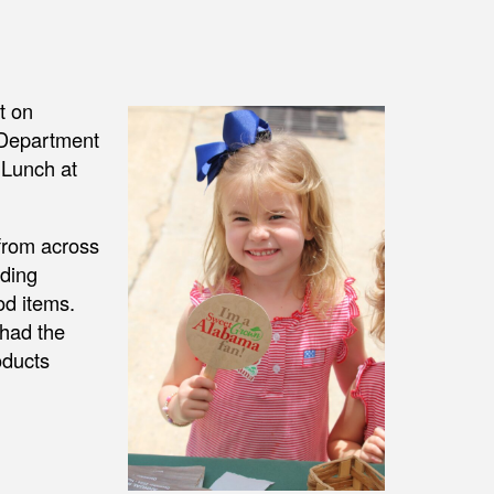
t on
 Department
 Lunch at
from across
uding
od items.
 had the
oducts