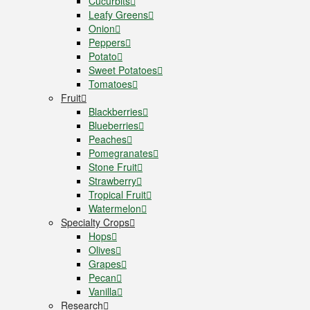
Cucurbits
Leafy Greens
Onion
Peppers
Potato
Sweet Potatoes
Tomatoes
Fruit
Blackberries
Blueberries
Peaches
Pomegranates
Stone Fruit
Strawberry
Tropical Fruit
Watermelon
Specialty Crops
Hops
Olives
Grapes
Pecan
Vanilla
Research