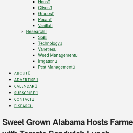
Hops
Olives
Grapes
Pecan
Vanilla
Research
Soil
Technology
Varieties
Weed Management
Irrigation
Pest Management
ABOUT
ADVERTISE
CALENDAR
SUBSCRIBE
CONTACT
SEARCH
Sweet Grown Alabama Hosts Farmer