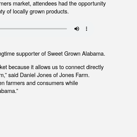
mers market, attendees had the opportunity
ty of locally grown products.
ongtime supporter of Sweet Grown Alabama.
et because it allows us to connect directly
m,” said Daniel Jones of Jones Farm.
ween farmers and consumers while
labama.”