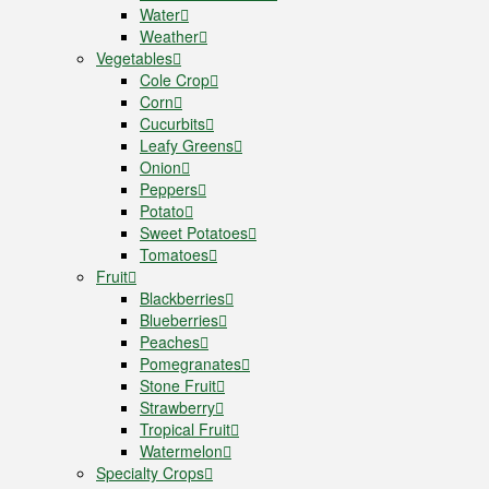
Water
Weather
Vegetables
Cole Crop
Corn
Cucurbits
Leafy Greens
Onion
Peppers
Potato
Sweet Potatoes
Tomatoes
Fruit
Blackberries
Blueberries
Peaches
Pomegranates
Stone Fruit
Strawberry
Tropical Fruit
Watermelon
Specialty Crops