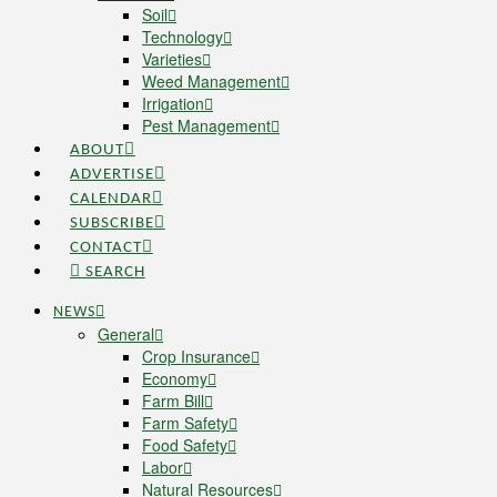
Soil
Technology
Varieties
Weed Management
Irrigation
Pest Management
ABOUT
ADVERTISE
CALENDAR
SUBSCRIBE
CONTACT
SEARCH
NEWS
General
Crop Insurance
Economy
Farm Bill
Farm Safety
Food Safety
Labor
Natural Resources