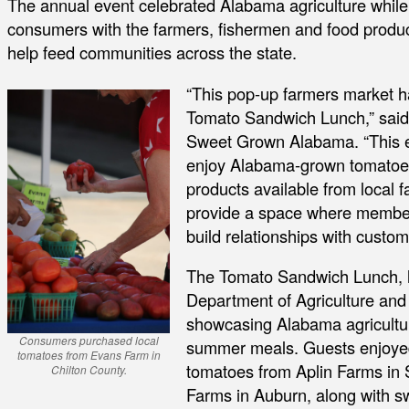
The annual event celebrated Alabama agriculture while
consumers with the farmers, fishermen and food prod
help feed communities across the state.
“This pop-up farmers market ha
Tomato Sandwich Lunch,” said A
Sweet Grown Alabama. “This e
enjoy Alabama-grown tomatoes 
products available from local
provide a space where member
build relationships with custom
The Tomato Sandwich Lunch, 
Department of Agriculture and I
showcasing Alabama agriculture
Consumers purchased local
summer meals. Guests enjoyed
tomatoes from Evans Farm in
tomatoes from Aplin Farms in
Chilton County.
Farms in Auburn, along with s