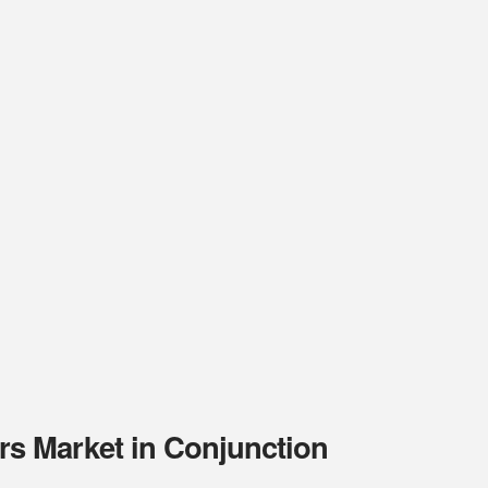
s Market in Conjunction