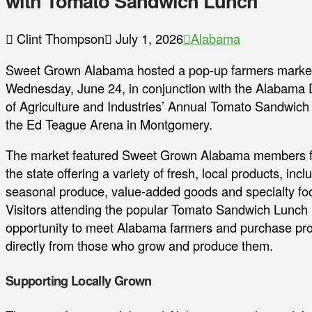
with Tomato Sandwich Lunch
Clint Thompson
July 1, 2026
Alabama
Sweet Grown Alabama hosted a pop-up farmers marke
Wednesday, June 24, in conjunction with the Alabama
of Agriculture and Industries’ Annual Tomato Sandwich
the Ed Teague Arena in Montgomery.
The market featured Sweet Grown Alabama members 
the state offering a variety of fresh, local products, incl
seasonal produce, value-added goods and specialty fo
Visitors attending the popular Tomato Sandwich Lunch
opportunity to meet Alabama farmers and purchase pr
directly from those who grow and produce them.
Supporting Locally Grown