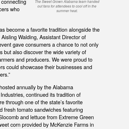
 connecting
The Sweet Grown Alabama team handed
out fans for attendees to cool off in the
ucers who
summer heat.
s become a favorite tradition alongside the
isling Walding, Assistant Director of
vent gave consumers a chance to not only
but also discover the wide variety of
 farmers and producers. We were proud to
s could showcase their businesses and
ers.”
hosted annually by the Alabama
ndustries, continued its tradition of
 through one of the state’s favorite
 fresh tomato sandwiches featuring
 Slocomb and lettuce from Extreme Green
weet corn provided by McKenzie Farms in