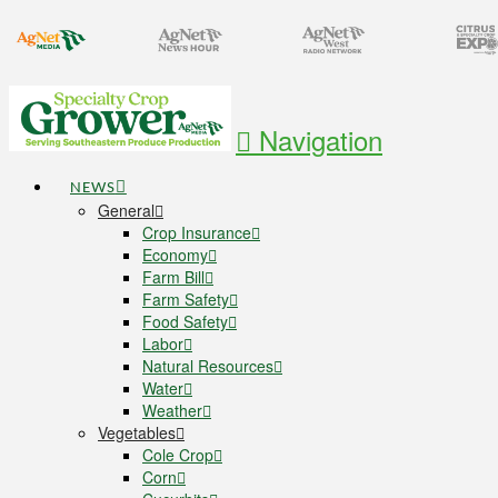
Navigation
NEWS
General
Crop Insurance
Economy
Farm Bill
Farm Safety
Food Safety
Labor
Natural Resources
Water
Weather
Vegetables
Cole Crop
Corn