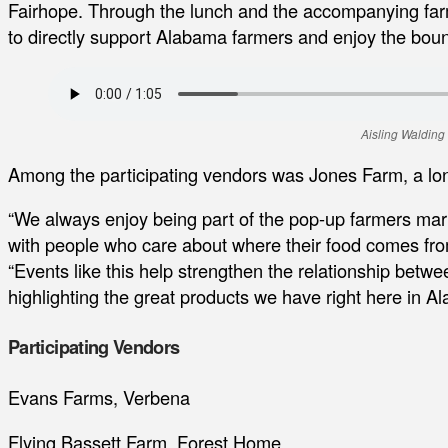
Fairhope. Through the lunch and the accompanying far
to directly support Alabama farmers and enjoy the boun
Aisling Walding
Among the participating vendors was Jones Farm, a l
“We always enjoy being part of the pop-up farmers mark
with people who care about where their food comes fro
“Events like this help strengthen the relationship bet
highlighting the great products we have right here in A
Participating Vendors
Evans Farms, Verbena
Flying Bassett Farm, Forest Home