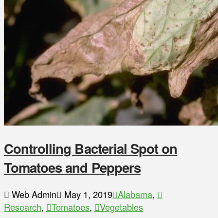
Controlling Bacterial Spot on
Tomatoes and Peppers
Web Admin
May 1, 2019
Alabama
,
Research
,
Tomatoes
,
Vegetables