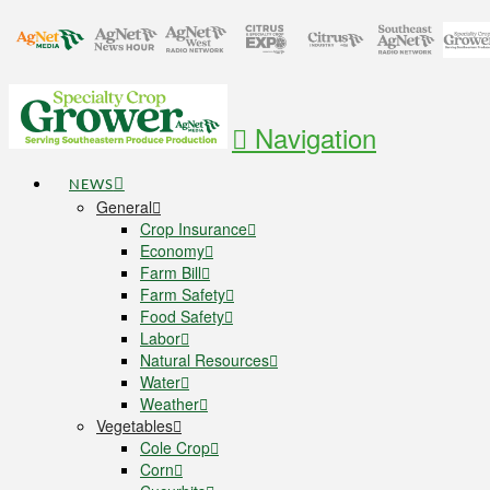
Navigation
NEWS
General
Crop Insurance
Economy
Farm Bill
Farm Safety
Food Safety
Labor
Natural Resources
Water
Weather
Vegetables
Cole Crop
Corn