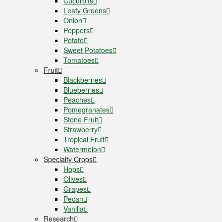
Cucurbits
Leafy Greens
Onion
Peppers
Potato
Sweet Potatoes
Tomatoes
Fruit
Blackberries
Blueberries
Peaches
Pomegranates
Stone Fruit
Strawberry
Tropical Fruit
Watermelon
Specialty Crops
Hops
Olives
Grapes
Pecan
Vanilla
Research