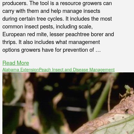
producers. The tool is a resource growers can
carry with them and help manage insects
during certain tree cycles. It includes the most
common insect pests, including scale,
European red mite, lesser peachtree borer and
thrips. It also includes what management
options growers have for prevention of …
Read More
Alabama Extension
Peach Insect and Disease Management