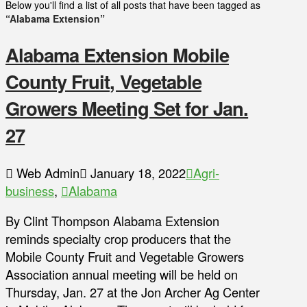
Below you'll find a list of all posts that have been tagged as
“Alabama Extension”
Alabama Extension Mobile
County Fruit, Vegetable
Growers Meeting Set for Jan.
27
Web Admin
January 18, 2022
Agri-
business
,
Alabama
By Clint Thompson Alabama Extension
reminds specialty crop producers that the
Mobile County Fruit and Vegetable Growers
Association annual meeting will be held on
Thursday, Jan. 27 at the Jon Archer Ag Center