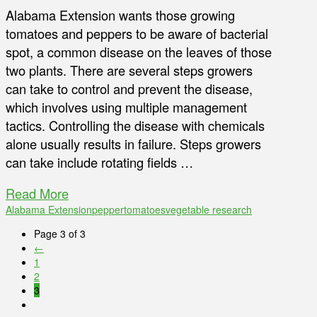
Alabama Extension wants those growing
tomatoes and peppers to be aware of bacterial
spot, a common disease on the leaves of those
two plants. There are several steps growers
can take to control and prevent the disease,
which involves using multiple management
tactics. Controlling the disease with chemicals
alone usually results in failure. Steps growers
can take include rotating fields …
Read More
Alabama Extension
pepper
tomatoes
vegetable research
Page 3 of 3
←
1
2
3