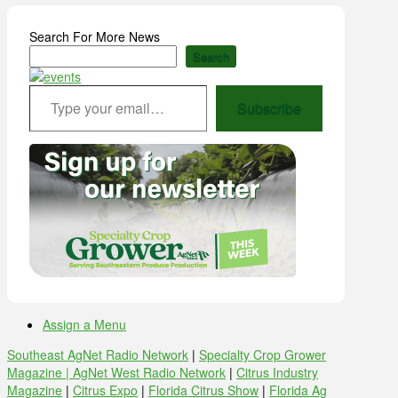
Search For More News
Search
Type your email…
Subscribe
Assign a Menu
Southeast AgNet Radio Network
|
Specialty Crop Grower
Magazine |
AgNet West Radio Network
|
Citrus Industry
Magazine
|
Citrus Expo
|
Florida Citrus Show
|
Florida Ag