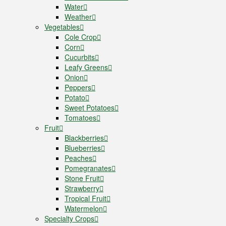
Water
Weather
Vegetables
Cole Crop
Corn
Cucurbits
Leafy Greens
Onion
Peppers
Potato
Sweet Potatoes
Tomatoes
Fruit
Blackberries
Blueberries
Peaches
Pomegranates
Stone Fruit
Strawberry
Tropical Fruit
Watermelon
Specialty Crops