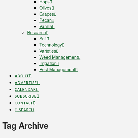
Hops
Olives
Grapes
Pecan
Vanilla
Research
Soil
Technology
Varieties
Weed Management
Irrigation
Pest Management
ABOUT
ADVERTISE
CALENDAR
SUBSCRIBE
CONTACT
SEARCH
Tag Archive