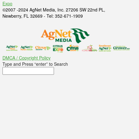
Expo
©2007 -2024 AgNet Media, Inc. 27206 SW 22nd PL,
Newberry, FL 32669 - Tel: 352-671-1909
DMCA / Copyright Policy
Type and Press “enter” to Search