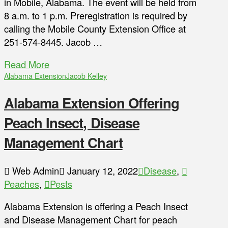
in Mobile, Alabama. The event will be held from
8 a.m. to 1 p.m. Preregistration is required by
calling the Mobile County Extension Office at
251-574-8445. Jacob …
Read More
Alabama Extension
Jacob Kelley
Alabama Extension Offering
Peach Insect, Disease
Management Chart
Web Admin
January 12, 2022
Disease
,
Peaches
,
Pests
Alabama Extension is offering a Peach Insect
and Disease Management Chart for peach