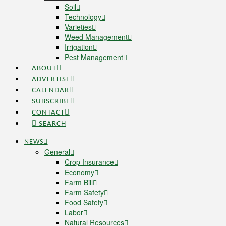
Soil
Technology
Varieties
Weed Management
Irrigation
Pest Management
ABOUT
ADVERTISE
CALENDAR
SUBSCRIBE
CONTACT
SEARCH
NEWS
General
Crop Insurance
Economy
Farm Bill
Farm Safety
Food Safety
Labor
Natural Resources