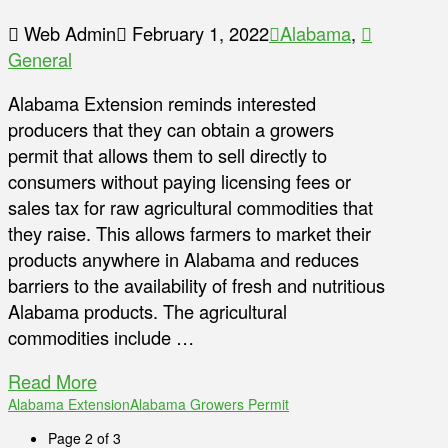
Web Admin
February 1, 2022
Alabama
,
General
Alabama Extension reminds interested
producers that they can obtain a growers
permit that allows them to sell directly to
consumers without paying licensing fees or
sales tax for raw agricultural commodities that
they raise. This allows farmers to market their
products anywhere in Alabama and reduces
barriers to the availability of fresh and nutritious
Alabama products. The agricultural
commodities include …
Read More
Alabama Extension
Alabama Growers Permit
Page 2 of 3