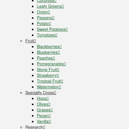
Cucurbits
Leafy Greens
Onion
Peppers
Potato
Sweet Potatoes
Tomatoes
Fruit
Blackberries
Blueberries
Peaches
Pomegranates
Stone Fruit
Strawberry
Tropical Fruit
Watermelon
Specialty Crops
Hops
Olives
Grapes
Pecan
Vanilla
Research