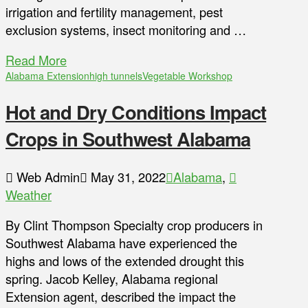
irrigation and fertility management, pest
exclusion systems, insect monitoring and …
Read More
Alabama Extension
high tunnels
Vegetable Workshop
Hot and Dry Conditions Impact
Crops in Southwest Alabama
Web Admin
May 31, 2022
Alabama
,
Weather
By Clint Thompson Specialty crop producers in
Southwest Alabama have experienced the
highs and lows of the extended drought this
spring. Jacob Kelley, Alabama regional
Extension agent, described the impact the