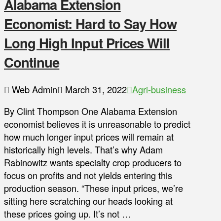
Alabama Extension
Economist: Hard to Say How
Long High Input Prices Will
Continue
Web Admin
March 31, 2022
Agri-business
By Clint Thompson One Alabama Extension
economist believes it is unreasonable to predict
how much longer input prices will remain at
historically high levels. That’s why Adam
Rabinowitz wants specialty crop producers to
focus on profits and not yields entering this
production season. “These input prices, we’re
sitting here scratching our heads looking at
these prices going up. It’s not …