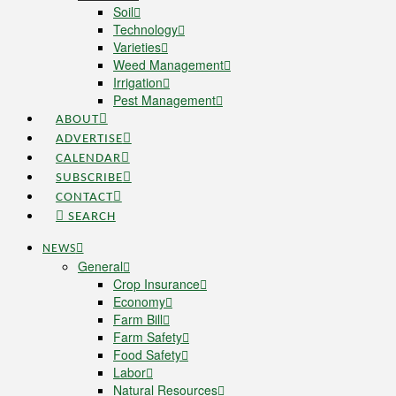
Soil
Technology
Varieties
Weed Management
Irrigation
Pest Management
ABOUT
ADVERTISE
CALENDAR
SUBSCRIBE
CONTACT
SEARCH
NEWS
General
Crop Insurance
Economy
Farm Bill
Farm Safety
Food Safety
Labor
Natural Resources