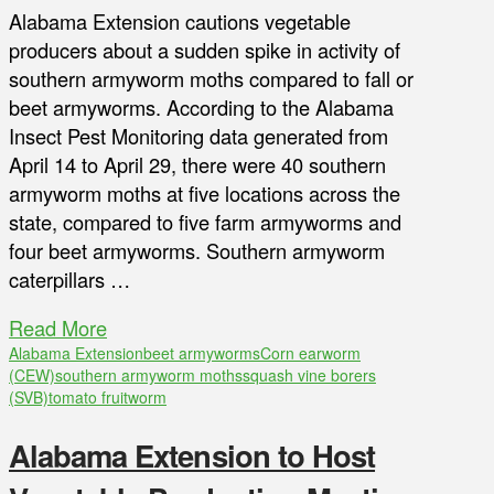
Alabama Extension cautions vegetable
producers about a sudden spike in activity of
southern armyworm moths compared to fall or
beet armyworms. According to the Alabama
Insect Pest Monitoring data generated from
April 14 to April 29, there were 40 southern
armyworm moths at five locations across the
state, compared to five farm armyworms and
four beet armyworms. Southern armyworm
caterpillars …
Read More
Alabama Extension
beet armyworms
Corn earworm
(CEW)
southern armyworm moths
squash vine borers
(SVB)
tomato fruitworm
Alabama Extension to Host