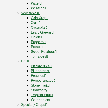
Water
Weather
Vegetables
Cole Crop
Corn
Cucurbits
Leafy Greens
Onion
Peppers
Potato
Sweet Potatoes
Tomatoes
Fruit
Blackberries
Blueberries
Peaches
Pomegranates
Stone Fruit
Strawberry
Tropical Fruit
Watermelon
Specialty Crops