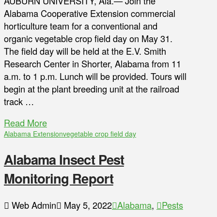
AUBURN UNIVERSITY, Ala.— Join the
Alabama Cooperative Extension commercial
horticulture team for a conventional and
organic vegetable crop field day on May 31.
The field day will be held at the E.V. Smith
Research Center in Shorter, Alabama from 11
a.m. to 1 p.m. Lunch will be provided. Tours will
begin at the plant breeding unit at the railroad
track …
Read More
Alabama Extension
vegetable crop field day
Alabama Insect Pest
Monitoring Report
Web Admin
May 5, 2022
Alabama
,
Pests