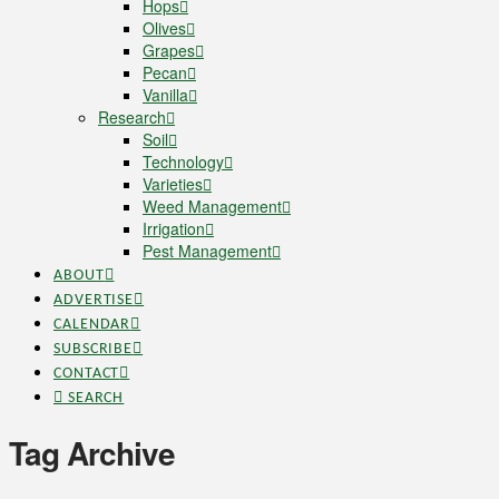
Hops
Olives
Grapes
Pecan
Vanilla
Research
Soil
Technology
Varieties
Weed Management
Irrigation
Pest Management
ABOUT
ADVERTISE
CALENDAR
SUBSCRIBE
CONTACT
SEARCH
Tag Archive