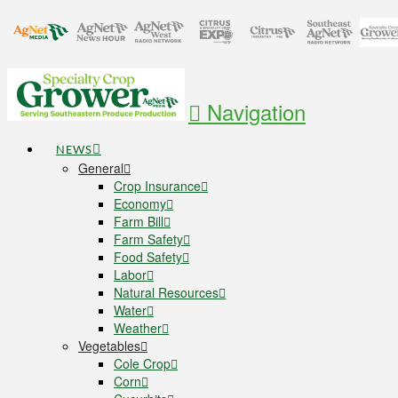
Navigation
NEWS
General
Crop Insurance
Economy
Farm Bill
Farm Safety
Food Safety
Labor
Natural Resources
Water
Weather
Vegetables
Cole Crop
Corn