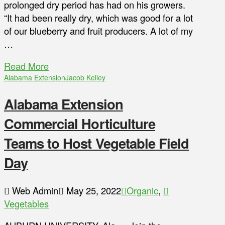
prolonged dry period has had on his growers.
“It had been really dry, which was good for a lot
of our blueberry and fruit producers. A lot of my
…
Read More
Alabama Extension
Jacob Kelley
Alabama Extension
Commercial Horticulture
Teams to Host Vegetable Field
Day
Web Admin
May 25, 2022
Organic
,
Vegetables