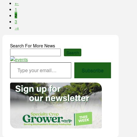
←
1
2
3
→
Search For More News
Search
Type your email…
Subscribe