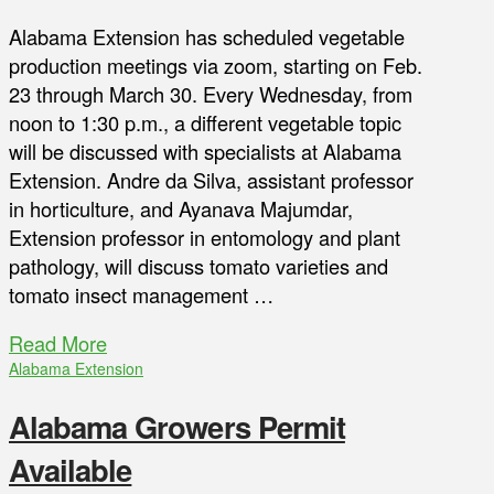
Alabama Extension has scheduled vegetable
production meetings via zoom, starting on Feb.
23 through March 30. Every Wednesday, from
noon to 1:30 p.m., a different vegetable topic
will be discussed with specialists at Alabama
Extension. Andre da Silva, assistant professor
in horticulture, and Ayanava Majumdar,
Extension professor in entomology and plant
pathology, will discuss tomato varieties and
tomato insect management …
Read More
Alabama Extension
Alabama Growers Permit
Available