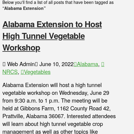
Below you'll find a list of all posts that have been tagged as
“Alabama Extension”
Alabama Extension to Host
High Tunnel Vegetable
Workshop
Web Admin
June 10, 2022
Alabama
,
NRCS
,
Vegetables
Alabama Extension will host a high tunnel
vegetable workshop on Wednesday, June 29
from 9:30 a.m. to 1 p.m. The meeting will be
held at Gibbons Farm, 1162 County Road 42,
Prattville, Alabama 36067. Interested attendees
will learn about high tunnel vegetable crop
management as well as other topics like