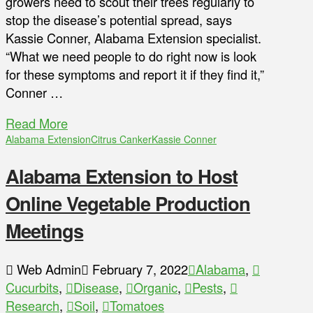
growers need to scout their trees regularly to
stop the disease’s potential spread, says
Kassie Conner, Alabama Extension specialist.
“What we need people to do right now is look
for these symptoms and report it if they find it,”
Conner …
Read More
Alabama Extension
Citrus Canker
Kassie Conner
Alabama Extension to Host
Online Vegetable Production
Meetings
Web Admin
February 7, 2022
Alabama
,
Cucurbits
,
Disease
,
Organic
,
Pests
,
Research
,
Soil
,
Tomatoes