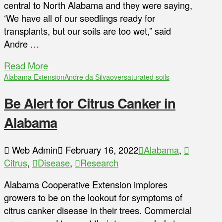
central to North Alabama and they were saying,
‘We have all of our seedlings ready for
transplants, but our soils are too wet,” said
Andre …
Read More
Alabama Extension
Andre da Silva
oversaturated soils
Be Alert for Citrus Canker in
Alabama
Web Admin
February 16, 2022
Alabama
,
Citrus
,
Disease
,
Research
Alabama Cooperative Extension implores
growers to be on the lookout for symptoms of
citrus canker disease in their trees. Commercial