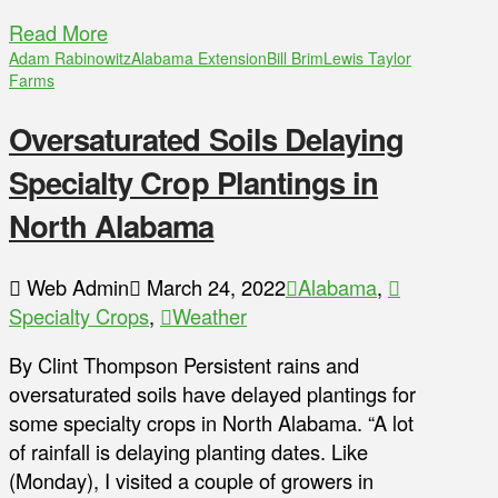
Read More
Adam Rabinowitz
Alabama Extension
Bill Brim
Lewis Taylor
Farms
Oversaturated Soils Delaying
Specialty Crop Plantings in
North Alabama
Web Admin
March 24, 2022
Alabama
,
Specialty Crops
,
Weather
By Clint Thompson Persistent rains and
oversaturated soils have delayed plantings for
some specialty crops in North Alabama. “A lot
of rainfall is delaying planting dates. Like
(Monday), I visited a couple of growers in