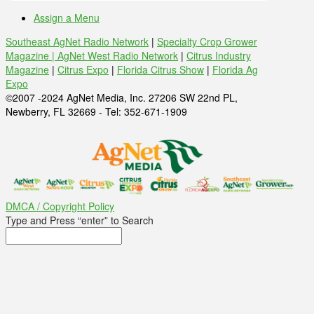
Assign a Menu
Southeast AgNet Radio Network
|
Specialty Crop Grower
Magazine |
AgNet West Radio Network
|
Citrus Industry
Magazine
|
Citrus Expo
|
Florida Citrus Show
|
Florida Ag
Expo
©2007 -2024 AgNet Media, Inc. 27206 SW 22nd PL,
Newberry, FL 32669 - Tel: 352-671-1909
DMCA / Copyright Policy
Type and Press “enter” to Search