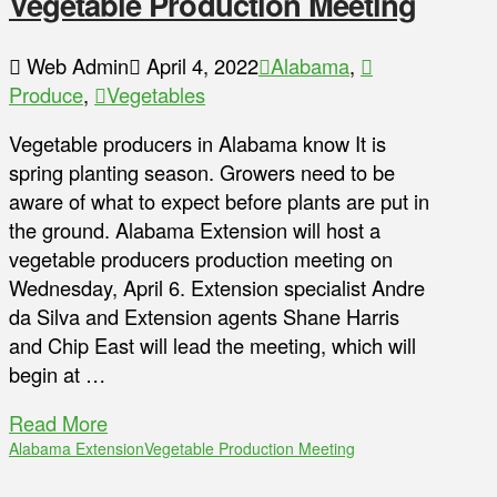
Vegetable Production Meeting
Web Admin
April 4, 2022
Alabama
,
Produce
,
Vegetables
Vegetable producers in Alabama know It is
spring planting season. Growers need to be
aware of what to expect before plants are put in
the ground. Alabama Extension will host a
vegetable producers production meeting on
Wednesday, April 6. Extension specialist Andre
da Silva and Extension agents Shane Harris
and Chip East will lead the meeting, which will
begin at …
Read More
Alabama Extension
Vegetable Production Meeting