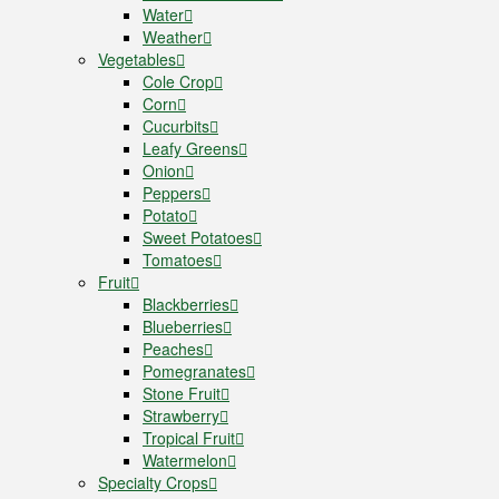
Water
Weather
Vegetables
Cole Crop
Corn
Cucurbits
Leafy Greens
Onion
Peppers
Potato
Sweet Potatoes
Tomatoes
Fruit
Blackberries
Blueberries
Peaches
Pomegranates
Stone Fruit
Strawberry
Tropical Fruit
Watermelon
Specialty Crops