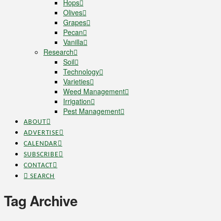
Hops
Olives
Grapes
Pecan
Vanilla
Research
Soil
Technology
Varieties
Weed Management
Irrigation
Pest Management
ABOUT
ADVERTISE
CALENDAR
SUBSCRIBE
CONTACT
SEARCH
Tag Archive