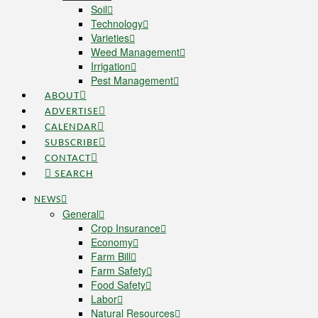
Soil
Technology
Varieties
Weed Management
Irrigation
Pest Management
ABOUT
ADVERTISE
CALENDAR
SUBSCRIBE
CONTACT
SEARCH
NEWS
General
Crop Insurance
Economy
Farm Bill
Farm Safety
Food Safety
Labor
Natural Resources