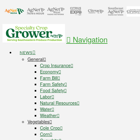
Navigation
NEWS
General
Crop Insurance
Economy
Farm Bill
Farm Safety
Food Safety
Labor
Natural Resources
Water
Weather
Vegetables
Cole Crop
Corn