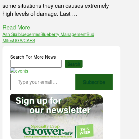
some situations they can causes extremely
high levels of damage. Last …
Read More
Ash Sial
blueberries
Blueberry Management
Bud
Mites
UGA/CAES
Search For More News
Search
Type your email…
Subscribe