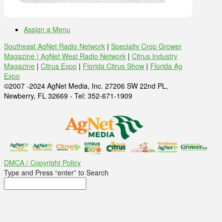
Assign a Menu
Southeast AgNet Radio Network
|
Specialty Crop Grower
Magazine |
AgNet West Radio Network
|
Citrus Industry
Magazine
|
Citrus Expo
|
Florida Citrus Show
|
Florida Ag
Expo
©2007 -2024 AgNet Media, Inc. 27206 SW 22nd PL,
Newberry, FL 32669 - Tel: 352-671-1909
DMCA / Copyright Policy
Type and Press “enter” to Search