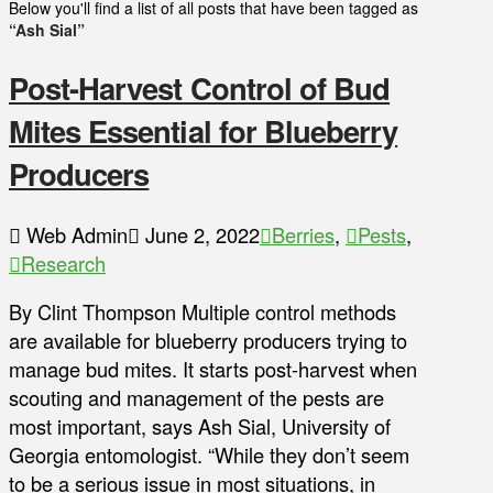
Below you'll find a list of all posts that have been tagged as
“Ash Sial”
Post-Harvest Control of Bud
Mites Essential for Blueberry
Producers
Web Admin
June 2, 2022
Berries
,
Pests
,
Research
By Clint Thompson Multiple control methods
are available for blueberry producers trying to
manage bud mites. It starts post-harvest when
scouting and management of the pests are
most important, says Ash Sial, University of
Georgia entomologist. “While they don’t seem
to be a serious issue in most situations, in