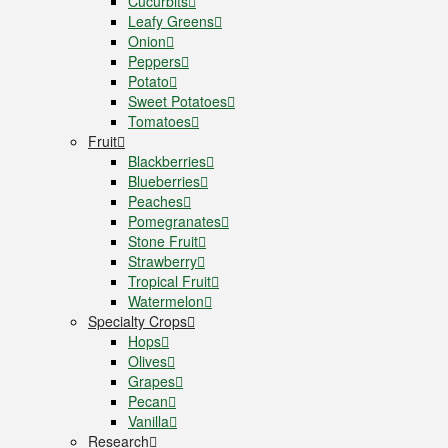
Cucurbits
Leafy Greens
Onion
Peppers
Potato
Sweet Potatoes
Tomatoes
Fruit
Blackberries
Blueberries
Peaches
Pomegranates
Stone Fruit
Strawberry
Tropical Fruit
Watermelon
Specialty Crops
Hops
Olives
Grapes
Pecan
Vanilla
Research