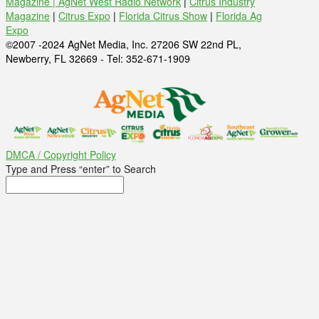
Magazine |
AgNet West Radio Network
|
Citrus Industry
Magazine
|
Citrus Expo
|
Florida Citrus Show
|
Florida Ag
Expo
©2007 -2024 AgNet Media, Inc. 27206 SW 22nd PL,
Newberry, FL 32669 - Tel: 352-671-1909
DMCA / Copyright Policy
Type and Press “enter” to Search