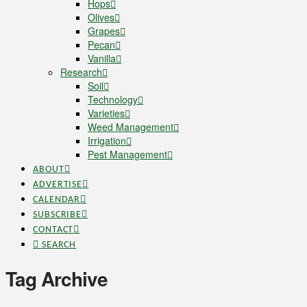
Hops
Olives
Grapes
Pecan
Vanilla
Research
Soil
Technology
Varieties
Weed Management
Irrigation
Pest Management
ABOUT
ADVERTISE
CALENDAR
SUBSCRIBE
CONTACT
SEARCH
Tag Archive