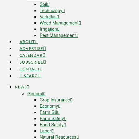
Soil
Technology
Varieties
Weed Management
Irrigation
Pest Management
ABOUT
ADVERTISE
CALENDAR
SUBSCRIBE
CONTACT
SEARCH
NEWS
General
Crop Insurance
Economy
Farm Bill
Farm Safety
Food Safety
Labor
Natural Resources