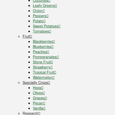
Cucurbits
Leafy Greens
Onion
Peppers
Potato
Sweet Potatoes
Tomatoes
Fruit
Blackberries
Blueberries
Peaches
Pomegranates
Stone Fruit
Strawberry
Tropical Fruit
Watermelon
Specialty Crops
Hops
Olives
Grapes
Pecan
Vanilla
Research