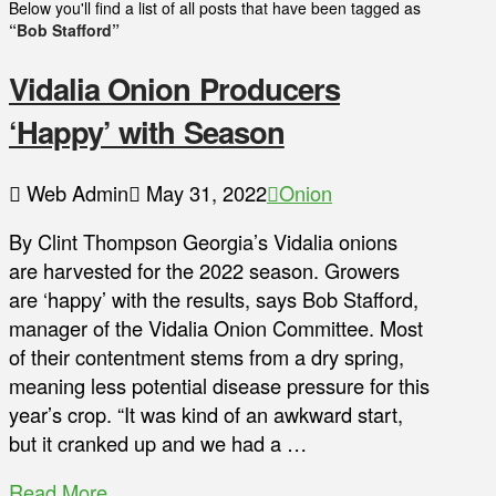
Below you'll find a list of all posts that have been tagged as
“Bob Stafford”
Vidalia Onion Producers
‘Happy’ with Season
Web Admin
May 31, 2022
Onion
By Clint Thompson Georgia’s Vidalia onions
are harvested for the 2022 season. Growers
are ‘happy’ with the results, says Bob Stafford,
manager of the Vidalia Onion Committee. Most
of their contentment stems from a dry spring,
meaning less potential disease pressure for this
year’s crop. “It was kind of an awkward start,
but it cranked up and we had a …
Read More