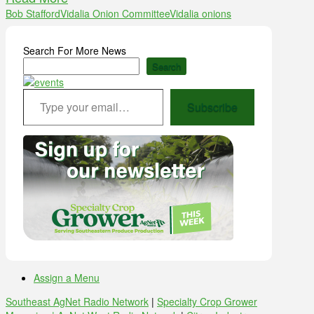
Bob Stafford
Vidalia Onion Committee
Vidalia onions
Search For More News
Search
Type your email…
Subscribe
Assign a Menu
Southeast AgNet Radio Network
|
Specialty Crop Grower