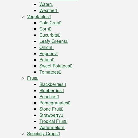
Water
Weather
Vegetables
Cole Crop
Corn
Cucurbits
Leafy Greens
Onion
Peppers
Potato
Sweet Potatoes
Tomatoes
Fruit
Blackberries
Blueberries
Peaches
Pomegranates
Stone Fruit
Strawberry
Tropical Fruit
Watermelon
Specialty Crops