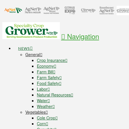
Navigation
NEWS
General
Crop Insurance
Economy
Farm Bill
Farm Safety
Food Safety
Labor
Natural Resources
Water
Weather
Vegetables
Cole Crop
Corn