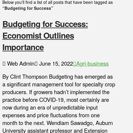
Below you'll find a list of all posts that have been tagged as
“Budgeting for Success”
Budgeting for Success:
Economist Outlines
Importance
Web Admin
June 15, 2022
Agri-business
By Clint Thompson Budgeting has emerged as
a significant management tool for specialty crop
producers. If growers hadn’t implemented the
practice before COVID-19, most certainly are
now during an era of unpredictable input
expenses and price fluctuations from one
month to the next. Wendiam Sawadgo, Auburn
University assistant professor and Extension