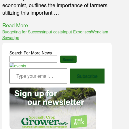
economist, outlines the importance of farmers
utilizing this important …
Read More
Budgeting for Success
input costs
Input Expenses
Wendiam
Sawadgo
Search For More News
Search
Type your email…
Subscribe