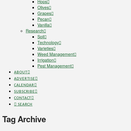
Hops
Olives
Grapes
Pecan
Vanilla
Research
Soil
Technology
Varieties
Weed Management
Irrigation
Pest Management
ABOUT
ADVERTISE
CALENDAR
SUBSCRIBE
CONTACT
SEARCH
Tag Archive