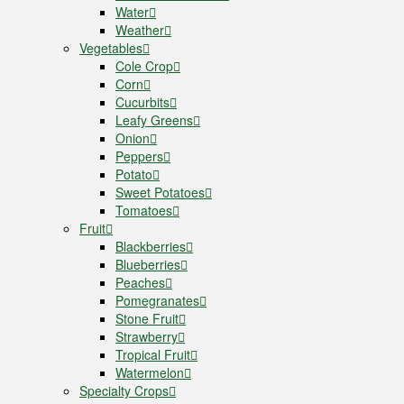
Water
Weather
Vegetables
Cole Crop
Corn
Cucurbits
Leafy Greens
Onion
Peppers
Potato
Sweet Potatoes
Tomatoes
Fruit
Blackberries
Blueberries
Peaches
Pomegranates
Stone Fruit
Strawberry
Tropical Fruit
Watermelon
Specialty Crops