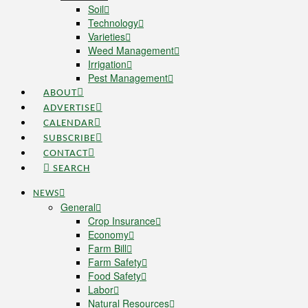
Soil
Technology
Varieties
Weed Management
Irrigation
Pest Management
ABOUT
ADVERTISE
CALENDAR
SUBSCRIBE
CONTACT
SEARCH
NEWS
General
Crop Insurance
Economy
Farm Bill
Farm Safety
Food Safety
Labor
Natural Resources