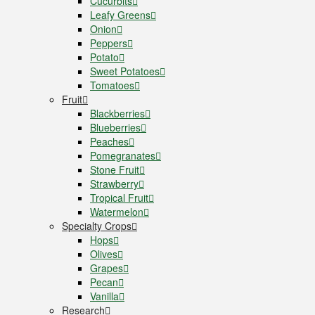
Cucurbits
Leafy Greens
Onion
Peppers
Potato
Sweet Potatoes
Tomatoes
Fruit
Blackberries
Blueberries
Peaches
Pomegranates
Stone Fruit
Strawberry
Tropical Fruit
Watermelon
Specialty Crops
Hops
Olives
Grapes
Pecan
Vanilla
Research