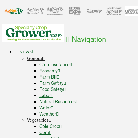
Navigation
NEWS
General
Crop Insurance
Economy
Farm Bill
Farm Safety
Food Safety
Labor
Natural Resources
Water
Weather
Vegetables
Cole Crop
Corn