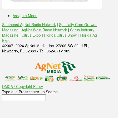
Assign a Menu
Southeast AgNet Radio Network
|
Specialty Crop Grower
Magazine |
AgNet West Radio Network
|
Citrus Industry
Magazine
|
Citrus Expo
|
Florida Citrus Show
|
Florida Ag
Expo
©2007 -2024 AgNet Media, Inc. 27206 SW 22nd PL,
Newberry, FL 32669 - Tel: 352-671-1909
DMCA / Copyright Policy
Type and Press “enter” to Search