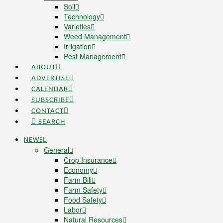
Soil
Technology
Varieties
Weed Management
Irrigation
Pest Management
ABOUT
ADVERTISE
CALENDAR
SUBSCRIBE
CONTACT
SEARCH
NEWS
General
Crop Insurance
Economy
Farm Bill
Farm Safety
Food Safety
Labor
Natural Resources