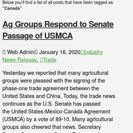
Below you'll find a list of all posts that have been tagged as
“Canada”
Ag Groups Respond to Senate
Passage of USMCA
Web Admin
January 16, 2020
Industry
News Release
,
Trade
Yesterday we reported that many agricultural
groups were pleased with the signing of the
phase-one trade agreement between the
United States and China. Today, the trade news
continues as the U.S. Senate has passed
the United States-Mexico-Canada Agreement
(USMCA) by a vote of 89-10. Many agricultural
groups also cheered that news. Secretary