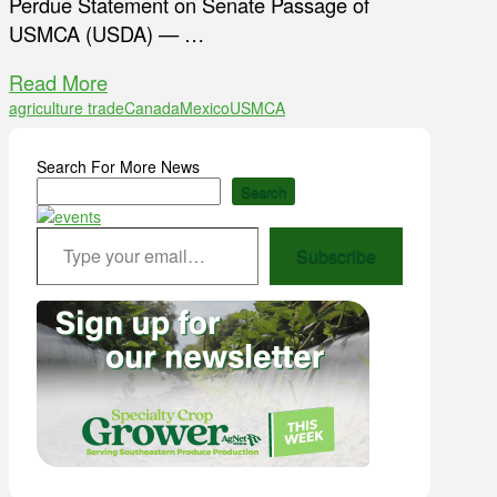
Perdue Statement on Senate Passage of
USMCA (USDA) — …
Read More
agriculture trade
Canada
Mexico
USMCA
Search For More News
Search
Type your email…
Subscribe