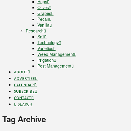
Hops
Olives
Grapes
Pecan
Vanilla
Research
Soil
Technology
Varieties
Weed Management
Irrigation
Pest Management
ABOUT
ADVERTISE
CALENDAR
SUBSCRIBE
CONTACT
SEARCH
Tag Archive