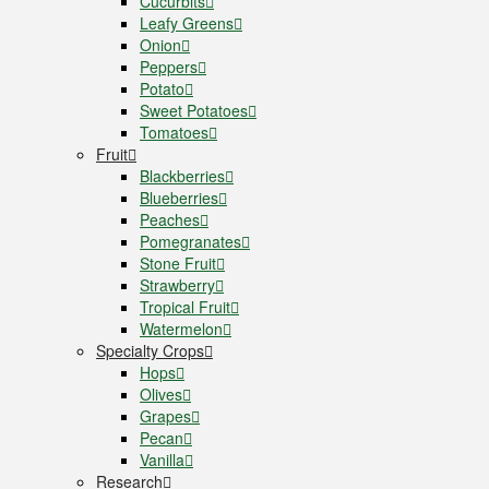
Cucurbits
Leafy Greens
Onion
Peppers
Potato
Sweet Potatoes
Tomatoes
Fruit
Blackberries
Blueberries
Peaches
Pomegranates
Stone Fruit
Strawberry
Tropical Fruit
Watermelon
Specialty Crops
Hops
Olives
Grapes
Pecan
Vanilla
Research