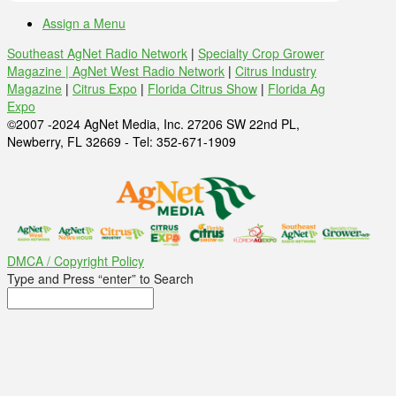
Assign a Menu
Southeast AgNet Radio Network
|
Specialty Crop Grower
Magazine |
AgNet West Radio Network
|
Citrus Industry
Magazine
|
Citrus Expo
|
Florida Citrus Show
|
Florida Ag
Expo
©2007 -2024 AgNet Media, Inc. 27206 SW 22nd PL,
Newberry, FL 32669 - Tel: 352-671-1909
DMCA / Copyright Policy
Type and Press “enter” to Search