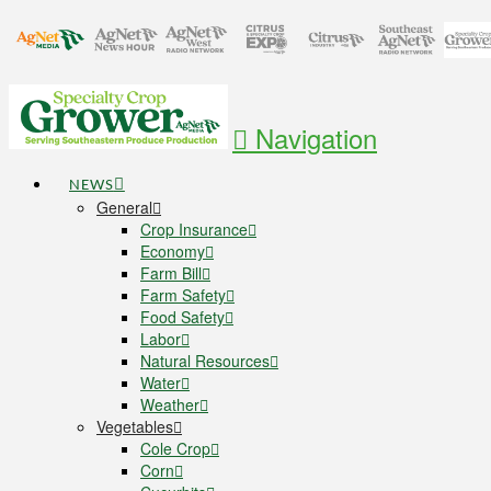
Navigation
NEWS
General
Crop Insurance
Economy
Farm Bill
Farm Safety
Food Safety
Labor
Natural Resources
Water
Weather
Vegetables
Cole Crop
Corn