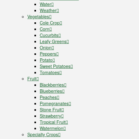
Water
Weather
Vegetables
Cole Crop
Corn
Cucurbits
Leafy Greens
Onion
Peppers
Potato
Sweet Potatoes
Tomatoes
Fruit
Blackberries
Blueberries
Peaches
Pomegranates
Stone Fruit
Strawberry
Tropical Fruit
Watermelon
Specialty Crops