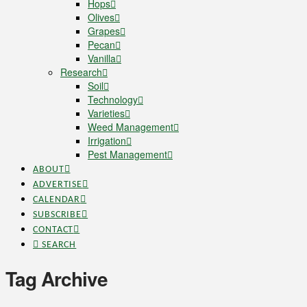
Hops
Olives
Grapes
Pecan
Vanilla
Research
Soil
Technology
Varieties
Weed Management
Irrigation
Pest Management
ABOUT
ADVERTISE
CALENDAR
SUBSCRIBE
CONTACT
SEARCH
Tag Archive