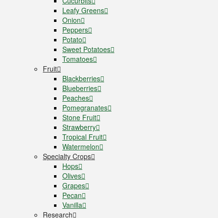
Cucurbits
Leafy Greens
Onion
Peppers
Potato
Sweet Potatoes
Tomatoes
Fruit
Blackberries
Blueberries
Peaches
Pomegranates
Stone Fruit
Strawberry
Tropical Fruit
Watermelon
Specialty Crops
Hops
Olives
Grapes
Pecan
Vanilla
Research