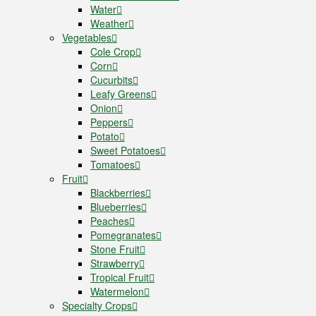
Water
Weather
Vegetables
Cole Crop
Corn
Cucurbits
Leafy Greens
Onion
Peppers
Potato
Sweet Potatoes
Tomatoes
Fruit
Blackberries
Blueberries
Peaches
Pomegranates
Stone Fruit
Strawberry
Tropical Fruit
Watermelon
Specialty Crops