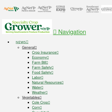
Navigation
NEWS
General
Crop Insurance
Economy
Farm Bill
Farm Safety
Food Safety
Labor
Natural Resources
Water
Weather
Vegetables
Cole Crop
Corn