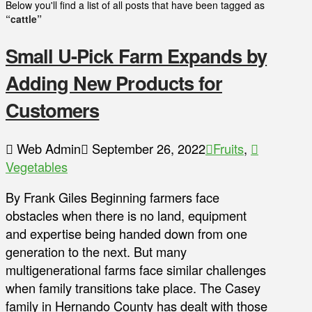
Below you'll find a list of all posts that have been tagged as
“cattle”
Small U-Pick Farm Expands by
Adding New Products for
Customers
Web Admin
September 26, 2022
Fruits
,
Vegetables
By Frank Giles Beginning farmers face
obstacles when there is no land, equipment
and expertise being handed down from one
generation to the next. But many
multigenerational farms face similar challenges
when family transitions take place. The Casey
family in Hernando County has dealt with those