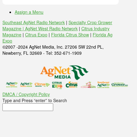
Assign a Menu
Southeast AgNet Radio Network
|
Specialty Crop Grower
Magazine |
AgNet West Radio Network
|
Citrus Industry
Magazine
|
Citrus Expo
|
Florida Citrus Show
|
Florida Ag
Expo
©2007 -2024 AgNet Media, Inc. 27206 SW 22nd PL,
Newberry, FL 32669 - Tel: 352-671-1909
DMCA / Copyright Policy
Type and Press “enter” to Search