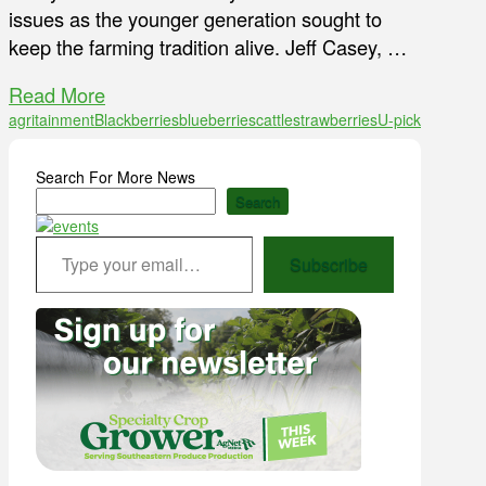
issues as the younger generation sought to
keep the farming tradition alive. Jeff Casey, …
Read More
agritainment
Blackberries
blueberries
cattle
strawberries
U-pick
Search For More News
Search
Type your email…
Subscribe