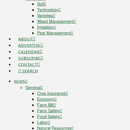
Soil
Technology
Varieties
Weed Management
Irrigation
Pest Management
ABOUT
ADVERTISE
CALENDAR
SUBSCRIBE
CONTACT
SEARCH
NEWS
General
Crop Insurance
Economy
Farm Bill
Farm Safety
Food Safety
Labor
Natural Resources