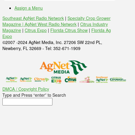
Assign a Menu
Southeast AgNet Radio Network
|
Specialty Crop Grower
Magazine |
AgNet West Radio Network
|
Citrus Industry
Magazine
|
Citrus Expo
|
Florida Citrus Show
|
Florida Ag
Expo
©2007 -2024 AgNet Media, Inc. 27206 SW 22nd PL,
Newberry, FL 32669 - Tel: 352-671-1909
DMCA / Copyright Policy
Type and Press “enter” to Search