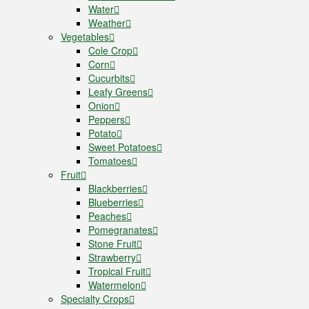
Water
Weather
Vegetables
Cole Crop
Corn
Cucurbits
Leafy Greens
Onion
Peppers
Potato
Sweet Potatoes
Tomatoes
Fruit
Blackberries
Blueberries
Peaches
Pomegranates
Stone Fruit
Strawberry
Tropical Fruit
Watermelon
Specialty Crops