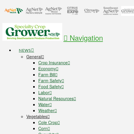
Navigation
NEWS
General
Crop Insurance
Economy
Farm Bill
Farm Safety
Food Safety
Labor
Natural Resources
Water
Weather
Vegetables
Cole Crop
Corn