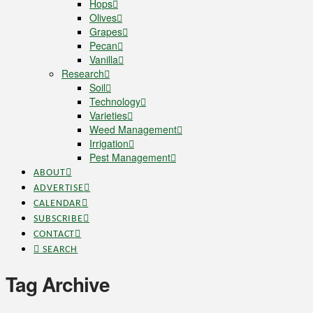
Hops
Olives
Grapes
Pecan
Vanilla
Research
Soil
Technology
Varieties
Weed Management
Irrigation
Pest Management
ABOUT
ADVERTISE
CALENDAR
SUBSCRIBE
CONTACT
SEARCH
Tag Archive