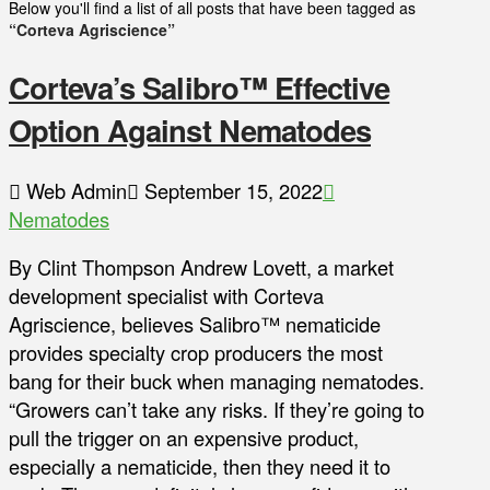
Below you'll find a list of all posts that have been tagged as
“Corteva Agriscience”
Corteva’s Salibro™ Effective
Option Against Nematodes
Web Admin
September 15, 2022
Nematodes
By Clint Thompson Andrew Lovett, a market
development specialist with Corteva
Agriscience, believes Salibro™ nematicide
provides specialty crop producers the most
bang for their buck when managing nematodes.
“Growers can’t take any risks. If they’re going to
pull the trigger on an expensive product,
especially a nematicide, then they need it to