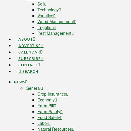
Soil
Technology
Varieties
Weed Management
Irrigation
Pest Management
ABOUT
ADVERTISE
CALENDAR
SUBSCRIBE
CONTACT
SEARCH
NEWS
General
Crop Insurance
Economy
Farm Bill
Farm Safety
Food Safety
Labor
Natural Resources