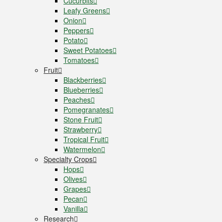
Cucurbits
Leafy Greens
Onion
Peppers
Potato
Sweet Potatoes
Tomatoes
Fruit
Blackberries
Blueberries
Peaches
Pomegranates
Stone Fruit
Strawberry
Tropical Fruit
Watermelon
Specialty Crops
Hops
Olives
Grapes
Pecan
Vanilla
Research