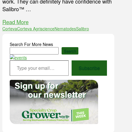
work. They can definitely have confidence with
Salibro™ …
Read More
Corteva
Corteva Agriscience
Nematodes
Salibro
Search For More News
Search
Type your email…
Subscribe