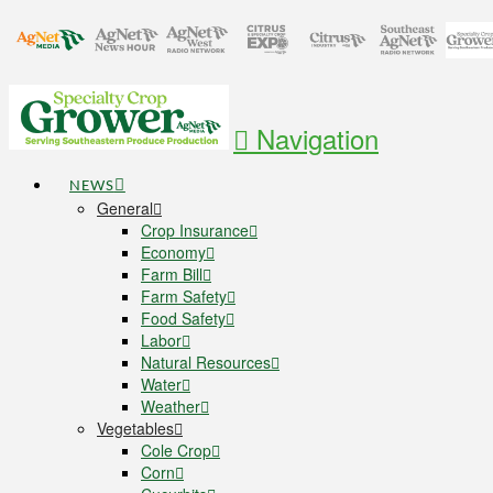
Navigation
NEWS
General
Crop Insurance
Economy
Farm Bill
Farm Safety
Food Safety
Labor
Natural Resources
Water
Weather
Vegetables
Cole Crop
Corn