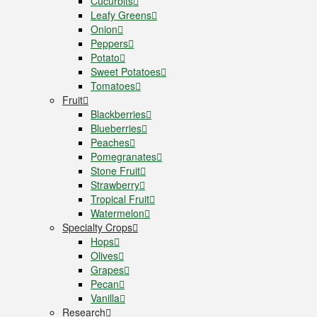
Cucurbits
Leafy Greens
Onion
Peppers
Potato
Sweet Potatoes
Tomatoes
Fruit
Blackberries
Blueberries
Peaches
Pomegranates
Stone Fruit
Strawberry
Tropical Fruit
Watermelon
Specialty Crops
Hops
Olives
Grapes
Pecan
Vanilla
Research