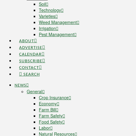
Soil
Technology
Varieties
Weed Management
Irrigation
Pest Management
ABOUT
ADVERTISE
CALENDAR
SUBSCRIBE
CONTACT
SEARCH
NEWS
General
Crop Insurance
Economy
Farm Bill
Farm Safety
Food Safety
Labor
Natural Resources