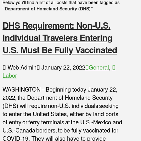
Below you'll find a list of all posts that have been tagged as
“Department of Homeland Security (DHS)”
DHS Requirement: Non-U.S.
Individual Travelers Entering
U.S. Must Be Fully Vaccinated
Web Admin
January 22, 2022
General
,
Labor
WASHINGTON – Beginning today January 22,
2022, the Department of Homeland Security
(DHS) will require non-U.S. individuals seeking
to enter the United States, either by land ports
of entry or ferry terminals at the U.S.-Mexico and
U.S.-Canada borders, to be fully vaccinated for
COVID-19. They will also have to provide