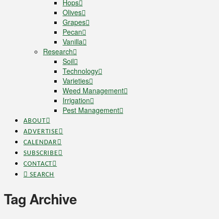
Hops
Olives
Grapes
Pecan
Vanilla
Research
Soil
Technology
Varieties
Weed Management
Irrigation
Pest Management
ABOUT
ADVERTISE
CALENDAR
SUBSCRIBE
CONTACT
SEARCH
Tag Archive