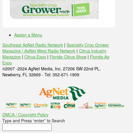
Assign a Menu
Southeast AgNet Radio Network
|
Specialty Crop Grower
Magazine |
AgNet West Radio Network
|
Citrus Industry
Magazine
|
Citrus Expo
|
Florida Citrus Show
|
Florida Ag
Expo
©2007 -2024 AgNet Media, Inc. 27206 SW 22nd PL,
Newberry, FL 32669 - Tel: 352-671-1909
DMCA / Copyright Policy
Type and Press “enter” to Search