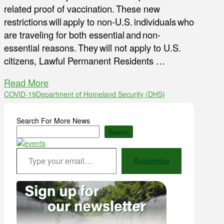
related proof of vaccination. These new
restrictions will apply to non-U.S. individuals who
are traveling for both essential and non-
essential reasons. They will not apply to U.S.
citizens, Lawful Permanent Residents …
Read More
COVID-19
Department of Homeland Security (DHS)
Search For More News
Search
Type your email…
Subscribe