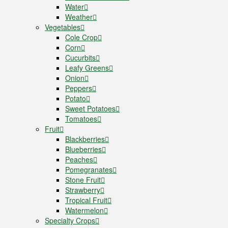
Water
Weather
Vegetables
Cole Crop
Corn
Cucurbits
Leafy Greens
Onion
Peppers
Potato
Sweet Potatoes
Tomatoes
Fruit
Blackberries
Blueberries
Peaches
Pomegranates
Stone Fruit
Strawberry
Tropical Fruit
Watermelon
Specialty Crops