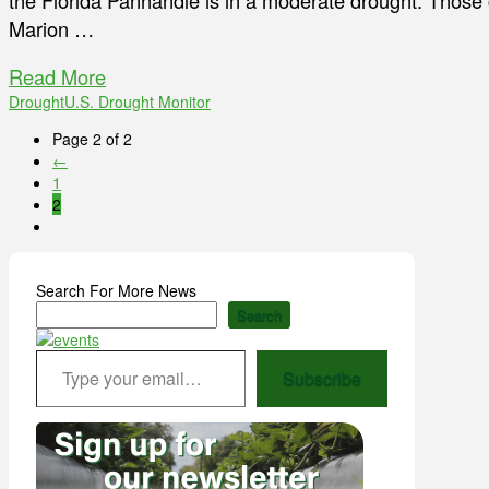
the Florida Panhandle is in a moderate drought. Those
Marion …
Read More
Drought
U.S. Drought Monitor
Page 2 of 2
←
1
2
Search For More News
Search
Type your email…
Subscribe