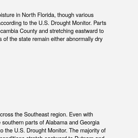
sture in North Florida, though various
according to the U.S. Drought Monitor. Parts
Escambia County and stretching eastward to
 of the state remain either abnormally dry
cross the Southeast region. Even with
he southern parts of Alabama and Georgia
to the U.S. Drought Monitor. The majority of