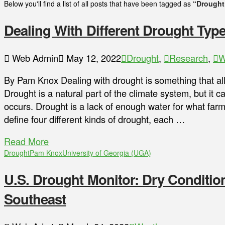
Below you'll find a list of all posts that have been tagged as
“Drought
Dealing With Different Drought Typ
Web Admin
May 12, 2022
Drought
,
Research
,
W
By Pam Knox Dealing with drought is something that all
Drought is a natural part of the climate system, but it 
occurs. Drought is a lack of enough water for what farm
define four different kinds of drought, each …
Read More
Drought
Pam Knox
University of Georgia (UGA)
U.S. Drought Monitor: Dry Conditi
Southeast