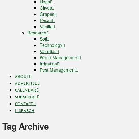
Hops
Olives
Grapes
Pecan
Vanilla
Research
Soil
Technology
Varieties
Weed Management
Irrigation
Pest Management
ABOUT
ADVERTISE
CALENDAR
SUBSCRIBE
CONTACT
SEARCH
Tag Archive