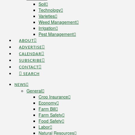
Soil
Technology
Varieties
Weed Management
Irrigation
Pest Management
ABOUT
ADVERTISE
CALENDAR
SUBSCRIBE
CONTACT
SEARCH
NEWS
General
Crop Insurance
Economy
Farm Bill
Farm Safety
Food Safety
Labor
Natural Resources