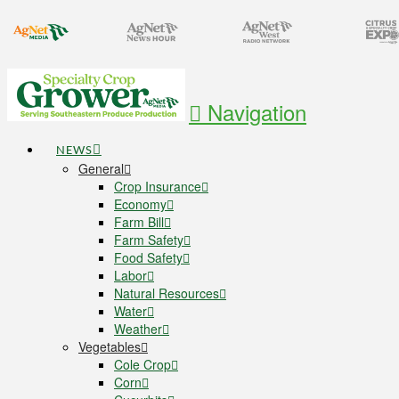
Navigation
NEWS
General
Crop Insurance
Economy
Farm Bill
Farm Safety
Food Safety
Labor
Natural Resources
Water
Weather
Vegetables
Cole Crop
Corn