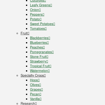
Cucurbits
Leafy Greens
Onion
Peppers
Potato
Sweet Potatoes
Tomatoes
Fruit
Blackberries
Blueberries
Peaches
Pomegranates
Stone Fruit
Strawberry
Tropical Fruit
Watermelon
Specialty Crops
Hops
Olives
Grapes
Pecan
Vanilla
Research