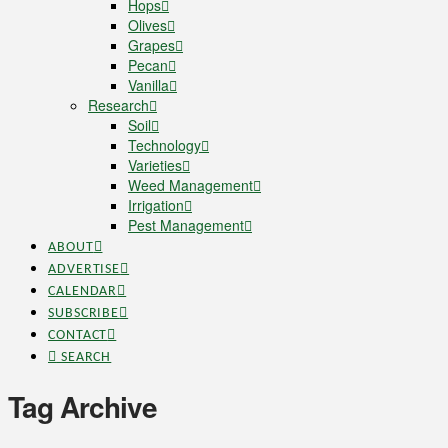
Hops
Olives
Grapes
Pecan
Vanilla
Research
Soil
Technology
Varieties
Weed Management
Irrigation
Pest Management
ABOUT
ADVERTISE
CALENDAR
SUBSCRIBE
CONTACT
SEARCH
Tag Archive