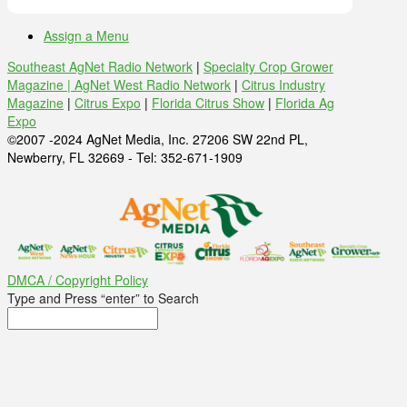
Assign a Menu
Southeast AgNet Radio Network
|
Specialty Crop Grower
Magazine |
AgNet West Radio Network
|
Citrus Industry
Magazine
|
Citrus Expo
|
Florida Citrus Show
|
Florida Ag
Expo
©2007 -2024 AgNet Media, Inc. 27206 SW 22nd PL,
Newberry, FL 32669 - Tel: 352-671-1909
DMCA / Copyright Policy
Type and Press “enter” to Search