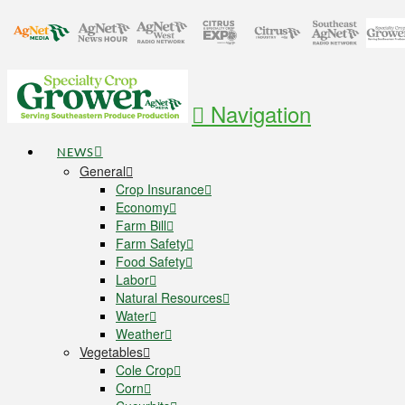
Navigation
NEWS
General
Crop Insurance
Economy
Farm Bill
Farm Safety
Food Safety
Labor
Natural Resources
Water
Weather
Vegetables
Cole Crop
Corn