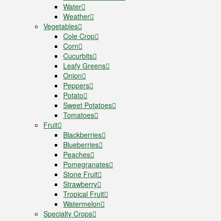
Water
Weather
Vegetables
Cole Crop
Corn
Cucurbits
Leafy Greens
Onion
Peppers
Potato
Sweet Potatoes
Tomatoes
Fruit
Blackberries
Blueberries
Peaches
Pomegranates
Stone Fruit
Strawberry
Tropical Fruit
Watermelon
Specialty Crops