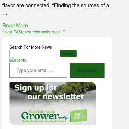
flavor are connected. “Finding the sources of a
…
Read More
flavor
IFAS
research
strawberries
UF
Search For More News
Search
Type your email…
Subscribe