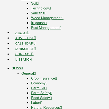
Soil
Technology
Varieties
Weed Management
Irrigation
Pest Management
ABOUT
ADVERTISE
CALENDAR
SUBSCRIBE
CONTACT
SEARCH
NEWS
General
Crop Insurance
Economy
Farm Bill
Farm Safety
Food Safety
Labor
Natural Resources