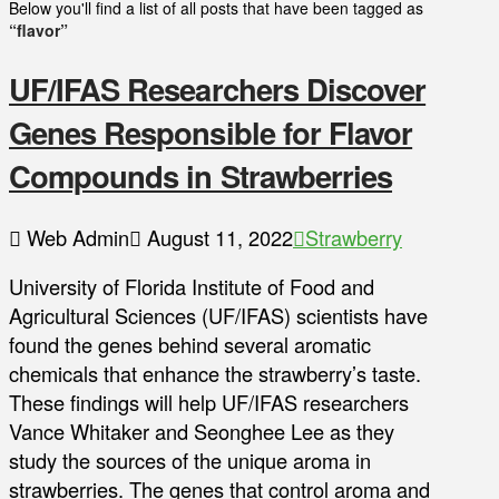
Below you'll find a list of all posts that have been tagged as
“flavor”
UF/IFAS Researchers Discover
Genes Responsible for Flavor
Compounds in Strawberries
Web Admin
August 11, 2022
Strawberry
University of Florida Institute of Food and
Agricultural Sciences (UF/IFAS) scientists have
found the genes behind several aromatic
chemicals that enhance the strawberry’s taste.
These findings will help UF/IFAS researchers
Vance Whitaker and Seonghee Lee as they
study the sources of the unique aroma in
strawberries. The genes that control aroma and