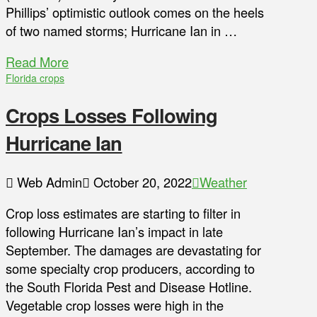
Phillips’ optimistic outlook comes on the heels
of two named storms; Hurricane Ian in …
Read More
Florida crops
Crops Losses Following
Hurricane Ian
Web Admin
October 20, 2022
Weather
Crop loss estimates are starting to filter in
following Hurricane Ian’s impact in late
September. The damages are devastating for
some specialty crop producers, according to
the South Florida Pest and Disease Hotline.
Vegetable crop losses were high in the