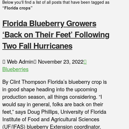
Below you'll find a list of all posts that have been tagged as
“Florida crops”
Florida Blueberry Growers
‘Back on Their Feet’ Following
Two Fall Hurricanes
Web Admin
November 23, 2022
Blueberries
By Clint Thompson Florida’s blueberry crop is
in good shape heading into the upcoming
production season, all things considering. “I
would say in general, folks are back on their
feet,” says Doug Phillips, University of Florida
Institute of Food and Agricultural Sciences
(UF/IFAS) blueberry Extension coordinator.