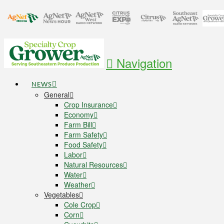
Navigation
NEWS
General
Crop Insurance
Economy
Farm Bill
Farm Safety
Food Safety
Labor
Natural Resources
Water
Weather
Vegetables
Cole Crop
Corn