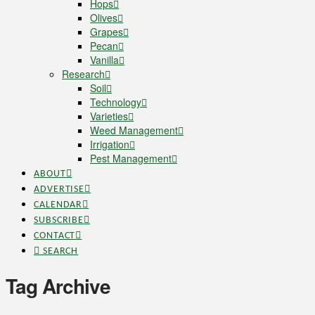
Hops
Olives
Grapes
Pecan
Vanilla
Research
Soil
Technology
Varieties
Weed Management
Irrigation
Pest Management
ABOUT
ADVERTISE
CALENDAR
SUBSCRIBE
CONTACT
SEARCH
Tag Archive