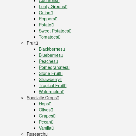
Cucurbits
Leafy Greens
Onion
Peppers
Potato
Sweet Potatoes
Tomatoes
Fruit
Blackberries
Blueberries
Peaches
Pomegranates
Stone Fruit
Strawberry
Tropical Fruit
Watermelon
Specialty Crops
Hops
Olives
Grapes
Pecan
Vanilla
Research