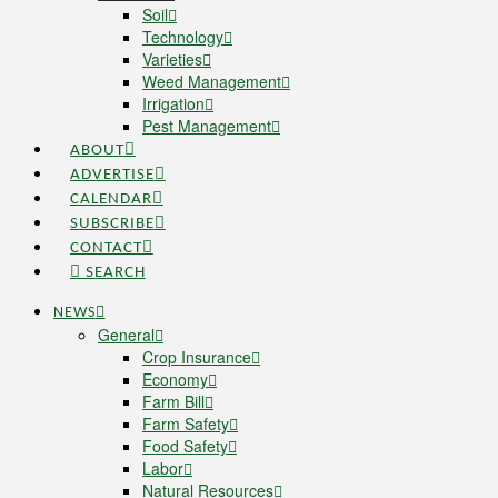
Soil
Technology
Varieties
Weed Management
Irrigation
Pest Management
ABOUT
ADVERTISE
CALENDAR
SUBSCRIBE
CONTACT
SEARCH
NEWS
General
Crop Insurance
Economy
Farm Bill
Farm Safety
Food Safety
Labor
Natural Resources