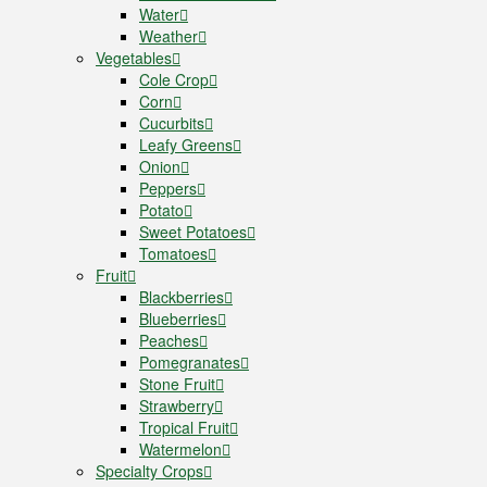
Water
Weather
Vegetables
Cole Crop
Corn
Cucurbits
Leafy Greens
Onion
Peppers
Potato
Sweet Potatoes
Tomatoes
Fruit
Blackberries
Blueberries
Peaches
Pomegranates
Stone Fruit
Strawberry
Tropical Fruit
Watermelon
Specialty Crops