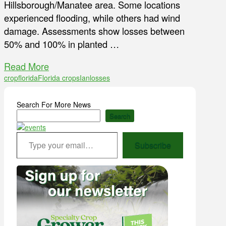
Hillsborough/Manatee area. Some locations
experienced flooding, while others had wind
damage. Assessments show losses between
50% and 100% in planted …
Read More
crop
florida
Florida crops
Ian
losses
Search For More News
Search
Type your email…
Subscribe