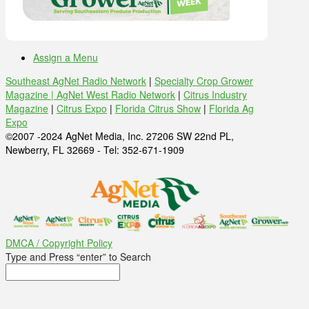
Assign a Menu
Southeast AgNet Radio Network
|
Specialty Crop Grower
Magazine |
AgNet West Radio Network
|
Citrus Industry
Magazine
|
Citrus Expo
|
Florida Citrus Show
|
Florida Ag
Expo
©2007 -2024 AgNet Media, Inc. 27206 SW 22nd PL,
Newberry, FL 32669 - Tel: 352-671-1909
DMCA / Copyright Policy
Type and Press “enter” to Search