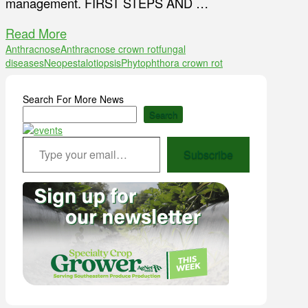
management. FIRST STEPS AND …
Read More
Anthracnose
Anthracnose crown rot
fungal
diseases
Neopestalotiopsis
Phytophthora crown rot
Search For More News
Search
Type your email…
Subscribe