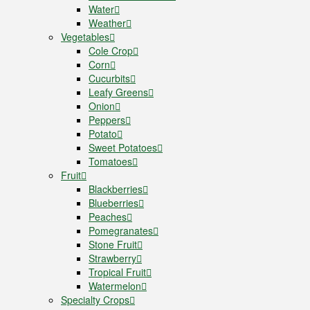
Water
Weather
Vegetables
Cole Crop
Corn
Cucurbits
Leafy Greens
Onion
Peppers
Potato
Sweet Potatoes
Tomatoes
Fruit
Blackberries
Blueberries
Peaches
Pomegranates
Stone Fruit
Strawberry
Tropical Fruit
Watermelon
Specialty Crops