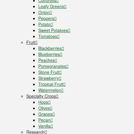
Cucurbits
Leafy Greens
Onion
Peppers
Potato
Sweet Potatoes
Tomatoes
Fruit
Blackberries
Blueberries
Peaches
Pomegranates
Stone Fruit
Strawberry
Tropical Fruit
Watermelon
Specialty Crops
Hops
Olives
Grapes
Pecan
Vanilla
Research