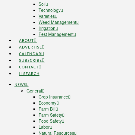
Soil
Technology
Varieties
Weed Management
Irrigation
Pest Management
ABOUT
ADVERTISE
CALENDAR
SUBSCRIBE
CONTACT
SEARCH
NEWS
General
Crop Insurance
Economy
Farm Bill
Farm Safety
Food Safety
Labor
Natural Resources