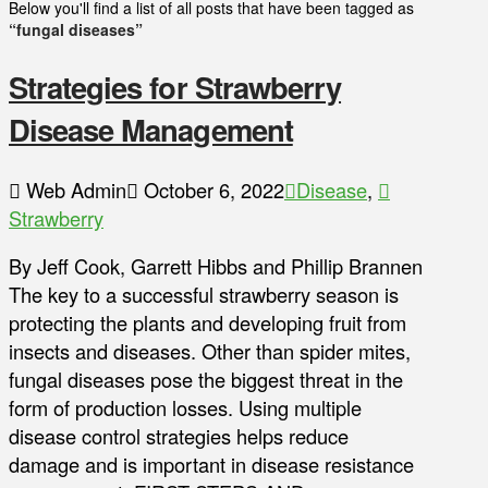
Below you'll find a list of all posts that have been tagged as
“fungal diseases”
Strategies for Strawberry
Disease Management
Web Admin
October 6, 2022
Disease
,
Strawberry
By Jeff Cook, Garrett Hibbs and Phillip Brannen
The key to a successful strawberry season is
protecting the plants and developing fruit from
insects and diseases. Other than spider mites,
fungal diseases pose the biggest threat in the
form of production losses. Using multiple
disease control strategies helps reduce
damage and is important in disease resistance