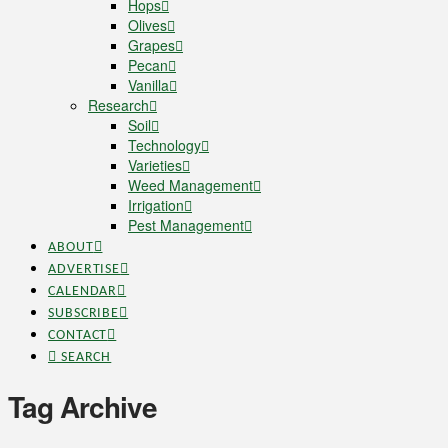
Hops
Olives
Grapes
Pecan
Vanilla
Research
Soil
Technology
Varieties
Weed Management
Irrigation
Pest Management
ABOUT
ADVERTISE
CALENDAR
SUBSCRIBE
CONTACT
SEARCH
Tag Archive