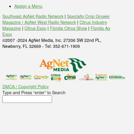
Assign a Menu
Southeast AgNet Radio Network
|
Specialty Crop Grower
Magazine |
AgNet West Radio Network
|
Citrus Industry
Magazine
|
Citrus Expo
|
Florida Citrus Show
|
Florida Ag
Expo
©2007 -2024 AgNet Media, Inc. 27206 SW 22nd PL,
Newberry, FL 32669 - Tel: 352-671-1909
DMCA / Copyright Policy
Type and Press “enter” to Search