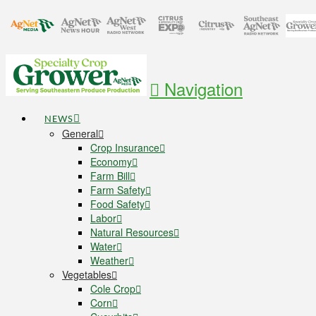
Navigation
NEWS
General
Crop Insurance
Economy
Farm Bill
Farm Safety
Food Safety
Labor
Natural Resources
Water
Weather
Vegetables
Cole Crop
Corn