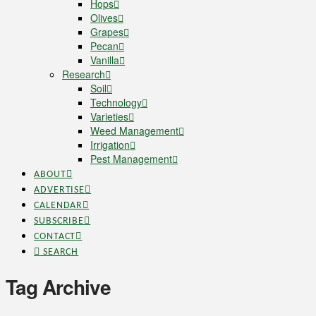
Hops
Olives
Grapes
Pecan
Vanilla
Research
Soil
Technology
Varieties
Weed Management
Irrigation
Pest Management
ABOUT
ADVERTISE
CALENDAR
SUBSCRIBE
CONTACT
SEARCH
Tag Archive