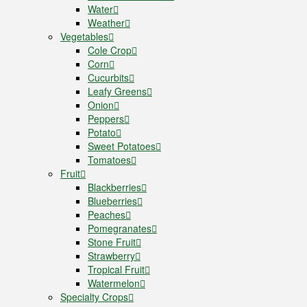
Water
Weather
Vegetables
Cole Crop
Corn
Cucurbits
Leafy Greens
Onion
Peppers
Potato
Sweet Potatoes
Tomatoes
Fruit
Blackberries
Blueberries
Peaches
Pomegranates
Stone Fruit
Strawberry
Tropical Fruit
Watermelon
Specialty Crops