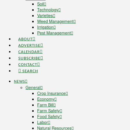
Soil
Technology
Varieties
Weed Management
Irrigation
Pest Management
ABOUT
ADVERTISE
CALENDAR
SUBSCRIBE
CONTACT
SEARCH
NEWS
General
Crop Insurance
Economy
Farm Bill
Farm Safety
Food Safety
Labor
Natural Resources