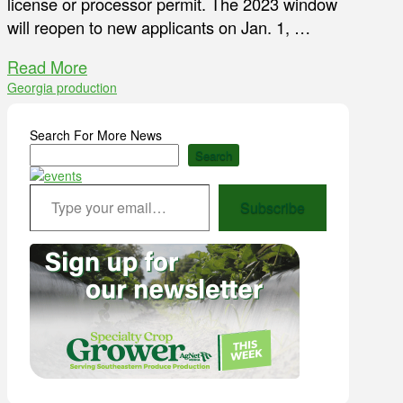
license or processor permit. The 2023 window
will reopen to new applicants on Jan. 1, …
Read More
Georgia production
Search For More News
Search
Type your email…
Subscribe