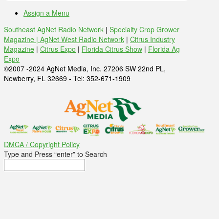
Assign a Menu
Southeast AgNet Radio Network
|
Specialty Crop Grower
Magazine |
AgNet West Radio Network
|
Citrus Industry
Magazine
|
Citrus Expo
|
Florida Citrus Show
|
Florida Ag
Expo
©2007 -2024 AgNet Media, Inc. 27206 SW 22nd PL,
Newberry, FL 32669 - Tel: 352-671-1909
DMCA / Copyright Policy
Type and Press “enter” to Search