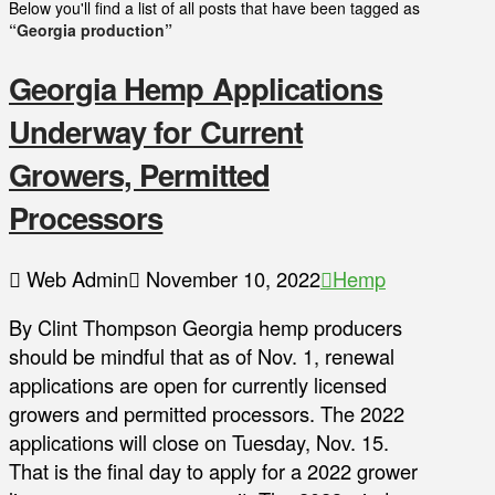
Below you'll find a list of all posts that have been tagged as
“Georgia production”
Georgia Hemp Applications
Underway for Current
Growers, Permitted
Processors
Web Admin
November 10, 2022
Hemp
By Clint Thompson Georgia hemp producers
should be mindful that as of Nov. 1, renewal
applications are open for currently licensed
growers and permitted processors. The 2022
applications will close on Tuesday, Nov. 15.
That is the final day to apply for a 2022 grower