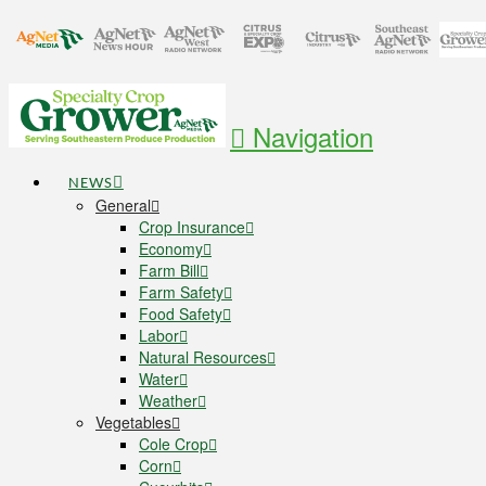
Navigation
NEWS
General
Crop Insurance
Economy
Farm Bill
Farm Safety
Food Safety
Labor
Natural Resources
Water
Weather
Vegetables
Cole Crop
Corn