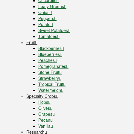
Cucurbits
Leafy Greens
Onion
Peppers
Potato
Sweet Potatoes
Tomatoes
Fruit
Blackberries
Blueberries
Peaches
Pomegranates
Stone Fruit
Strawberry
Tropical Fruit
Watermelon
Specialty Crops
Hops
Olives
Grapes
Pecan
Vanilla
Research