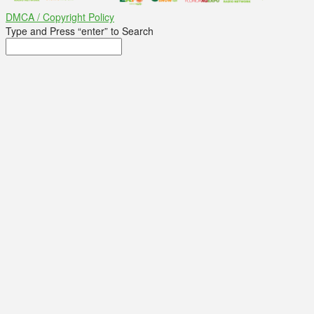
DMCA / Copyright Policy
Type and Press “enter” to Search