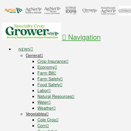
Navigation
NEWS
General
Crop Insurance
Economy
Farm Bill
Farm Safety
Food Safety
Labor
Natural Resources
Water
Weather
Vegetables
Cole Crop
Corn