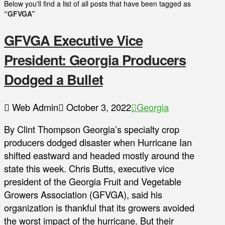
Below you'll find a list of all posts that have been tagged as
“GFVGA”
GFVGA Executive Vice
President: Georgia Producers
Dodged a Bullet
Web Admin
October 3, 2022
Georgia
By Clint Thompson Georgia’s specialty crop
producers dodged disaster when Hurricane Ian
shifted eastward and headed mostly around the
state this week. Chris Butts, executive vice
president of the Georgia Fruit and Vegetable
Growers Association (GFVGA), said his
organization is thankful that its growers avoided
the worst impact of the hurricane. But their