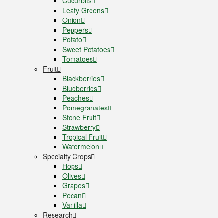
Cucurbits
Leafy Greens
Onion
Peppers
Potato
Sweet Potatoes
Tomatoes
Fruit
Blackberries
Blueberries
Peaches
Pomegranates
Stone Fruit
Strawberry
Tropical Fruit
Watermelon
Specialty Crops
Hops
Olives
Grapes
Pecan
Vanilla
Research