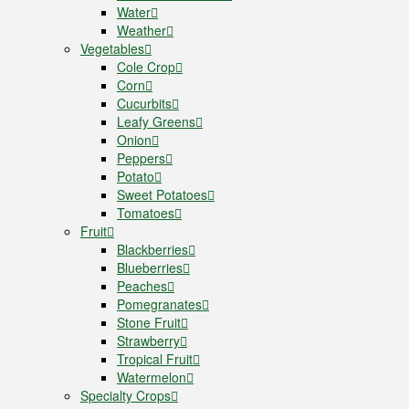
Water
Weather
Vegetables
Cole Crop
Corn
Cucurbits
Leafy Greens
Onion
Peppers
Potato
Sweet Potatoes
Tomatoes
Fruit
Blackberries
Blueberries
Peaches
Pomegranates
Stone Fruit
Strawberry
Tropical Fruit
Watermelon
Specialty Crops