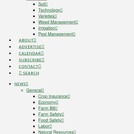
Soil
Technology
Varieties
Weed Management
Irrigation
Pest Management
ABOUT
ADVERTISE
CALENDAR
SUBSCRIBE
CONTACT
SEARCH
NEWS
General
Crop Insurance
Economy
Farm Bill
Farm Safety
Food Safety
Labor
Natural Resources