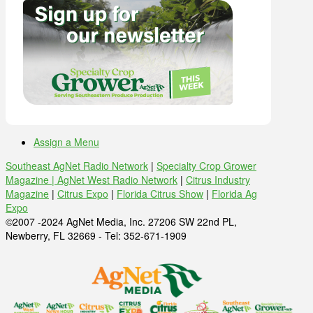
Assign a Menu
Southeast AgNet Radio Network
|
Specialty Crop Grower
Magazine |
AgNet West Radio Network
|
Citrus Industry
Magazine
|
Citrus Expo
|
Florida Citrus Show
|
Florida Ag
Expo
©2007 -2024 AgNet Media, Inc. 27206 SW 22nd PL,
Newberry, FL 32669 - Tel: 352-671-1909