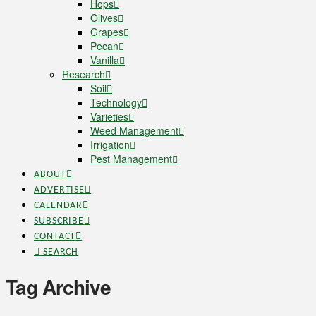
Hops
Olives
Grapes
Pecan
Vanilla
Research
Soil
Technology
Varieties
Weed Management
Irrigation
Pest Management
ABOUT
ADVERTISE
CALENDAR
SUBSCRIBE
CONTACT
SEARCH
Tag Archive