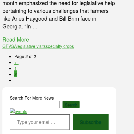
month emphasized the need for legislative help
pertaining to various challenges that farmers
like Aries Haygood and Bill Brim face in
Georgia. “In …
Read More
GFVGA
legislative visits
specialty crops
Page 2 of 2
←
1
2
Search For More News
Search
Type your email…
Subscribe