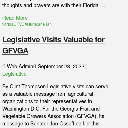
thoughts and prayers are with their Florida …
Read More
florida
GFVGA
Hurricane Ian
Legislative Visits Valuable for
GFVGA
Web Admin
September 28, 2022
Legislative
By Clint Thompson Legislative visits can serve
as a valuable message from agricultural
organizations to their representatives in
Washington D.C. For the Georgia Fruit and
Vegetable Growers Association (GFVGA), its
message to Senator Jon Ossoff earlier this