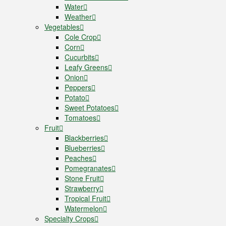
Water
Weather
Vegetables
Cole Crop
Corn
Cucurbits
Leafy Greens
Onion
Peppers
Potato
Sweet Potatoes
Tomatoes
Fruit
Blackberries
Blueberries
Peaches
Pomegranates
Stone Fruit
Strawberry
Tropical Fruit
Watermelon
Specialty Crops