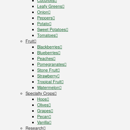
Cucurbits
Leafy Greens
Onion
Peppers
Potato
Sweet Potatoes
Tomatoes
Fruit
Blackberries
Blueberries
Peaches
Pomegranates
Stone Fruit
Strawberry
Tropical Fruit
Watermelon
Specialty Crops
Hops
Olives
Grapes
Pecan
Vanilla
Research