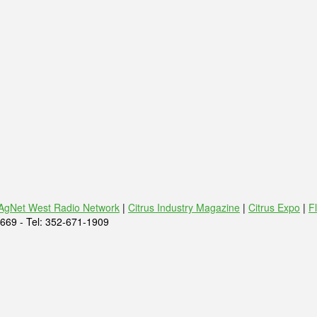
AgNet West Radio Network
|
Citrus Industry Magazine
|
Citrus Expo
|
F
669 - Tel: 352-671-1909