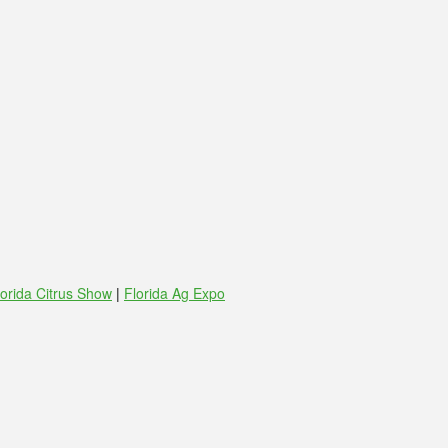
lorida Citrus Show
|
Florida Ag Expo