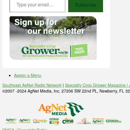
Subscribe
Assign a Menu
Southeast AgNet Radio Network
|
Specialty Crop Grower Magazine |
©2007 -2024 AgNet Media, Inc. 27206 SW 22nd PL, Newberry, FL 32
DMCA / Copyright Policy