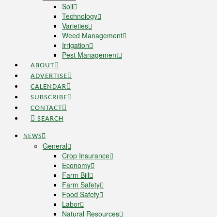
Soil
Technology
Varieties
Weed Management
Irrigation
Pest Management
ABOUT
ADVERTISE
CALENDAR
SUBSCRIBE
CONTACT
SEARCH
NEWS
General
Crop Insurance
Economy
Farm Bill
Farm Safety
Food Safety
Labor
Natural Resources