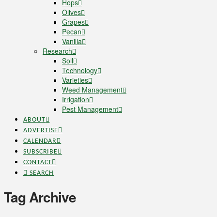
Hops
Olives
Grapes
Pecan
Vanilla
Research
Soil
Technology
Varieties
Weed Management
Irrigation
Pest Management
ABOUT
ADVERTISE
CALENDAR
SUBSCRIBE
CONTACT
SEARCH
Tag Archive