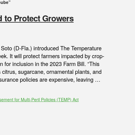
eube”
d to Protect Growers
 Soto (D-Fla.) introduced The Temperature
ek. It will protect farmers impacted by crop-
for inclusion in the 2023 Farm Bill. “This
s citrus, sugarcane, ornamental plants, and
nsurance policies are expensive, leaving …
ment for Multi-Peril Policies (TEMP) Act