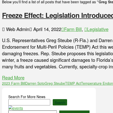
Below you'll find a list of all posts that have been tagged as
“Greg St
Freeze Effect: Legislation Introduce
Web Admin
April 14, 2022
Farm Bill
,
Legislative
U.S. Representatives Greg Steube (R-Fla.) and Darren
Endorsement for Multi-Peril Policies (TEMP) Act this we
damaging freezes. Rep. Steube proposes this legislation 
winter, a freeze caused significant damages to Florida’
many fruits and vegetables. Currently, specialty-crop i
Read More
2023 Farm Bill
Darren Soto
Greg Steube
TEMP Act
Temperature Endorse
Search For More News
Search
Type your email…