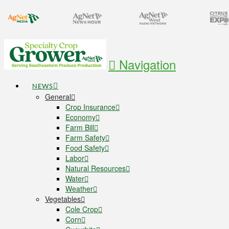
Navigation
NEWS
General
Crop Insurance
Economy
Farm Bill
Farm Safety
Food Safety
Labor
Natural Resources
Water
Weather
Vegetables
Cole Crop
Corn