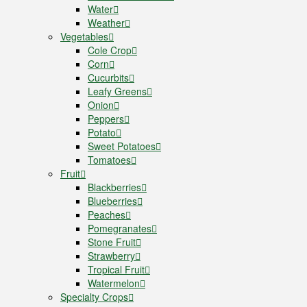
Water
Weather
Vegetables
Cole Crop
Corn
Cucurbits
Leafy Greens
Onion
Peppers
Potato
Sweet Potatoes
Tomatoes
Fruit
Blackberries
Blueberries
Peaches
Pomegranates
Stone Fruit
Strawberry
Tropical Fruit
Watermelon
Specialty Crops