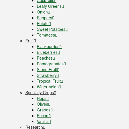
Cucurbits
Leafy Greens
Onion
Peppers
Potato
Sweet Potatoes
Tomatoes
Fruit
Blackberries
Blueberries
Peaches
Pomegranates
Stone Fruit
Strawberry
Tropical Fruit
Watermelon
Specialty Crops
Hops
Olives
Grapes
Pecan
Vanilla
Research