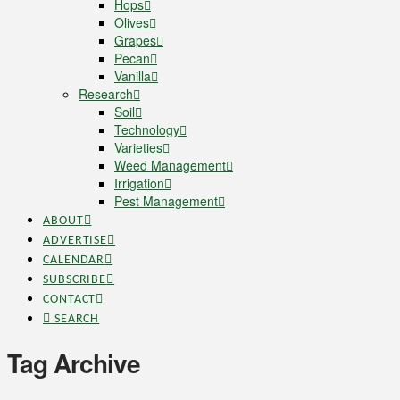
Hops
Olives
Grapes
Pecan
Vanilla
Research
Soil
Technology
Varieties
Weed Management
Irrigation
Pest Management
ABOUT
ADVERTISE
CALENDAR
SUBSCRIBE
CONTACT
SEARCH
Tag Archive