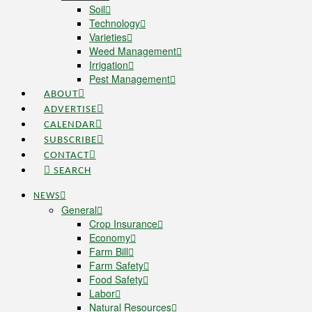
Soil
Technology
Varieties
Weed Management
Irrigation
Pest Management
ABOUT
ADVERTISE
CALENDAR
SUBSCRIBE
CONTACT
SEARCH
NEWS
General
Crop Insurance
Economy
Farm Bill
Farm Safety
Food Safety
Labor
Natural Resources