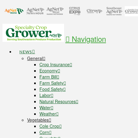
Navigation
NEWS
General
Crop Insurance
Economy
Farm Bill
Farm Safety
Food Safety
Labor
Natural Resources
Water
Weather
Vegetables
Cole Crop
Corn