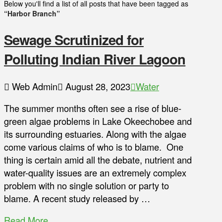
Below you'll find a list of all posts that have been tagged as
“Harbor Branch”
Sewage Scrutinized for
Polluting Indian River Lagoon
Web Admin
August 28, 2023
Water
The summer months often see a rise of blue-
green algae problems in Lake Okeechobee and
its surrounding estuaries. Along with the algae
come various claims of who is to blame. One
thing is certain amid all the debate, nutrient and
water-quality issues are an extremely complex
problem with no single solution or party to
blame. A recent study released by …
Read More