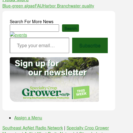
Blue-green algae
FAU
Harbor Branch
water quality
Search For More News
Search
Type your email…
Subscribe
Assign a Menu
Southeast AgNet Radio Network
|
Specialty Crop Grower