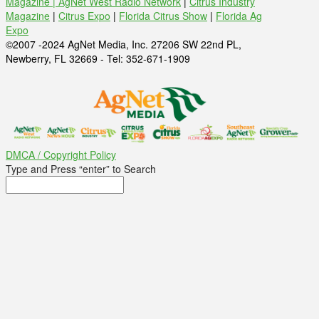
Magazine |
AgNet West Radio Network
|
Citrus Industry
Magazine
|
Citrus Expo
|
Florida Citrus Show
|
Florida Ag
Expo
©2007 -2024 AgNet Media, Inc. 27206 SW 22nd PL,
Newberry, FL 32669 - Tel: 352-671-1909
DMCA / Copyright Policy
Type and Press “enter” to Search