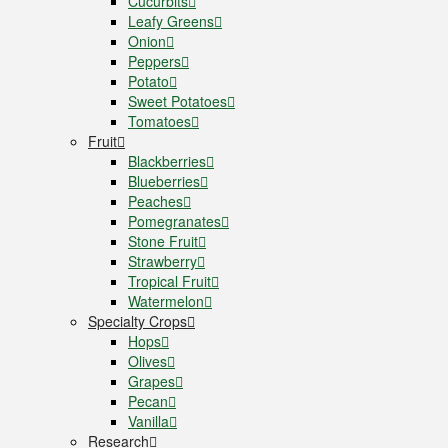
Cucurbits
Leafy Greens
Onion
Peppers
Potato
Sweet Potatoes
Tomatoes
Fruit
Blackberries
Blueberries
Peaches
Pomegranates
Stone Fruit
Strawberry
Tropical Fruit
Watermelon
Specialty Crops
Hops
Olives
Grapes
Pecan
Vanilla
Research