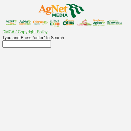
DMCA / Copyright Policy
Type and Press “enter” to Search