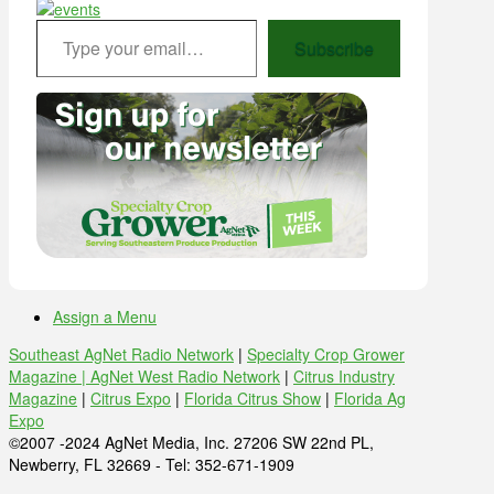
Type your email…
Subscribe
Assign a Menu
Southeast AgNet Radio Network
|
Specialty Crop Grower
Magazine |
AgNet West Radio Network
|
Citrus Industry
Magazine
|
Citrus Expo
|
Florida Citrus Show
|
Florida Ag
Expo
©2007 -2024 AgNet Media, Inc. 27206 SW 22nd PL,
Newberry, FL 32669 - Tel: 352-671-1909