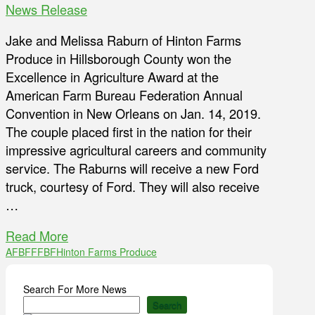
News Release
Jake and Melissa Raburn of Hinton Farms
Produce in Hillsborough County won the
Excellence in Agriculture Award at the
American Farm Bureau Federation Annual
Convention in New Orleans on Jan. 14, 2019.
The couple placed first in the nation for their
impressive agricultural careers and community
service. The Raburns will receive a new Ford
truck, courtesy of Ford. They will also receive
…
Read More
AFBF
FFBF
Hinton Farms Produce
Search For More News
Search