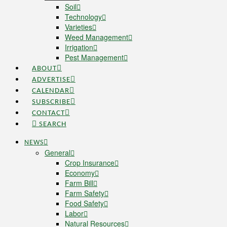
Soil
Technology
Varieties
Weed Management
Irrigation
Pest Management
ABOUT
ADVERTISE
CALENDAR
SUBSCRIBE
CONTACT
SEARCH
NEWS
General
Crop Insurance
Economy
Farm Bill
Farm Safety
Food Safety
Labor
Natural Resources