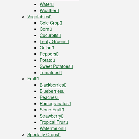
Water
Weather
Vegetables
Cole Crop
Corn
Cucurbits
Leafy Greens
Onion
Peppers
Potato
Sweet Potatoes
Tomatoes
Fruit
Blackberries
Blueberries
Peaches
Pomegranates
Stone Fruit
Strawberry
Tropical Fruit
Watermelon
Specialty Crops