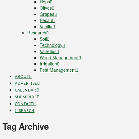
Hops
Olives
Grapes
Pecan
Vanilla
Research
Soil
Technology
Varieties
Weed Management
Irrigation
Pest Management
ABOUT
ADVERTISE
CALENDAR
SUBSCRIBE
CONTACT
SEARCH
Tag Archive