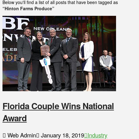
Below you'll find a list of all posts that have been tagged as
“Hinton Farms Produce”
Florida Couple Wins National
Award
Web Admin
January 18, 2019
Industry