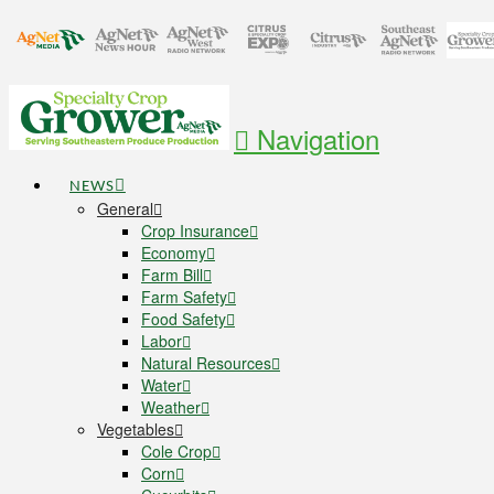
Navigation
NEWS
General
Crop Insurance
Economy
Farm Bill
Farm Safety
Food Safety
Labor
Natural Resources
Water
Weather
Vegetables
Cole Crop
Corn