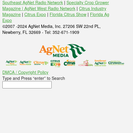
Southeast AgNet Radio Network
|
Specialty Crop Grower
Magazine |
AgNet West Radio Network
|
Citrus Industry
Magazine
|
Citrus Expo
|
Florida Citrus Show
|
Florida Ag
Expo
©2007 -2024 AgNet Media, Inc. 27206 SW 22nd PL,
Newberry, FL 32669 - Tel: 352-671-1909
DMCA / Copyright Policy
Type and Press “enter” to Search