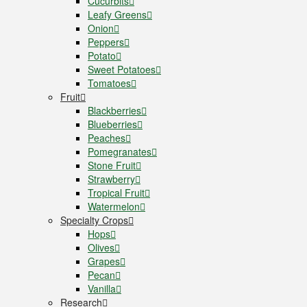
Cucurbits
Leafy Greens
Onion
Peppers
Potato
Sweet Potatoes
Tomatoes
Fruit
Blackberries
Blueberries
Peaches
Pomegranates
Stone Fruit
Strawberry
Tropical Fruit
Watermelon
Specialty Crops
Hops
Olives
Grapes
Pecan
Vanilla
Research