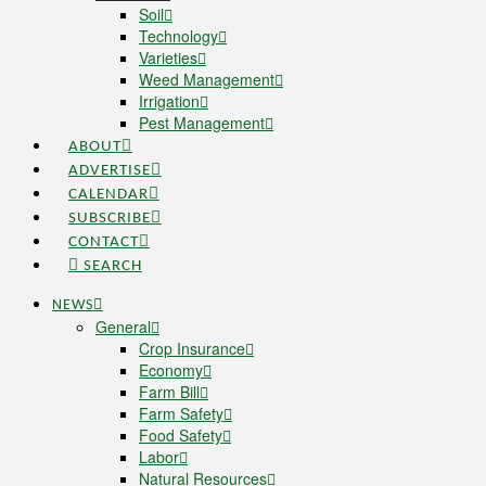
Soil
Technology
Varieties
Weed Management
Irrigation
Pest Management
ABOUT
ADVERTISE
CALENDAR
SUBSCRIBE
CONTACT
SEARCH
NEWS
General
Crop Insurance
Economy
Farm Bill
Farm Safety
Food Safety
Labor
Natural Resources