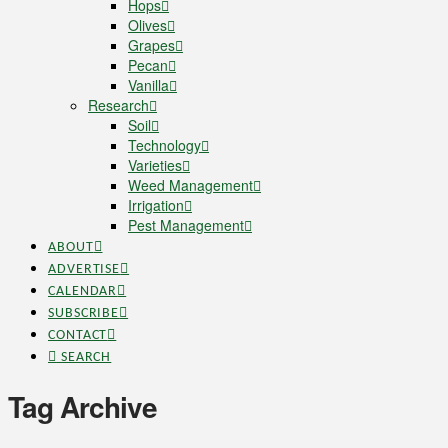
Hops
Olives
Grapes
Pecan
Vanilla
Research
Soil
Technology
Varieties
Weed Management
Irrigation
Pest Management
ABOUT
ADVERTISE
CALENDAR
SUBSCRIBE
CONTACT
SEARCH
Tag Archive