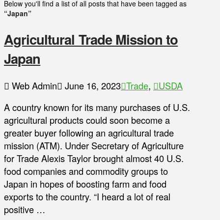
Below you'll find a list of all posts that have been tagged as
“Japan”
Agricultural Trade Mission to
Japan
Web Admin
June 16, 2023
Trade
,
USDA
A country known for its many purchases of U.S.
agricultural products could soon become a
greater buyer following an agricultural trade
mission (ATM). Under Secretary of Agriculture
for Trade Alexis Taylor brought almost 40 U.S.
food companies and commodity groups to
Japan in hopes of boosting farm and food
exports to the country. “I heard a lot of real
positive …