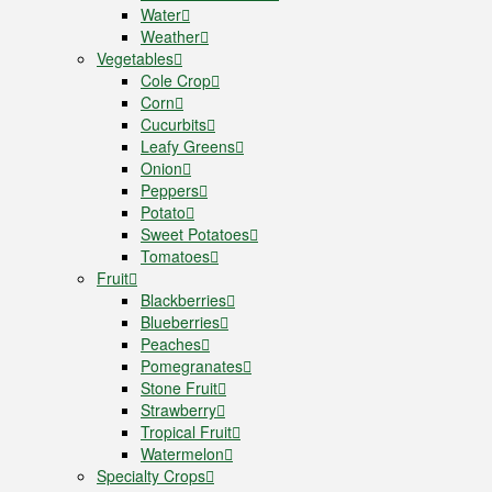
Water
Weather
Vegetables
Cole Crop
Corn
Cucurbits
Leafy Greens
Onion
Peppers
Potato
Sweet Potatoes
Tomatoes
Fruit
Blackberries
Blueberries
Peaches
Pomegranates
Stone Fruit
Strawberry
Tropical Fruit
Watermelon
Specialty Crops