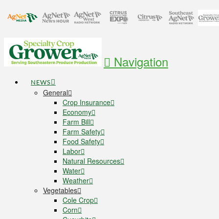
Navigation
NEWS
General
Crop Insurance
Economy
Farm Bill
Farm Safety
Food Safety
Labor
Natural Resources
Water
Weather
Vegetables
Cole Crop
Corn