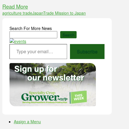
Read More
agriculture trade
Japan
Trade Mission to Japan
Search For More News
Search
Type your email…
Subscribe
Assign a Menu