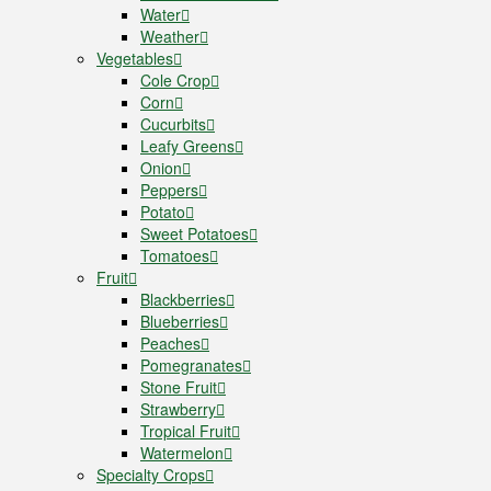
Water
Weather
Vegetables
Cole Crop
Corn
Cucurbits
Leafy Greens
Onion
Peppers
Potato
Sweet Potatoes
Tomatoes
Fruit
Blackberries
Blueberries
Peaches
Pomegranates
Stone Fruit
Strawberry
Tropical Fruit
Watermelon
Specialty Crops