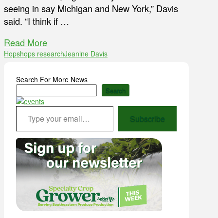
seeing in say Michigan and New York,” Davis
said. “I think if …
Read More
Hops
hops research
Jeanine Davis
Search For More News
Search
Type your email…
Subscribe