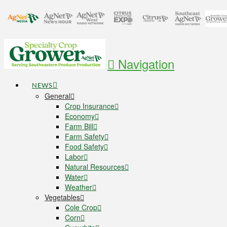
Navigation
NEWS
General
Crop Insurance
Economy
Farm Bill
Farm Safety
Food Safety
Labor
Natural Resources
Water
Weather
Vegetables
Cole Crop
Corn