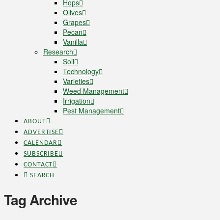
Hops
Olives
Grapes
Pecan
Vanilla
Research
Soil
Technology
Varieties
Weed Management
Irrigation
Pest Management
ABOUT
ADVERTISE
CALENDAR
SUBSCRIBE
CONTACT
SEARCH
Tag Archive