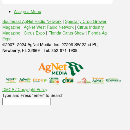
Assign a Menu
Southeast AgNet Radio Network
|
Specialty Crop Grower
Magazine |
AgNet West Radio Network
|
Citrus Industry
Magazine
|
Citrus Expo
|
Florida Citrus Show
|
Florida Ag
Expo
©2007 -2024 AgNet Media, Inc. 27206 SW 22nd PL,
Newberry, FL 32669 - Tel: 352-671-1909
DMCA / Copyright Policy
Type and Press “enter” to Search