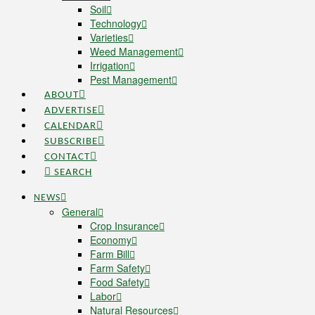
Soil
Technology
Varieties
Weed Management
Irrigation
Pest Management
ABOUT
ADVERTISE
CALENDAR
SUBSCRIBE
CONTACT
SEARCH
NEWS
General
Crop Insurance
Economy
Farm Bill
Farm Safety
Food Safety
Labor
Natural Resources