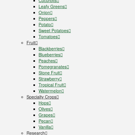
Cucurbits
Leafy Greens
Onion
Peppers
Potato
Sweet Potatoes
Tomatoes
Fruit
Blackberries
Blueberries
Peaches
Pomegranates
Stone Fruit
Strawberry
Tropical Fruit
Watermelon
Specialty Crops
Hops
Olives
Grapes
Pecan
Vanilla
Research