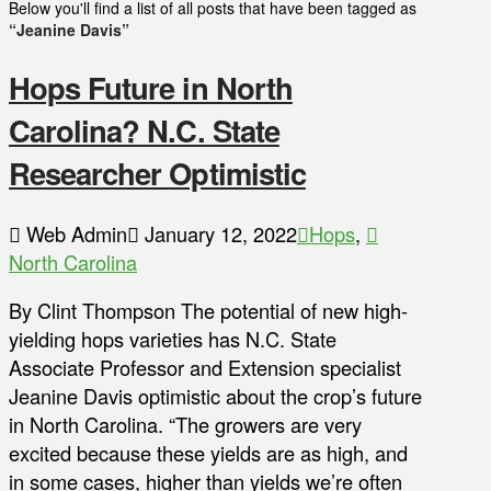
Below you'll find a list of all posts that have been tagged as
“Jeanine Davis”
Hops Future in North
Carolina? N.C. State
Researcher Optimistic
Web Admin
January 12, 2022
Hops
,
North Carolina
By Clint Thompson The potential of new high-
yielding hops varieties has N.C. State
Associate Professor and Extension specialist
Jeanine Davis optimistic about the crop’s future
in North Carolina. “The growers are very
excited because these yields are as high, and
in some cases, higher than yields we’re often