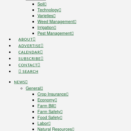
Soil
Technology
Varieties
Weed Management
Irrigation
Pest Management
ABOUT
ADVERTISE
CALENDAR
SUBSCRIBE
CONTACT
SEARCH
NEWS
General
Crop Insurance
Economy
Farm Bill
Farm Safety
Food Safety
Labor
Natural Resources