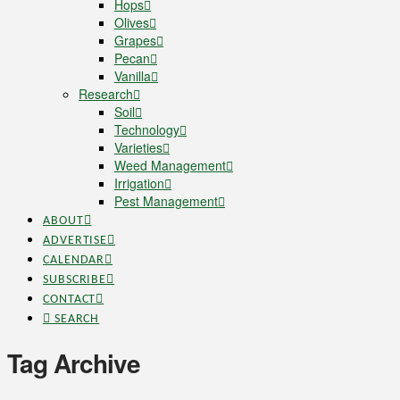
Hops
Olives
Grapes
Pecan
Vanilla
Research
Soil
Technology
Varieties
Weed Management
Irrigation
Pest Management
ABOUT
ADVERTISE
CALENDAR
SUBSCRIBE
CONTACT
SEARCH
Tag Archive