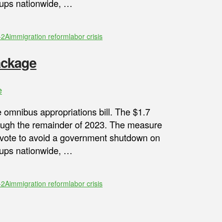
oups nationwide, …
-2A
immigration reform
labor crisis
ackage
e
 omnibus appropriations bill. The $1.7
rough the remainder of 2023. The measure
 vote to avoid a government shutdown on
oups nationwide, …
-2A
immigration reform
labor crisis