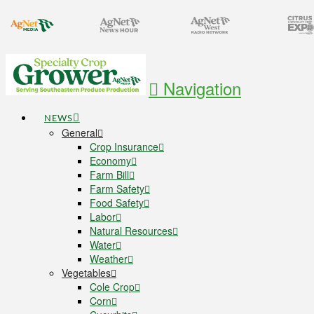
Navigation
NEWS
General
Crop Insurance
Economy
Farm Bill
Farm Safety
Food Safety
Labor
Natural Resources
Water
Weather
Vegetables
Cole Crop
Corn