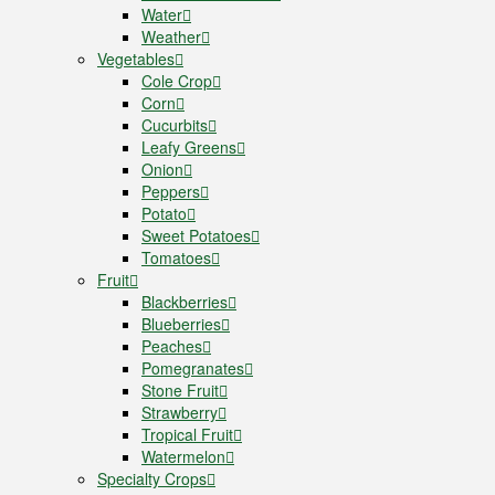
Water
Weather
Vegetables
Cole Crop
Corn
Cucurbits
Leafy Greens
Onion
Peppers
Potato
Sweet Potatoes
Tomatoes
Fruit
Blackberries
Blueberries
Peaches
Pomegranates
Stone Fruit
Strawberry
Tropical Fruit
Watermelon
Specialty Crops