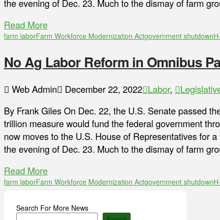
the evening of Dec. 23. Much to the dismay of farm gr
Read More
farm labor
Farm Workforce Modernization Act
government shutdown
H
No Ag Labor Reform in Omnibus P
Web Admin
December 22, 2022
Labor
,
Legislativ
By Frank Giles On Dec. 22, the U.S. Senate passed the
trillion measure would fund the federal government th
now moves to the U.S. House of Representatives for a
the evening of Dec. 23. Much to the dismay of farm gr
Read More
farm labor
Farm Workforce Modernization Act
government shutdown
H
Search For More News
Search