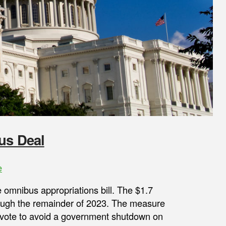
us Deal
e
 omnibus appropriations bill. The $1.7
rough the remainder of 2023. The measure
 vote to avoid a government shutdown on