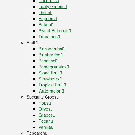
Cucurbits
Leafy Greens
Onion
Peppers
Potato
Sweet Potatoes
Tomatoes
Fruit
Blackberries
Blueberries
Peaches
Pomegranates
Stone Fruit
Strawberry
Tropical Fruit
Watermelon
Specialty Crops
Hops
Olives
Grapes
Pecan
Vanilla
Research