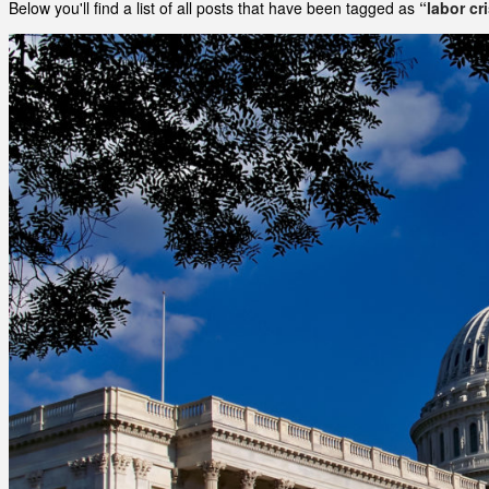
Below you'll find a list of all posts that have been tagged as
“labor cr