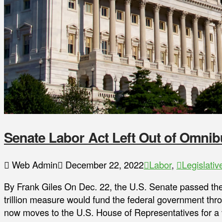
Senate Labor Act Left Out of Omnib
Web Admin
December 22, 2022
Labor
,
Legislativ
By Frank Giles On Dec. 22, the U.S. Senate passed the
trillion measure would fund the federal government th
now moves to the U.S. House of Representatives for a