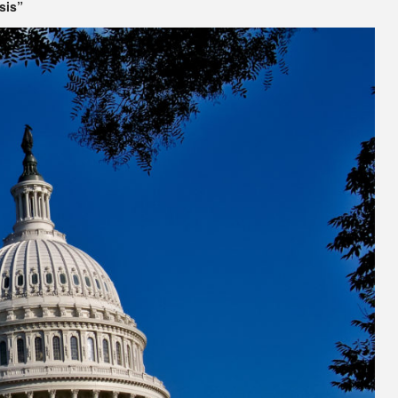
isis”