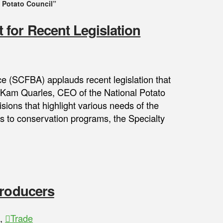
 Potato Council”
for Recent Legislation
ce (SCFBA) applauds recent legislation that
l. Kam Quarles, CEO of the National Potato
ions that highlight various needs of the
ss to conservation programs, the Specialty
Producers
,
Trade