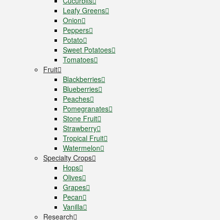
Cucurbits
Leafy Greens
Onion
Peppers
Potato
Sweet Potatoes
Tomatoes
Fruit
Blackberries
Blueberries
Peaches
Pomegranates
Stone Fruit
Strawberry
Tropical Fruit
Watermelon
Specialty Crops
Hops
Olives
Grapes
Pecan
Vanilla
Research