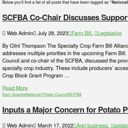
Below you'll find a list of all posts that have been tagged as
“National
SCFBA Co-Chair Discusses Support 
Web Admin
July 28, 2023
Farm Bill
,
Legislative
By Clint Thompson The Specialty Crop Farm Bill Allian
addresses multiple priorities in the upcoming Farm Bil
Council and co-chair of the SCFBA, discussed the provis
specialty crop industry. These include producers’ acce
Crop Block Grant Program …
Read More
Kam Quarles
National Potato Council
SCFBA
Inputs a Major Concern for Potato 
Web Admin
March 17, 2022
Agri-business
,
potato