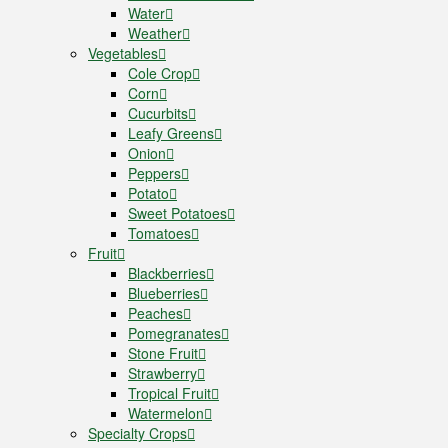
Water
Weather
Vegetables
Cole Crop
Corn
Cucurbits
Leafy Greens
Onion
Peppers
Potato
Sweet Potatoes
Tomatoes
Fruit
Blackberries
Blueberries
Peaches
Pomegranates
Stone Fruit
Strawberry
Tropical Fruit
Watermelon
Specialty Crops