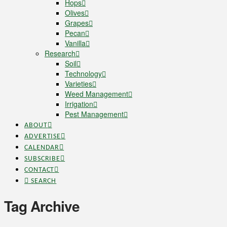
Hops
Olives
Grapes
Pecan
Vanilla
Research
Soil
Technology
Varieties
Weed Management
Irrigation
Pest Management
ABOUT
ADVERTISE
CALENDAR
SUBSCRIBE
CONTACT
SEARCH
Tag Archive