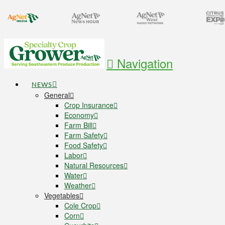
Navigation
NEWS
General
Crop Insurance
Economy
Farm Bill
Farm Safety
Food Safety
Labor
Natural Resources
Water
Weather
Vegetables
Cole Crop
Corn