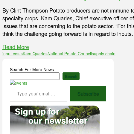
By Clint Thompson Potato producers are not immune to
specialty crops. Kam Quarles, Chief executive officer o
issues that are concerning to the potato sector. “For this
think the challenge going forward is in regard to inputs.
Read More
input costs
Kam Quarles
National Potato Council
supply chain
Search For More News
Search
Type your email…
Subscribe