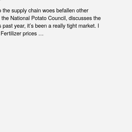
 the supply chain woes befallen other
f the National Potato Council, discusses the
 past year, it’s been a really tight market. I
 Fertilizer prices …