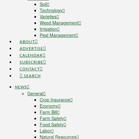
Soil
Technology
Varieties
Weed Management
Irrigation
Pest Management
ABOUT
ADVERTISE
CALENDAR
SUBSCRIBE
CONTACT
SEARCH
NEWS
General
Crop Insurance
Economy
Farm Bill
Farm Safety
Food Safety
Labor
Natural Resources