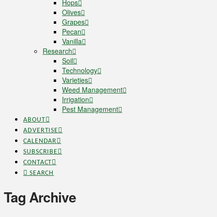
Hops
Olives
Grapes
Pecan
Vanilla
Research
Soil
Technology
Varieties
Weed Management
Irrigation
Pest Management
ABOUT
ADVERTISE
CALENDAR
SUBSCRIBE
CONTACT
SEARCH
Tag Archive