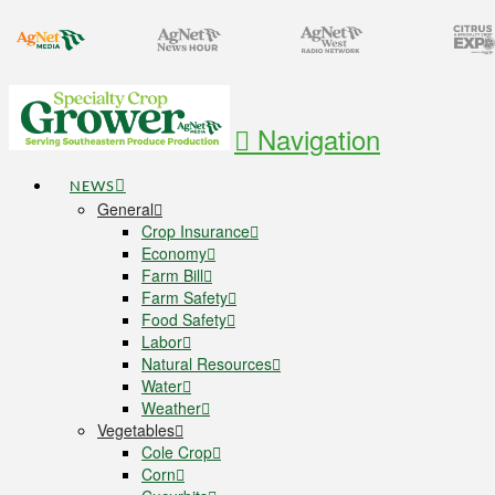
Navigation
NEWS
General
Crop Insurance
Economy
Farm Bill
Farm Safety
Food Safety
Labor
Natural Resources
Water
Weather
Vegetables
Cole Crop
Corn