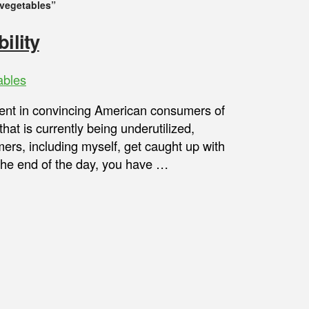
 vegetables”
ility
ables
nt in convincing American consumers of
that is currently being underutilized,
ers, including myself, get caught up with
t the end of the day, you have …