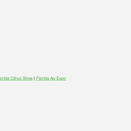
lorida Citrus Show
|
Florida Ag Expo