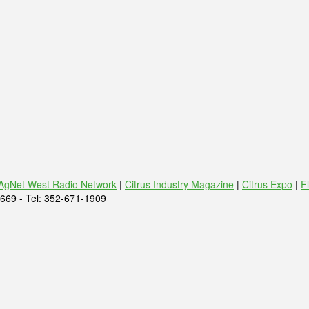
AgNet West Radio Network
|
Citrus Industry Magazine
|
Citrus Expo
|
F
669 - Tel: 352-671-1909