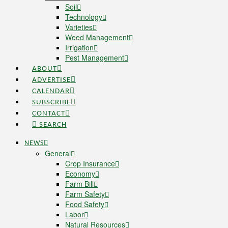
Soil
Technology
Varieties
Weed Management
Irrigation
Pest Management
ABOUT
ADVERTISE
CALENDAR
SUBSCRIBE
CONTACT
SEARCH
NEWS
General
Crop Insurance
Economy
Farm Bill
Farm Safety
Food Safety
Labor
Natural Resources