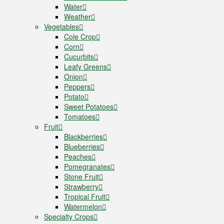
Water
Weather
Vegetables
Cole Crop
Corn
Cucurbits
Leafy Greens
Onion
Peppers
Potato
Sweet Potatoes
Tomatoes
Fruit
Blackberries
Blueberries
Peaches
Pomegranates
Stone Fruit
Strawberry
Tropical Fruit
Watermelon
Specialty Crops