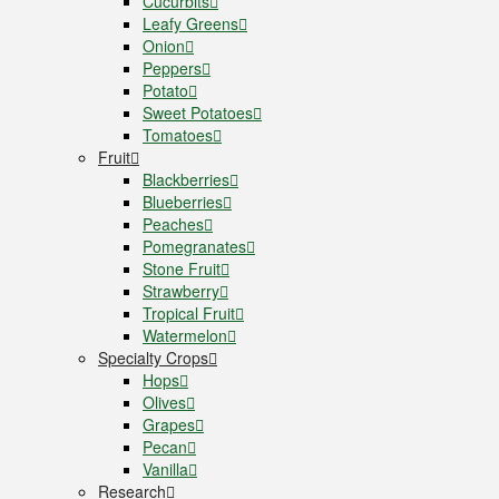
Cucurbits
Leafy Greens
Onion
Peppers
Potato
Sweet Potatoes
Tomatoes
Fruit
Blackberries
Blueberries
Peaches
Pomegranates
Stone Fruit
Strawberry
Tropical Fruit
Watermelon
Specialty Crops
Hops
Olives
Grapes
Pecan
Vanilla
Research