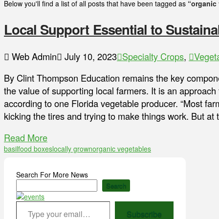
Below you'll find a list of all posts that have been tagged as
“organic
Local Support Essential to Sustainab
Web Admin
July 10, 2023
Specialty Crops
,
Veget
By Clint Thompson Education remains the key compone
the value of supporting local farmers. It is an approach 
according to one Florida vegetable producer. “Most farm
kicking the tires and trying to make things work. But a
Read More
basil
food boxes
locally grown
organic vegetables
Search For More News
Search
Type your email…
Subscribe