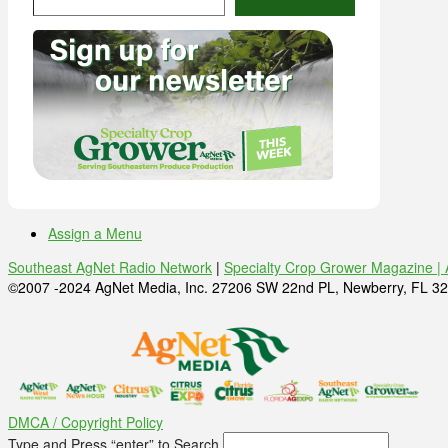
Assign a Menu
Southeast AgNet Radio Network
|
Specialty Crop Grower Magazine |
©2007 -2024 AgNet Media, Inc. 27206 SW 22nd PL, Newberry, FL 32
DMCA / Copyright Policy
Type and Press “enter” to Search