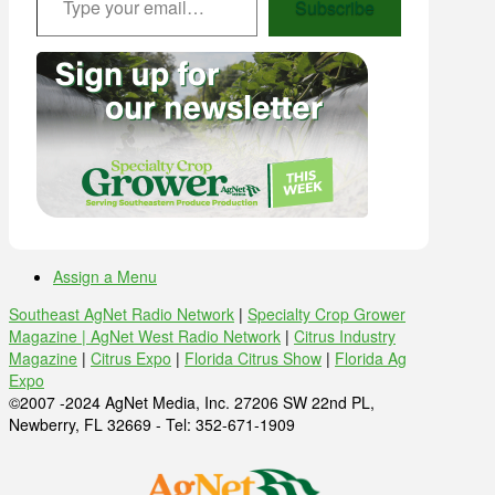
Subscribe
Assign a Menu
Southeast AgNet Radio Network
|
Specialty Crop Grower
Magazine |
AgNet West Radio Network
|
Citrus Industry
Magazine
|
Citrus Expo
|
Florida Citrus Show
|
Florida Ag
Expo
©2007 -2024 AgNet Media, Inc. 27206 SW 22nd PL,
Newberry, FL 32669 - Tel: 352-671-1909