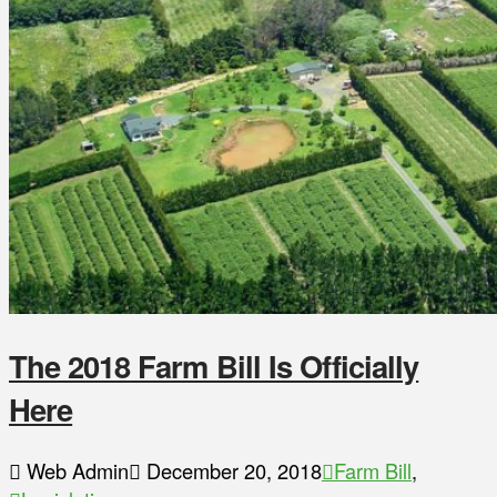
The 2018 Farm Bill Is Officially
Here
Web Admin
December 20, 2018
Farm Bill
,