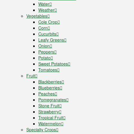
Water
Weather
Vegetables
Cole Crop
Corn
Cucurbits
Leafy Greens
Onion
Peppers
Potato
Sweet Potatoes
Tomatoes
Fruit
Blackberries
Blueberries
Peaches
Pomegranates
Stone Fruit
Strawberry
Tropical Fruit
Watermelon
Specialty Crops