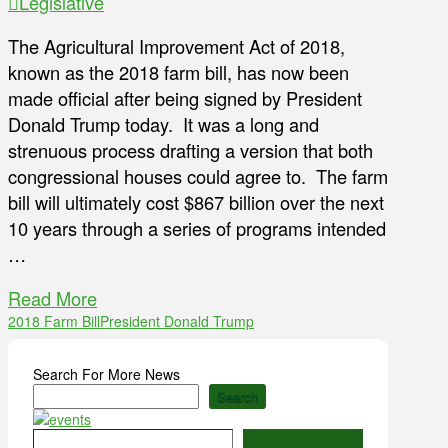
Legislative
The Agricultural Improvement Act of 2018,
known as the 2018 farm bill, has now been
made official after being signed by President
Donald Trump today. It was a long and
strenuous process drafting a version that both
congressional houses could agree to. The farm
bill will ultimately cost $867 billion over the next
10 years through a series of programs intended
…
Read More
2018 Farm Bill
President Donald Trump
Search For More News
Search
Type your email…