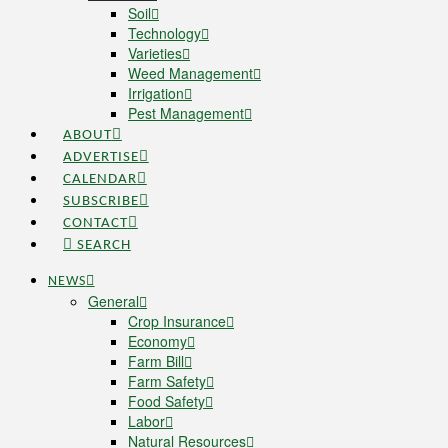
Soil
Technology
Varieties
Weed Management
Irrigation
Pest Management
ABOUT
ADVERTISE
CALENDAR
SUBSCRIBE
CONTACT
SEARCH
NEWS
General
Crop Insurance
Economy
Farm Bill
Farm Safety
Food Safety
Labor
Natural Resources