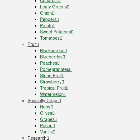
Cucurbits
Leafy Greens
Onion
Peppers
Potato
Sweet Potatoes
Tomatoes
Fruit
Blackberries
Blueberries
Peaches
Pomegranates
Stone Fruit
Strawberry
Tropical Fruit
Watermelon
Specialty Crops
Hops
Olives
Grapes
Pecan
Vanilla
Research