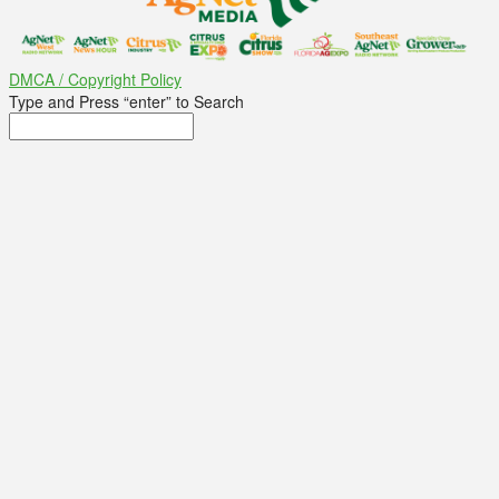
DMCA / Copyright Policy
Type and Press “enter” to Search