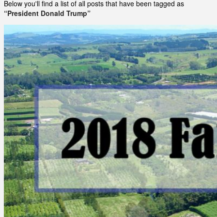
Below you'll find a list of all posts that have been tagged as
“President Donald Trump”