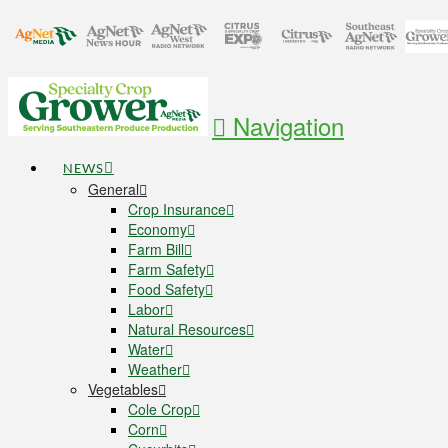
Navigation
NEWS
General
Crop Insurance
Economy
Farm Bill
Farm Safety
Food Safety
Labor
Natural Resources
Water
Weather
Vegetables
Cole Crop
Corn