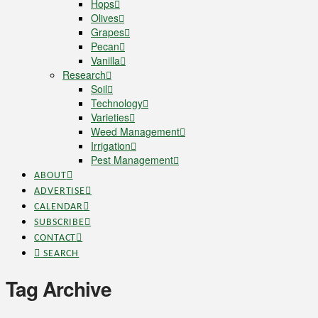
Hops
Olives
Grapes
Pecan
Vanilla
Research
Soil
Technology
Varieties
Weed Management
Irrigation
Pest Management
ABOUT
ADVERTISE
CALENDAR
SUBSCRIBE
CONTACT
SEARCH
Tag Archive