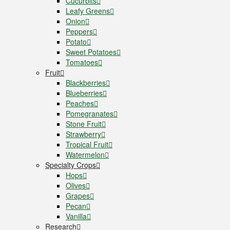
Cucurbits
Leafy Greens
Onion
Peppers
Potato
Sweet Potatoes
Tomatoes
Fruit
Blackberries
Blueberries
Peaches
Pomegranates
Stone Fruit
Strawberry
Tropical Fruit
Watermelon
Specialty Crops
Hops
Olives
Grapes
Pecan
Vanilla
Research