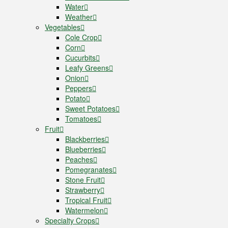
Water
Weather
Vegetables
Cole Crop
Corn
Cucurbits
Leafy Greens
Onion
Peppers
Potato
Sweet Potatoes
Tomatoes
Fruit
Blackberries
Blueberries
Peaches
Pomegranates
Stone Fruit
Strawberry
Tropical Fruit
Watermelon
Specialty Crops