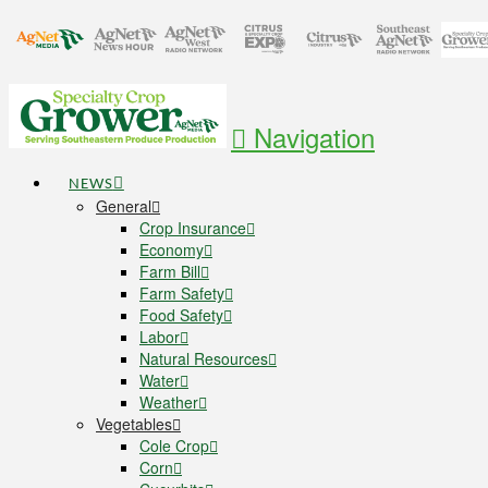
Navigation
NEWS
General
Crop Insurance
Economy
Farm Bill
Farm Safety
Food Safety
Labor
Natural Resources
Water
Weather
Vegetables
Cole Crop
Corn