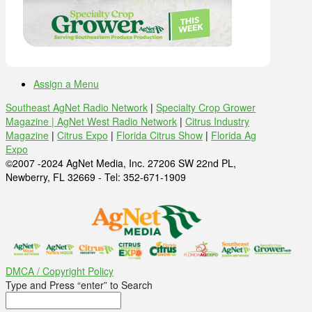
Assign a Menu
Southeast AgNet Radio Network
|
Specialty Crop Grower
Magazine |
AgNet West Radio Network
|
Citrus Industry
Magazine
|
Citrus Expo
|
Florida Citrus Show
|
Florida Ag
Expo
©2007 -2024 AgNet Media, Inc. 27206 SW 22nd PL,
Newberry, FL 32669 - Tel: 352-671-1909
DMCA / Copyright Policy
Type and Press “enter” to Search