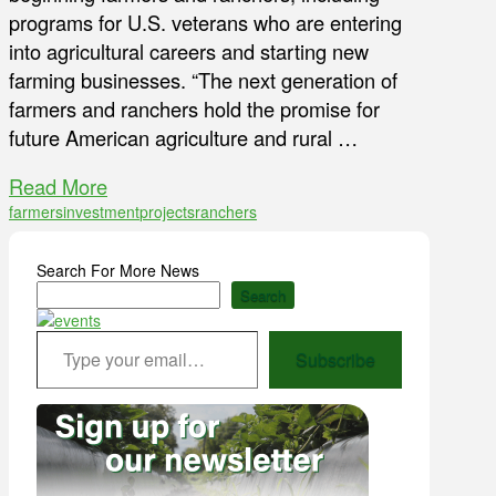
programs for U.S. veterans who are entering
into agricultural careers and starting new
farming businesses. “The next generation of
farmers and ranchers hold the promise for
future American agriculture and rural …
Read More
farmers
investment
projects
ranchers
Search For More News
Search
Type your email…
Subscribe