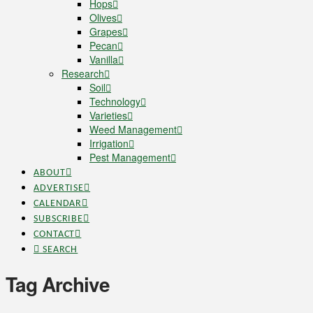
Hops
Olives
Grapes
Pecan
Vanilla
Research
Soil
Technology
Varieties
Weed Management
Irrigation
Pest Management
ABOUT
ADVERTISE
CALENDAR
SUBSCRIBE
CONTACT
SEARCH
Tag Archive