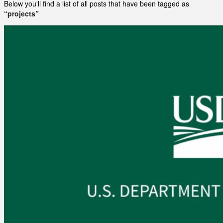
Below you'll find a list of all posts that have been tagged as
“projects”