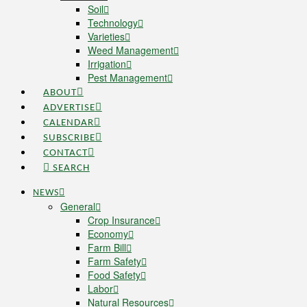
Soil
Technology
Varieties
Weed Management
Irrigation
Pest Management
ABOUT
ADVERTISE
CALENDAR
SUBSCRIBE
CONTACT
SEARCH
NEWS
General
Crop Insurance
Economy
Farm Bill
Farm Safety
Food Safety
Labor
Natural Resources