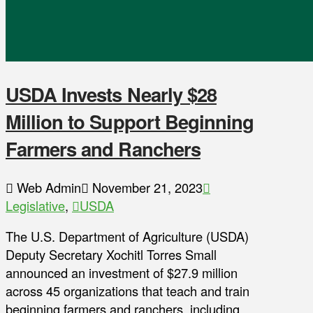
USDA Invests Nearly $28
Million to Support Beginning
Farmers and Ranchers
Web Admin
November 21, 2023
Legislative
,
USDA
The U.S. Department of Agriculture (USDA)
Deputy Secretary Xochitl Torres Small
announced an investment of $27.9 million
across 45 organizations that teach and train
beginning farmers and ranchers, including