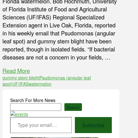
Florida watermelon. Bob Hochmuth, University
of Florida Institute of Food and Agricultural
Sciences (UF/IFAS) Regional Specialized
Extension agent in Live Oak, Florida, reported
in his weekly email that Psudomonas (angular
leaf spot) and gummy stem blight have been
reported, though in isolated fields. “If bacterial
diseases are not a concern in your fields, …
Read More
gummy stem blight
Psudomonas (angular leaf
spot)
UF/IFAS
watermelon
Search For More News
Search
Type your email…
Subscribe