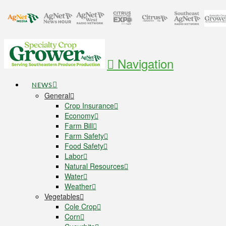
Navigation
NEWS
General
Crop Insurance
Economy
Farm Bill
Farm Safety
Food Safety
Labor
Natural Resources
Water
Weather
Vegetables
Cole Crop
Corn