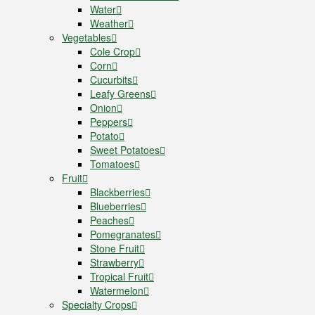
Water
Weather
Vegetables
Cole Crop
Corn
Cucurbits
Leafy Greens
Onion
Peppers
Potato
Sweet Potatoes
Tomatoes
Fruit
Blackberries
Blueberries
Peaches
Pomegranates
Stone Fruit
Strawberry
Tropical Fruit
Watermelon
Specialty Crops