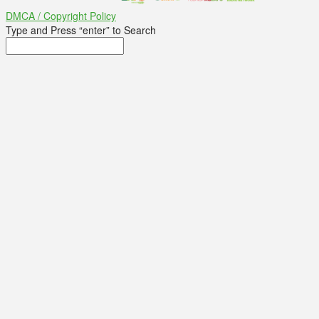
DMCA / Copyright Policy
Type and Press “enter” to Search