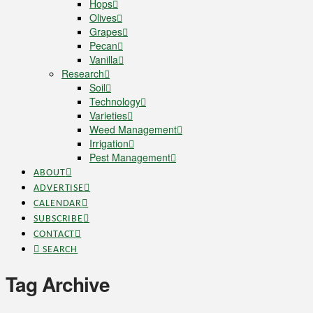
Hops
Olives
Grapes
Pecan
Vanilla
Research
Soil
Technology
Varieties
Weed Management
Irrigation
Pest Management
ABOUT
ADVERTISE
CALENDAR
SUBSCRIBE
CONTACT
SEARCH
Tag Archive