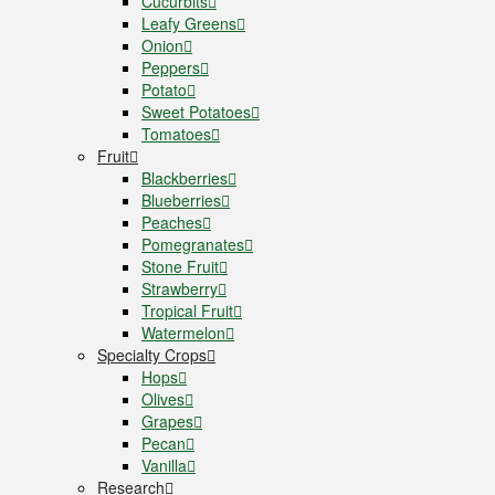
Cucurbits
Leafy Greens
Onion
Peppers
Potato
Sweet Potatoes
Tomatoes
Fruit
Blackberries
Blueberries
Peaches
Pomegranates
Stone Fruit
Strawberry
Tropical Fruit
Watermelon
Specialty Crops
Hops
Olives
Grapes
Pecan
Vanilla
Research