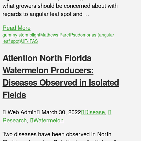
what growers should be concerned about with
regards to angular leaf spot and …
Read More
gummy stem blight
Mathews Paret
Psudomonas (angular
leaf spot)
UF/IFAS
Attention North Florida
Watermelon Producers:
Diseases Observed in Isolated
Fields
Web Admin
March 30, 2022
Disease
,
Research
,
Watermelon
Two diseases have been observed in North