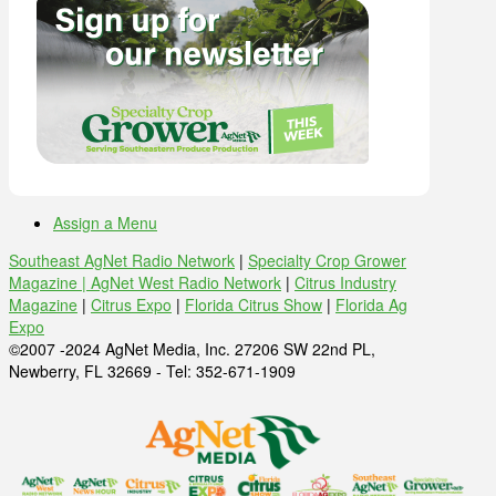
Assign a Menu
Southeast AgNet Radio Network
|
Specialty Crop Grower
Magazine |
AgNet West Radio Network
|
Citrus Industry
Magazine
|
Citrus Expo
|
Florida Citrus Show
|
Florida Ag
Expo
©2007 -2024 AgNet Media, Inc. 27206 SW 22nd PL,
Newberry, FL 32669 - Tel: 352-671-1909