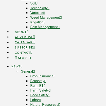
Soil
Technology
Varieties
Weed Management
Irrigation
Pest Management
ABOUT
ADVERTISE
CALENDAR
SUBSCRIBE
CONTACT
SEARCH
NEWS
General
Crop Insurance
Economy
Farm Bill
Farm Safety
Food Safety
Labor
Natural Resources