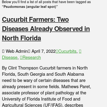
Below you'll find a list of all posts that have been tagged as
“Psudomonas (angular leaf spot)”
Cucurbit Farmers: Two
Diseases Already Observed in
North Florida
Web Admin
April 7, 2022
Cucurbits
,
Disease
,
Research
By Clint Thompson Cucurbit farmers in North
Florida, South Georgia and South Alabama
need to be wary of certain diseases that are
already present in some fields. Mathews Paret,
associate professor of plant pathology at the
University of Florida Institute of Food and
Agricultural Sciences (UF/IFAS), describes