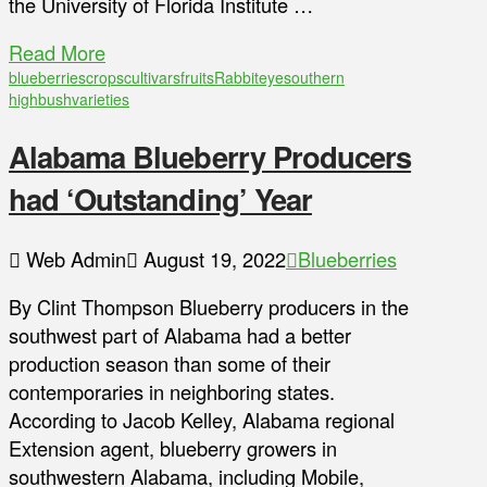
the University of Florida Institute …
Read More
blueberries
crops
cultivars
fruits
Rabbiteye
southern
highbush
varieties
Alabama Blueberry Producers
had ‘Outstanding’ Year
Web Admin
August 19, 2022
Blueberries
By Clint Thompson Blueberry producers in the
southwest part of Alabama had a better
production season than some of their
contemporaries in neighboring states.
According to Jacob Kelley, Alabama regional
Extension agent, blueberry growers in
southwestern Alabama, including Mobile,