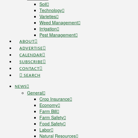
Soil
Technology
Varieties
Weed Management
Irrigation
Pest Management
ABOUT
ADVERTISE
CALENDAR
SUBSCRIBE
CONTACT
SEARCH
NEWS
General
Crop Insurance
Economy
Farm Bill
Farm Safety
Food Safety
Labor
Natural Resources