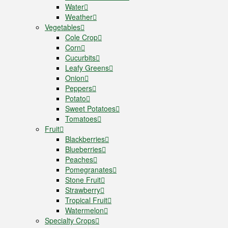
Water
Weather
Vegetables
Cole Crop
Corn
Cucurbits
Leafy Greens
Onion
Peppers
Potato
Sweet Potatoes
Tomatoes
Fruit
Blackberries
Blueberries
Peaches
Pomegranates
Stone Fruit
Strawberry
Tropical Fruit
Watermelon
Specialty Crops