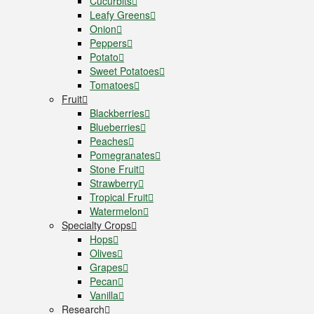
Cucurbits
Leafy Greens
Onion
Peppers
Potato
Sweet Potatoes
Tomatoes
Fruit
Blackberries
Blueberries
Peaches
Pomegranates
Stone Fruit
Strawberry
Tropical Fruit
Watermelon
Specialty Crops
Hops
Olives
Grapes
Pecan
Vanilla
Research