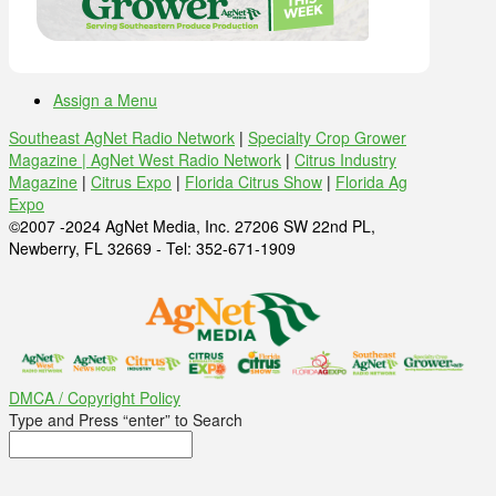
Assign a Menu
Southeast AgNet Radio Network
|
Specialty Crop Grower
Magazine |
AgNet West Radio Network
|
Citrus Industry
Magazine
|
Citrus Expo
|
Florida Citrus Show
|
Florida Ag
Expo
©2007 -2024 AgNet Media, Inc. 27206 SW 22nd PL,
Newberry, FL 32669 - Tel: 352-671-1909
DMCA / Copyright Policy
Type and Press “enter” to Search