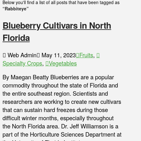
Below you'll find a list of all posts that have been tagged as
“Rabbiteye”
Blueberry Cultivars in North
Florida
Web Admin
May 11, 2023
Fruits
,
Specialty Crops
,
Vegetables
By Maegan Beatty Blueberries are a popular
commodity throughout the state of Florida and
the entire southeast region. Scientists and
researchers are working to create new cultivars
that can sustain hard freezes during those
difficult winter months, especially throughout
the North Florida area. Dr. Jeff Williamson is a
part of the Horticulture Sciences Department at