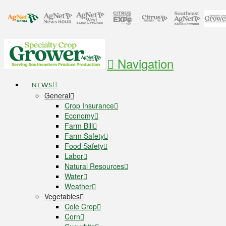
Navigation
NEWS
General
Crop Insurance
Economy
Farm Bill
Farm Safety
Food Safety
Labor
Natural Resources
Water
Weather
Vegetables
Cole Crop
Corn