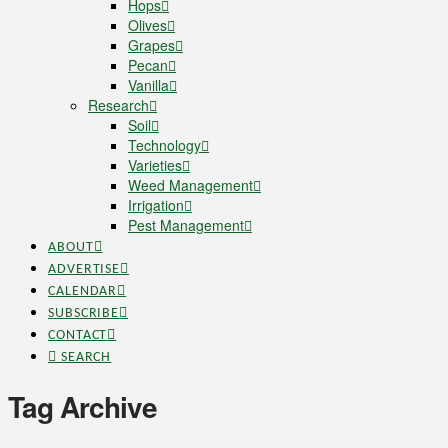
Hops
Olives
Grapes
Pecan
Vanilla
Research
Soil
Technology
Varieties
Weed Management
Irrigation
Pest Management
ABOUT
ADVERTISE
CALENDAR
SUBSCRIBE
CONTACT
SEARCH
Tag Archive