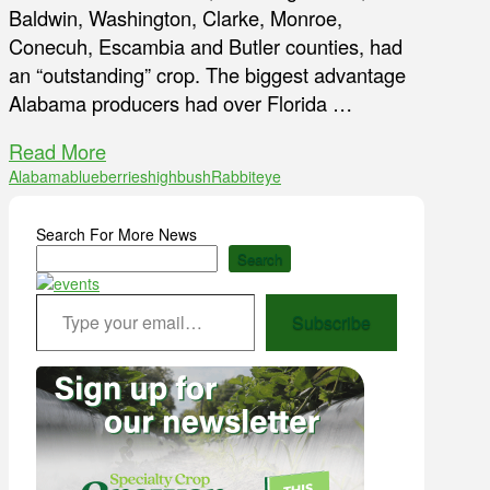
Baldwin, Washington, Clarke, Monroe,
Conecuh, Escambia and Butler counties, had
an “outstanding” crop. The biggest advantage
Alabama producers had over Florida …
Read More
Alabama
blueberries
highbush
Rabbiteye
Search For More News
Search
Type your email…
Subscribe