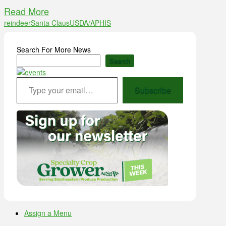
Read More
reindeer
Santa Claus
USDA/APHIS
Search For More News
Search
Type your email…
Subscribe
Assign a Menu