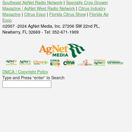
Southeast AgNet Radio Network
|
Specialty Crop Grower
Magazine |
AgNet West Radio Network
|
Citrus Industry
Magazine
|
Citrus Expo
|
Florida Citrus Show
|
Florida Ag
Expo
©2007 -2024 AgNet Media, Inc. 27206 SW 22nd PL,
Newberry, FL 32669 - Tel: 352-671-1909
DMCA / Copyright Policy
Type and Press “enter” to Search