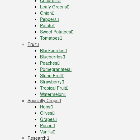
Cucurbits
Leafy Greens
Onion
Peppers
Potato
Sweet Potatoes
Tomatoes
Fruit
Blackberries
Blueberries
Peaches
Pomegranates
Stone Fruit
Strawberry
Tropical Fruit
Watermelon
Specialty Crops
Hops
Olives
Grapes
Pecan
Vanilla
Research