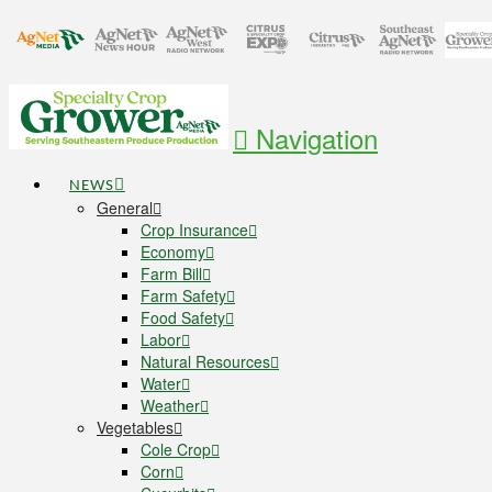
Navigation
NEWS
General
Crop Insurance
Economy
Farm Bill
Farm Safety
Food Safety
Labor
Natural Resources
Water
Weather
Vegetables
Cole Crop
Corn