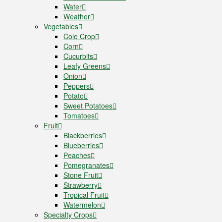
Water
Weather
Vegetables
Cole Crop
Corn
Cucurbits
Leafy Greens
Onion
Peppers
Potato
Sweet Potatoes
Tomatoes
Fruit
Blackberries
Blueberries
Peaches
Pomegranates
Stone Fruit
Strawberry
Tropical Fruit
Watermelon
Specialty Crops