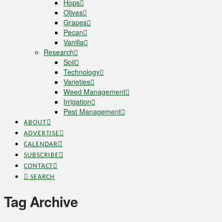
Hops
Olives
Grapes
Pecan
Vanilla
Research
Soil
Technology
Varieties
Weed Management
Irrigation
Pest Management
ABOUT
ADVERTISE
CALENDAR
SUBSCRIBE
CONTACT
SEARCH
Tag Archive