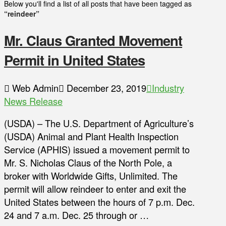
Below you'll find a list of all posts that have been tagged as
“reindeer”
Mr. Claus Granted Movement
Permit in United States
Web Admin
December 23, 2019
Industry
News Release
(USDA) – The U.S. Department of Agriculture’s
(USDA) Animal and Plant Health Inspection
Service (APHIS) issued a movement permit to
Mr. S. Nicholas Claus of the North Pole, a
broker with Worldwide Gifts, Unlimited. The
permit will allow reindeer to enter and exit the
United States between the hours of 7 p.m. Dec.
24 and 7 a.m. Dec. 25 through or …