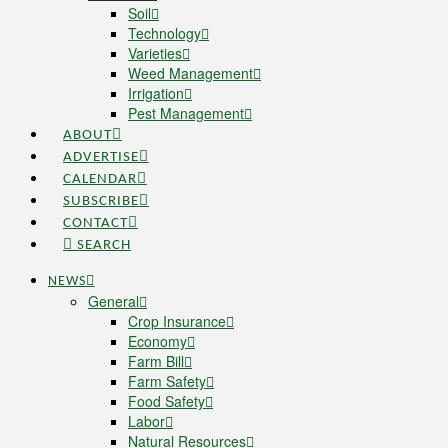
Soil
Technology
Varieties
Weed Management
Irrigation
Pest Management
ABOUT
ADVERTISE
CALENDAR
SUBSCRIBE
CONTACT
SEARCH
NEWS
General
Crop Insurance
Economy
Farm Bill
Farm Safety
Food Safety
Labor
Natural Resources