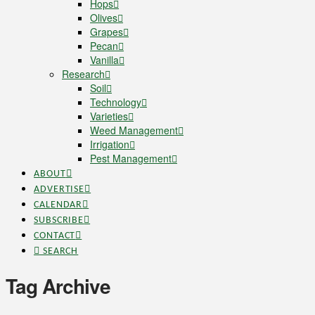
Hops
Olives
Grapes
Pecan
Vanilla
Research
Soil
Technology
Varieties
Weed Management
Irrigation
Pest Management
ABOUT
ADVERTISE
CALENDAR
SUBSCRIBE
CONTACT
SEARCH
Tag Archive