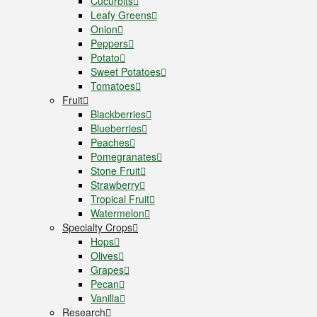
Cucurbits
Leafy Greens
Onion
Peppers
Potato
Sweet Potatoes
Tomatoes
Fruit
Blackberries
Blueberries
Peaches
Pomegranates
Stone Fruit
Strawberry
Tropical Fruit
Watermelon
Specialty Crops
Hops
Olives
Grapes
Pecan
Vanilla
Research