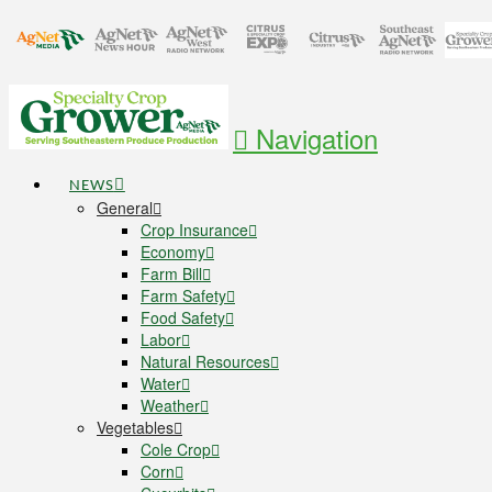
Navigation
NEWS
General
Crop Insurance
Economy
Farm Bill
Farm Safety
Food Safety
Labor
Natural Resources
Water
Weather
Vegetables
Cole Crop
Corn