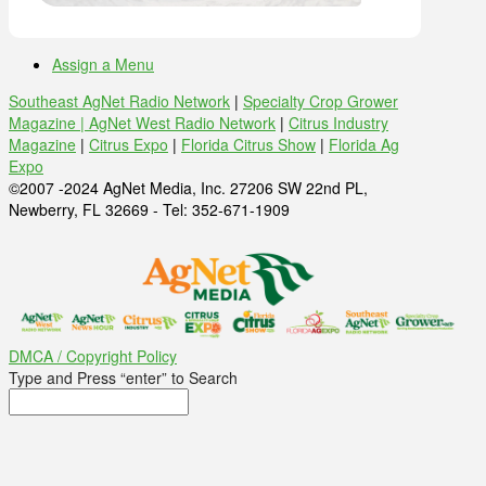
Assign a Menu
Southeast AgNet Radio Network
|
Specialty Crop Grower
Magazine |
AgNet West Radio Network
|
Citrus Industry
Magazine
|
Citrus Expo
|
Florida Citrus Show
|
Florida Ag
Expo
©2007 -2024 AgNet Media, Inc. 27206 SW 22nd PL,
Newberry, FL 32669 - Tel: 352-671-1909
DMCA / Copyright Policy
Type and Press “enter” to Search