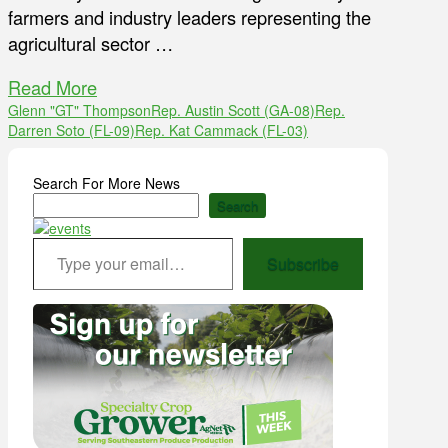
farmers and industry leaders representing the
agricultural sector …
Read More
Glenn "GT" Thompson
Rep. Austin Scott (GA-08)
Rep.
Darren Soto (FL-09)
Rep. Kat Cammack (FL-03)
Search For More News
Search
Type your email…
Subscribe