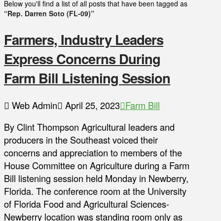
Below you'll find a list of all posts that have been tagged as
“Rep. Darren Soto (FL-09)”
Farmers, Industry Leaders
Express Concerns During
Farm Bill Listening Session
Web Admin
April 25, 2023
Farm Bill
By Clint Thompson Agricultural leaders and
producers in the Southeast voiced their
concerns and appreciation to members of the
House Committee on Agriculture during a Farm
Bill listening session held Monday in Newberry,
Florida. The conference room at the University
of Florida Food and Agricultural Sciences-
Newberry location was standing room only as