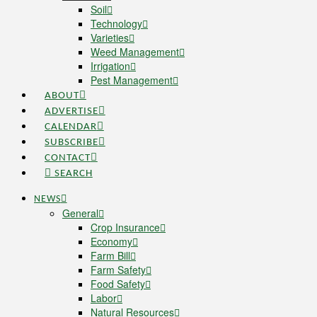
Soil
Technology
Varieties
Weed Management
Irrigation
Pest Management
ABOUT
ADVERTISE
CALENDAR
SUBSCRIBE
CONTACT
SEARCH
NEWS
General
Crop Insurance
Economy
Farm Bill
Farm Safety
Food Safety
Labor
Natural Resources