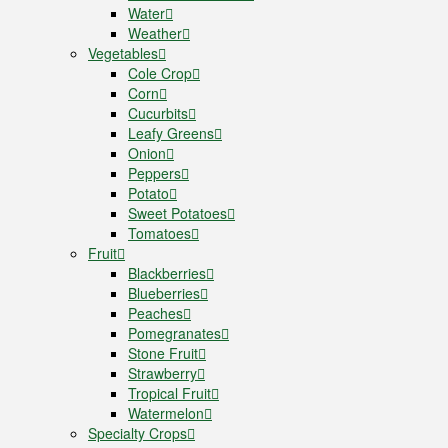
Water
Weather
Vegetables
Cole Crop
Corn
Cucurbits
Leafy Greens
Onion
Peppers
Potato
Sweet Potatoes
Tomatoes
Fruit
Blackberries
Blueberries
Peaches
Pomegranates
Stone Fruit
Strawberry
Tropical Fruit
Watermelon
Specialty Crops