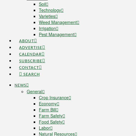
Soil
Technology
Varieties
Weed Management
Irrigation
Pest Management
ABOUT
ADVERTISE
CALENDAR
SUBSCRIBE
CONTACT
SEARCH
NEWS
General
Crop Insurance
Economy
Farm Bill
Farm Safety
Food Safety
Labor
Natural Resources