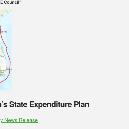
E Council”
s State Expenditure Plan
ry News Release