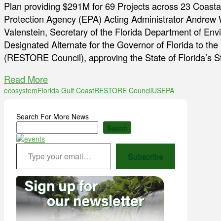
Plan providing $291M for 69 Projects across 23 Coasta
Protection Agency (EPA) Acting Administrator Andrew W
Valenstein, Secretary of the Florida Department of En
Designated Alternate for the Governor of Florida to th
(RESTORE Council), approving the State of Florida’s 
Read More
ecosystem
Florida Gulf Coast
RESTORE Council
USEPA
Search For More News
Search
Type your email…
Subscribe