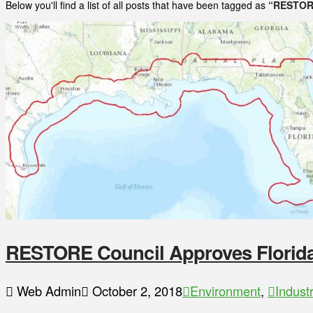
Below you'll find a list of all posts that have been tagged as
“RESTOR
RESTORE Council Approves Florida’
Web Admin
October 2, 2018
Environment
,
Indust