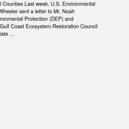
l Counties Last week, U.S. Environmental
heeler sent a letter to Mr. Noah
vironmental Protection (DEP) and
e Gulf Coast Ecosystem Restoration Council
State …