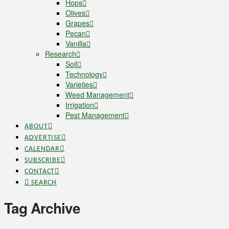
Hops
Olives
Grapes
Pecan
Vanilla
Research
Soil
Technology
Varieties
Weed Management
Irrigation
Pest Management
ABOUT
ADVERTISE
CALENDAR
SUBSCRIBE
CONTACT
SEARCH
Tag Archive