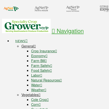
Navigation
NEWS
General
Crop Insurance
Economy
Farm Bill
Farm Safety
Food Safety
Labor
Natural Resources
Water
Weather
Vegetables
Cole Crop
Corn