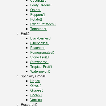
Cucurbits
Leafy Greens
Onion
Peppers
Potato
Sweet Potatoes
Tomatoes
Fruit
Blackberries
Blueberries
Peaches
Pomegranates
Stone Fruit
Strawberry
Tropical Fruit
Watermelon
Specialty Crops
Hops
Olives
Grapes
Pecan
Vanilla
Research