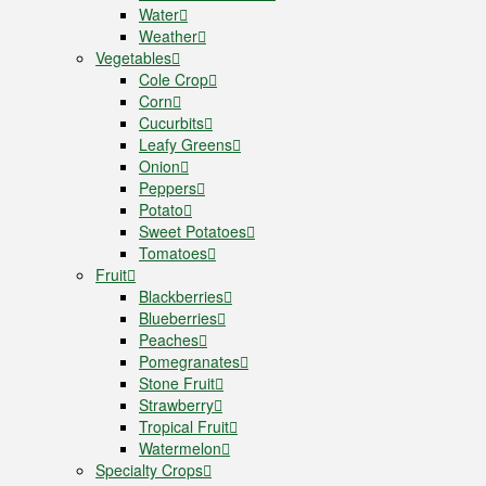
Water
Weather
Vegetables
Cole Crop
Corn
Cucurbits
Leafy Greens
Onion
Peppers
Potato
Sweet Potatoes
Tomatoes
Fruit
Blackberries
Blueberries
Peaches
Pomegranates
Stone Fruit
Strawberry
Tropical Fruit
Watermelon
Specialty Crops