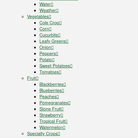
Water
Weather
Vegetables
Cole Crop
Corn
Cucurbits
Leafy Greens
Onion
Peppers
Potato
Sweet Potatoes
Tomatoes
Fruit
Blackberries
Blueberries
Peaches
Pomegranates
Stone Fruit
Strawberry
Tropical Fruit
Watermelon
Specialty Crops