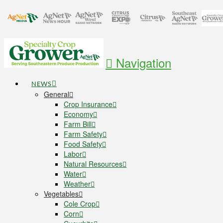
Navigation
NEWS
General
Crop Insurance
Economy
Farm Bill
Farm Safety
Food Safety
Labor
Natural Resources
Water
Weather
Vegetables
Cole Crop
Corn