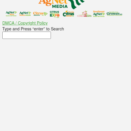
DMCA / Copyright Policy
Type and Press “enter” to Search