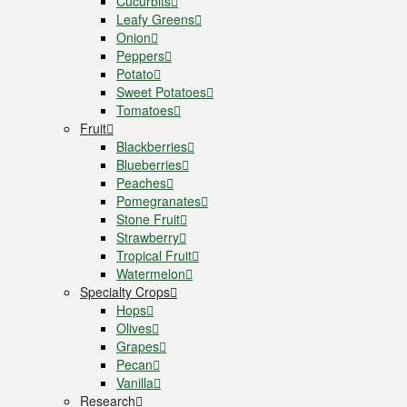
Cucurbits
Leafy Greens
Onion
Peppers
Potato
Sweet Potatoes
Tomatoes
Fruit
Blackberries
Blueberries
Peaches
Pomegranates
Stone Fruit
Strawberry
Tropical Fruit
Watermelon
Specialty Crops
Hops
Olives
Grapes
Pecan
Vanilla
Research