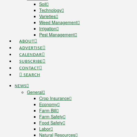
Soil
Technology
Varieties
Weed Management
Irrigation
Pest Management
ABOUT
ADVERTISE
CALENDAR
SUBSCRIBE
CONTACT
SEARCH
NEWS
General
Crop Insurance
Economy
Farm Bill
Farm Safety
Food Safety
Labor
Natural Resources