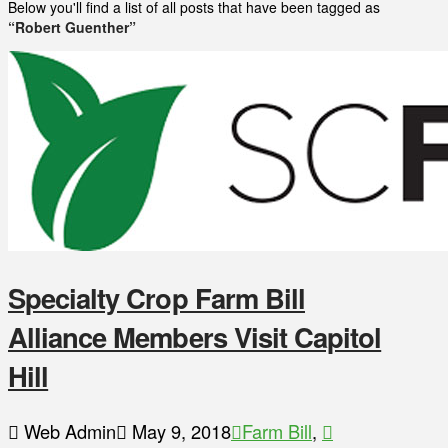
Below you'll find a list of all posts that have been tagged as
“Robert Guenther”
Specialty Crop Farm Bill
Alliance Members Visit Capitol
Hill
Web Admin
May 9, 2018
Farm Bill
,