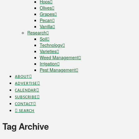
Hops
Olives
Grapes
Pecan
Vanilla
Research
Soil
Technology
Varieties
Weed Management
Irrigation
Pest Management
ABOUT
ADVERTISE
CALENDAR
SUBSCRIBE
CONTACT
SEARCH
Tag Archive