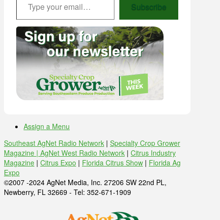
Subscribe
Assign a Menu
Southeast AgNet Radio Network
|
Specialty Crop Grower
Magazine |
AgNet West Radio Network
|
Citrus Industry
Magazine
|
Citrus Expo
|
Florida Citrus Show
|
Florida Ag
Expo
©2007 -2024 AgNet Media, Inc. 27206 SW 22nd PL,
Newberry, FL 32669 - Tel: 352-671-1909