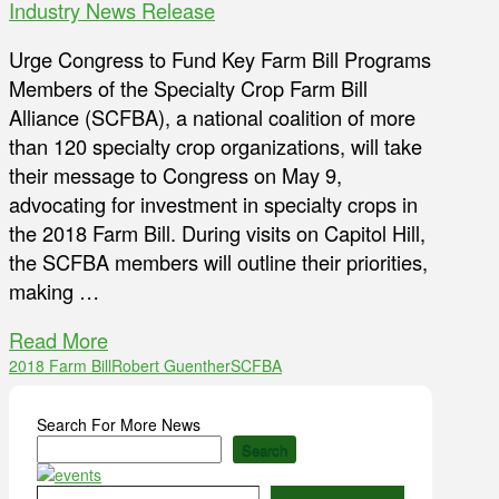
Industry News Release
Urge Congress to Fund Key Farm Bill Programs
Members of the Specialty Crop Farm Bill
Alliance (SCFBA), a national coalition of more
than 120 specialty crop organizations, will take
their message to Congress on May 9,
advocating for investment in specialty crops in
the 2018 Farm Bill. During visits on Capitol Hill,
the SCFBA members will outline their priorities,
making …
Read More
2018 Farm Bill
Robert Guenther
SCFBA
Search For More News
Search
Type your email…