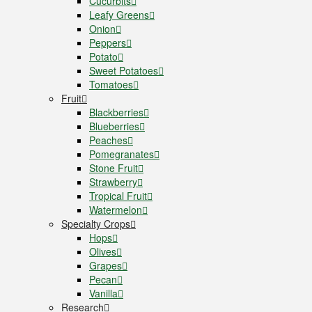
Cucurbits
Leafy Greens
Onion
Peppers
Potato
Sweet Potatoes
Tomatoes
Fruit
Blackberries
Blueberries
Peaches
Pomegranates
Stone Fruit
Strawberry
Tropical Fruit
Watermelon
Specialty Crops
Hops
Olives
Grapes
Pecan
Vanilla
Research