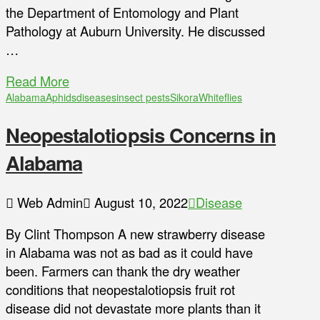
the Department of Entomology and Plant
Pathology at Auburn University. He discussed
…
Read More
Alabama
Aphids
diseases
insect pests
Sikora
Whiteflies
Neopestalotiopsis Concerns in
Alabama
Web Admin
August 10, 2022
Disease
By Clint Thompson A new strawberry disease
in Alabama was not as bad as it could have
been. Farmers can thank the dry weather
conditions that neopestalotiopsis fruit rot
disease did not devastate more plants than it