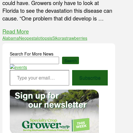
could have. Growers only have to look at
Florida to see the devastation this disease can
cause. “One problem that did develop is …
Read More
Alabama
Neopestalotiopsis
Sikora
strawberries
Search For More News
Search
Type your email…
Subscribe