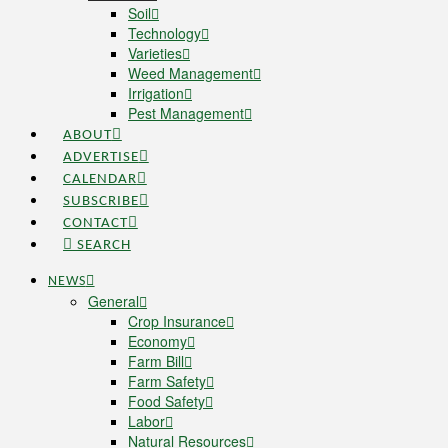
Soil
Technology
Varieties
Weed Management
Irrigation
Pest Management
ABOUT
ADVERTISE
CALENDAR
SUBSCRIBE
CONTACT
SEARCH
NEWS
General
Crop Insurance
Economy
Farm Bill
Farm Safety
Food Safety
Labor
Natural Resources