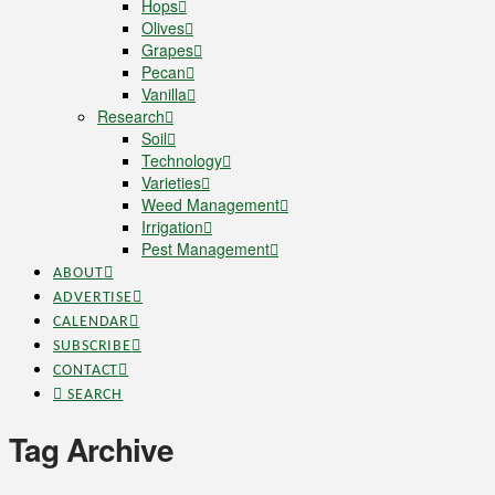
Hops
Olives
Grapes
Pecan
Vanilla
Research
Soil
Technology
Varieties
Weed Management
Irrigation
Pest Management
ABOUT
ADVERTISE
CALENDAR
SUBSCRIBE
CONTACT
SEARCH
Tag Archive