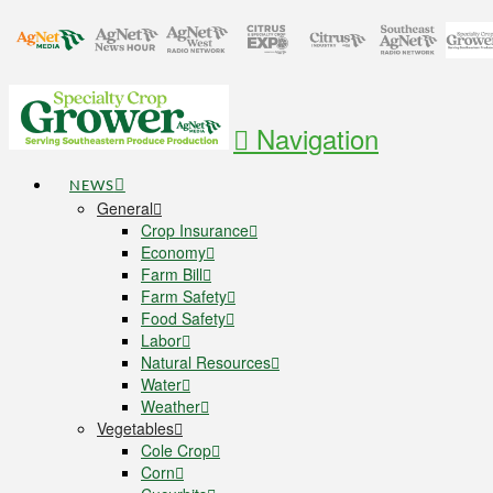
Navigation
NEWS
General
Crop Insurance
Economy
Farm Bill
Farm Safety
Food Safety
Labor
Natural Resources
Water
Weather
Vegetables
Cole Crop
Corn