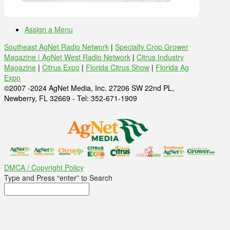
Assign a Menu
Southeast AgNet Radio Network
|
Specialty Crop Grower
Magazine |
AgNet West Radio Network
|
Citrus Industry
Magazine
|
Citrus Expo
|
Florida Citrus Show
|
Florida Ag
Expo
©2007 -2024 AgNet Media, Inc. 27206 SW 22nd PL,
Newberry, FL 32669 - Tel: 352-671-1909
DMCA / Copyright Policy
Type and Press “enter” to Search