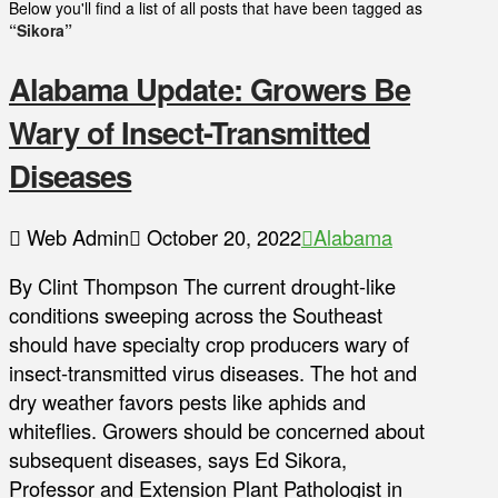
Below you'll find a list of all posts that have been tagged as
“Sikora”
Alabama Update: Growers Be
Wary of Insect-Transmitted
Diseases
Web Admin
October 20, 2022
Alabama
By Clint Thompson The current drought-like
conditions sweeping across the Southeast
should have specialty crop producers wary of
insect-transmitted virus diseases. The hot and
dry weather favors pests like aphids and
whiteflies. Growers should be concerned about
subsequent diseases, says Ed Sikora,
Professor and Extension Plant Pathologist in