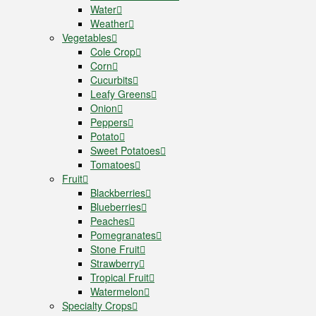
Water
Weather
Vegetables
Cole Crop
Corn
Cucurbits
Leafy Greens
Onion
Peppers
Potato
Sweet Potatoes
Tomatoes
Fruit
Blackberries
Blueberries
Peaches
Pomegranates
Stone Fruit
Strawberry
Tropical Fruit
Watermelon
Specialty Crops