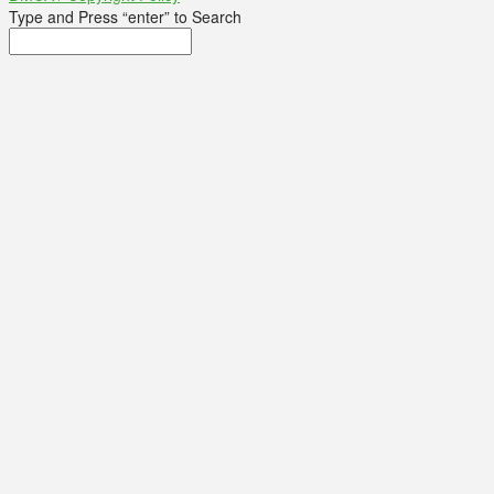
Type and Press “enter” to Search